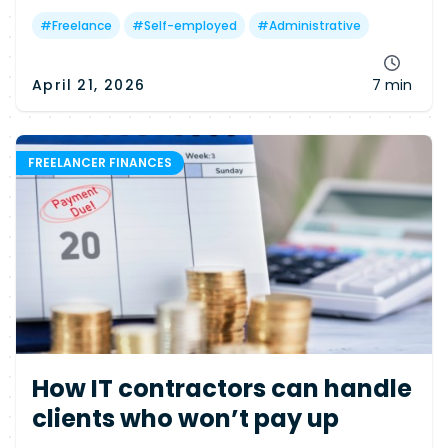
determines your chances—and why many
freelancers may still miss out.
#
Freelance
#
Self-employed
#
Administrative
April 21, 2026
7 min
FREELANCER FINANCES
How IT contractors can handle
clients who won’t pay up