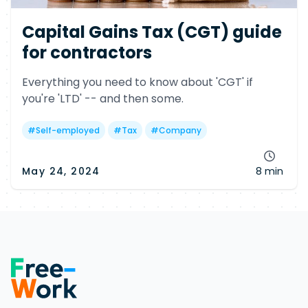
Capital Gains Tax (CGT) guide
for contractors
Everything you need to know about 'CGT' if
you're 'LTD' -- and then some.
#
Self-employed
#
Tax
#
Company
May 24, 2024
8 min