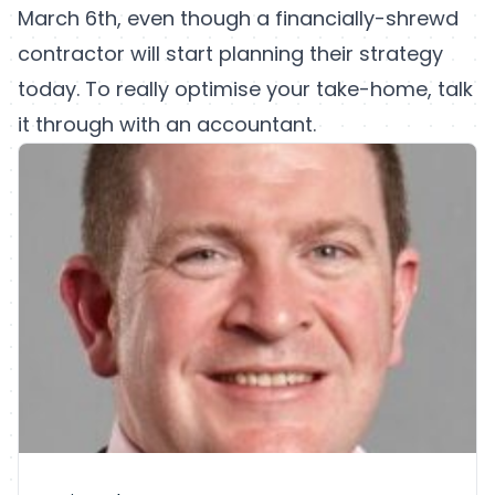
March 6th, even though a financially-shrewd
contractor will start planning their strategy
today. To really optimise your take-home, talk
it through with an accountant.