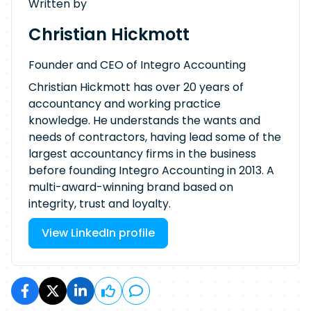
Written by
Christian Hickmott
Founder and CEO of Integro Accounting
Christian Hickmott has over 20 years of
accountancy and working practice
knowledge. He understands the wants and
needs of contractors, having lead some of the
largest accountancy firms in the business
before founding Integro Accounting in 2013. A
multi-award-winning brand based on
integrity, trust and loyalty.
View LinkedIn profile