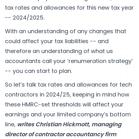
tax rates and allowances for this new tax year
-- 2024/2025.
With an understanding of any changes that
could affect your tax liabilities -- and
therefore an understanding of what us
accountants call your ‘renumeration strategy’
-- you can start to plan.
So let’s talk tax rates and allowances for tech
contractors in 2024/25, keeping in mind how
these HMRC-set thresholds will affect your
earnings and your limited company’s bottom
line,
writes Christian Hickmott, managing
director of contractor accountancy firm