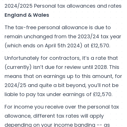
2024/2025 Personal tax allowances and rates
England & Wales
The tax-free personal allowance is due to
remain unchanged from the 2023/24 tax year
(which ends on April 5th 2024) at £12,570.
Unfortunately for contractors, it’s a rate that
(currently) isn’t due for review until 2028. This
means that on earnings up to this amount, for
2024/25 and quite a bit beyond, you’ll not be
liable to pay tax under earnings of £12,570.
For income you receive over the personal tax
allowance, different tax rates will apply
depending on your income banding -- as