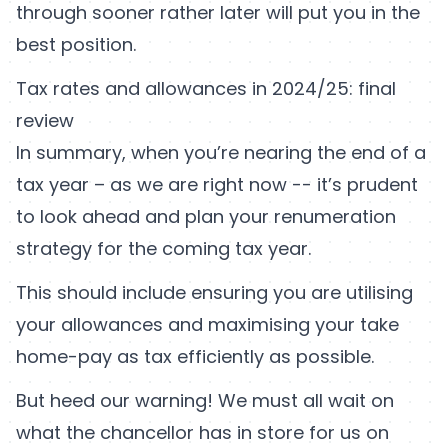
through sooner rather later will put you in the
best position.
Tax rates and allowances in 2024/25: final
review
In summary, when you’re nearing the end of a
tax year – as we are right now -- it’s prudent
to look ahead and plan your renumeration
strategy for the coming tax year.
This should include ensuring you are utilising
your allowances and maximising your take
home-pay as tax efficiently as possible.
But heed our warning! We must all wait on
what the chancellor has in store for us on