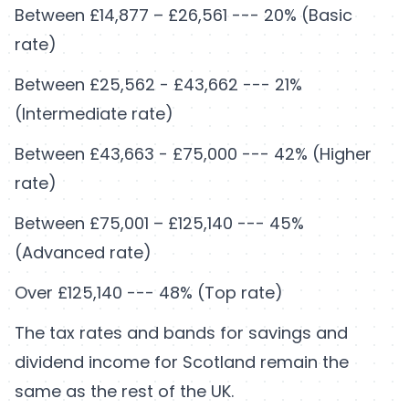
Between £14,877 – £26,561 --- 20% (Basic
rate)
Between £25,562 - £43,662 --- 21%
(Intermediate rate)
Between £43,663 - £75,000 --- 42% (Higher
rate)
Between £75,001 – £125,140 --- 45%
(Advanced rate)
Over £125,140 --- 48% (Top rate)
The tax rates and bands for savings and
dividend income for Scotland remain the
same as the rest of the UK.