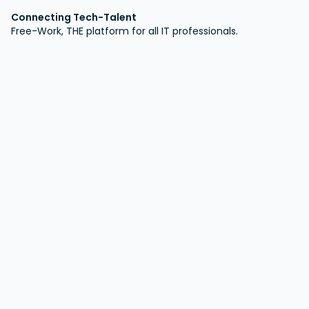
Connecting Tech-Talent
Free-Work, THE platform for all IT professionals.