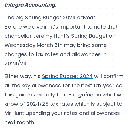
Integro Accounting
.
The big Spring Budget 2024 caveat
Before we dive in, it’s important to note that
chancellor Jeremy Hunt’s Spring Budget on
Wednesday March 6th may bring some
changes to tax rates and allowances in
2024/24.
Either way, his
Spring Budget 2024
will confirm
all the key allowances for the next tax year so
this guide is exactly that – a
guide
on what we
know of 2024/25 tax rates which is subject to
Mr Hunt upending your rates and allowances
next month!