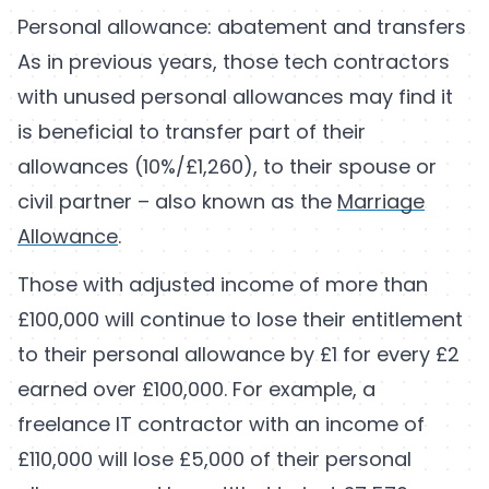
Personal allowance: abatement and transfers
As in previous years, those tech contractors
with unused personal allowances may find it
is beneficial to transfer part of their
allowances (10%/£1,260), to their spouse or
civil partner – also known as the
Marriage
Allowance
.
Those with adjusted income of more than
£100,000 will continue to lose their entitlement
to their personal allowance by £1 for every £2
earned over £100,000. For example, a
freelance IT contractor with an income of
£110,000 will lose £5,000 of their personal