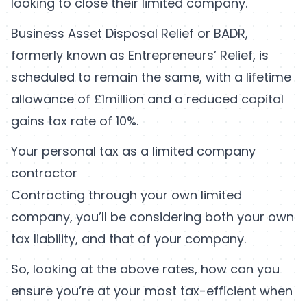
looking to close their limited company.
Business Asset Disposal Relief or BADR,
formerly known as Entrepreneurs’ Relief, is
scheduled to remain the same, with a lifetime
allowance of £1million and a reduced capital
gains tax rate of 10%.
Your personal tax as a limited company
contractor
Contracting through your own limited
company, you’ll be considering both your own
tax liability, and that of your company.
So, looking at the above rates, how can you
ensure you’re at your most tax-efficient when