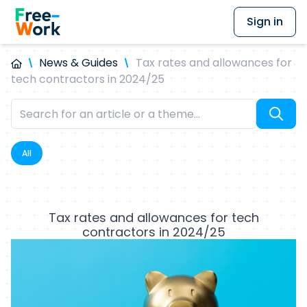
Sign in
News & Guides
Tax rates and allowances for
tech contractors in 2024/25
All
Tax rates and allowances for tech
contractors in 2024/25