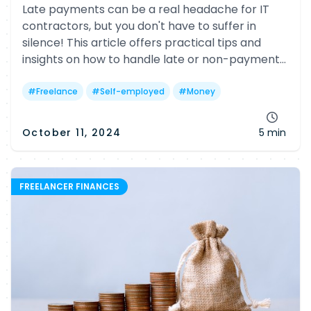
Late payments can be a real headache for IT
contractors, but you don't have to suffer in
silence! This article offers practical tips and
insights on how to handle late or non-payment
issues, including legal options and helpful
government resources.
#
Freelance
#
Self-employed
#
Money
October 11, 2024
5 min
FREELANCER FINANCES