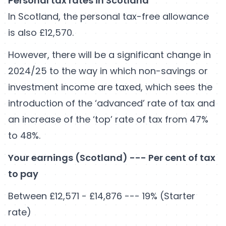
Personal tax rates in Scotland
In Scotland, the personal tax-free allowance
is also £12,570.
However, there will be a significant change in
2024/25 to the way in which non-savings or
investment income are taxed, which sees the
introduction of the ‘advanced’ rate of tax and
an increase of the ‘top’ rate of tax from 47%
to 48%.
Your earnings (Scotland) --- Per cent of tax
to pay
Between £12,571 - £14,876 --- 19% (Starter
rate)