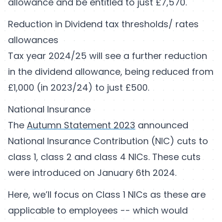
allowance and be entitled to just £7,570.
Reduction in Dividend tax thresholds/ rates
allowances
Tax year 2024/25 will see a further reduction
in the dividend allowance, being reduced from
£1,000 (in 2023/24) to just £500.
National Insurance
The
Autumn Statement 2023
announced
National Insurance Contribution (NIC) cuts to
class 1, class 2 and class 4 NICs. These cuts
were introduced on January 6th 2024.
Here, we’ll focus on Class 1 NICs as these are
applicable to employees -- which would