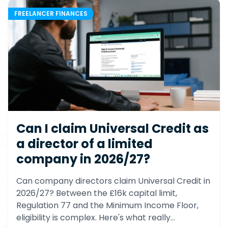
FREELANCER FINANCES
Can I claim Universal Credit as
a director of a limited
company in 2026/27?
Can company directors claim Universal Credit in
2026/27? Between the £16k capital limit,
Regulation 77 and the Minimum Income Floor,
eligibility is complex. Here's what really