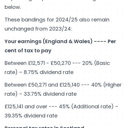
below.
These bandings for 2024/25 also remain
unchanged from 2023/24:
Your earnings (England & Wales) ---- Per
cent of tax to pay
Between £12,571 - £50,270 --- 20% (Basic
rate) – 8.75% dividend rate
Between £50,271 and £125,140 --- 40% (Higher
rate) – 33.75% dividend rate
£125,141 and over --- 45% (Additional rate) –
39.35% dividend rate