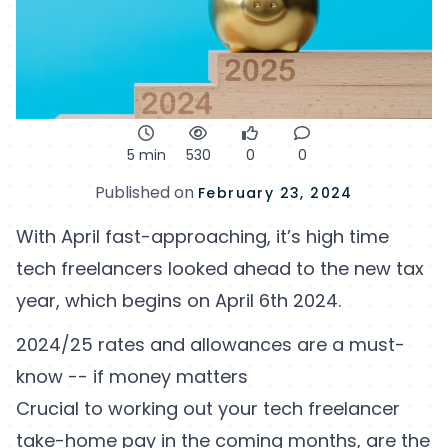
5 min
530
0
0
Published on
February 23, 2024
With April fast-approaching, it’s high time
tech freelancers looked ahead to the new tax
year, which begins on April 6th 2024.
2024/25 rates and allowances are a must-
know -- if money matters
Crucial to working out your tech freelancer
take-home pay in the coming months, are the