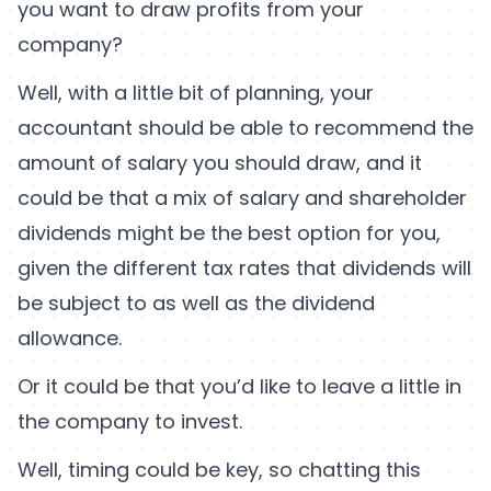
you want to draw profits from your
company?
Well, with a little bit of planning, your
accountant should be able to recommend the
amount of salary you should draw, and it
could be that a mix of salary and shareholder
dividends might be the best option for you,
given the different tax rates that dividends will
be subject to as well as the dividend
allowance.
Or it could be that you’d like to leave a little in
the company to invest.
Well, timing could be key, so chatting this