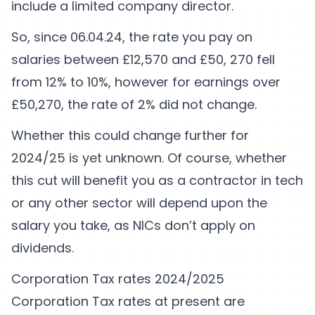
include a limited company director.
So, since 06.04.24, the rate you pay on
salaries between £12,570 and £50, 270 fell
from 12% to 10%, however for earnings over
£50,270, the rate of 2% did not change.
Whether this could change further for
2024/25 is yet unknown. Of course, whether
this cut will benefit you as a contractor in tech
or any other sector will depend upon the
salary you take, as NICs don’t apply on
dividends.
Corporation Tax rates 2024/2025
Corporation Tax rates at present are