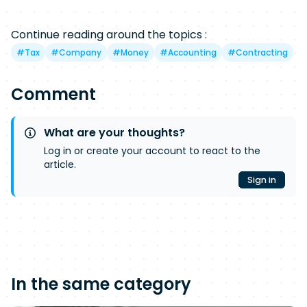
Continue reading around the topics :
#
Tax
#
Company
#
Money
#
Accounting
#
Contracting
Comment
What are your thoughts?
Log in or create your account to react to the
article.
Sign in
In the same category