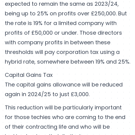
expected to remain the same as 2023/24,
being up to 25% on profits over £250,000. But
the rate is 19% for a limited company with
profits of £50,000 or under. Those directors
with company profits in between these
thresholds will pay corporation tax using a
hybrid rate, somewhere between 19% and 25%.
Capital Gains Tax
The capital gains allowance will be reduced
again in 2024/25 to just £3,000.
This reduction will be particularly important
for those techies who are coming to the end
of their contracting life and who will be