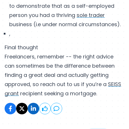
to demonstrate that as a self-employed
person you had a thriving
sole trader
business (i.e under normal circumstances).
,
Final thought
Freelancers, remember -- the right advice
can sometimes be the difference between
finding a great deal and actually getting
approved, so reach out to us if you’re a
SEISS
grant
recipient seeking a mortgage.