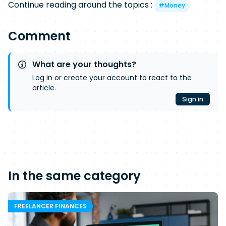
Continue reading around the topics :
#
Money
Comment
What are your thoughts?
Log in or create your account to react to the
article.
Sign in
In the same category
FREELANCER FINANCES