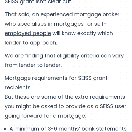
SEISS grant isn’t clear cut.
That said, an experienced mortgage broker
who specialises in
mortgages for self-
employed people
will know exactly which
lender to approach.
We are finding that eligibility criteria can vary
from lender to lender.
Mortgage requirements for SEISS grant
recipients
But these are some of the extra requirements
you might be asked to provide as a SEISS user
going forward for a mortgage:
A minimum of 3-6 months’ bank statements