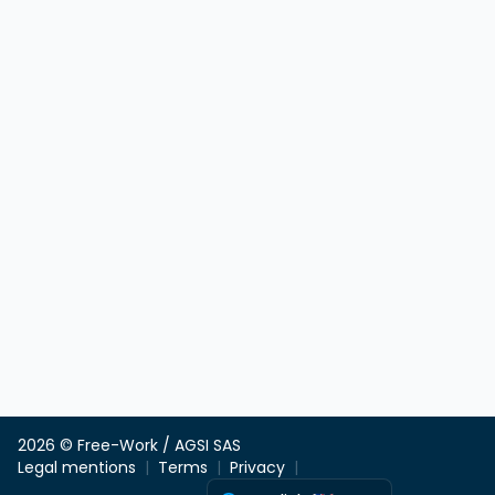
2026 © Free-Work / AGSI SAS
Legal mentions
Terms
Privacy