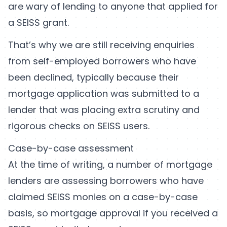
are wary of lending to anyone that applied for
a SEISS grant.
That’s why we are still receiving enquiries
from self-employed borrowers who have
been declined, typically because their
mortgage application was submitted to a
lender that was placing extra scrutiny and
rigorous checks on SEISS users.
Case-by-case assessment
At the time of writing, a number of mortgage
lenders are assessing borrowers who have
claimed SEISS monies on a case-by-case
basis, so mortgage approval if you received a