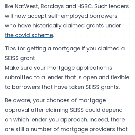
like NatWest, Barclays and HSBC. Such lenders
will now accept self-employed borrowers
who have historically claimed
grants under
the covid scheme
.
Tips for getting a mortgage if you claimed a
SEISS grant
Make sure your mortgage application is
submitted to a lender that is open and flexible
to borrowers that have taken SEISS grants.
Be aware, your chances of mortgage
approval after claiming SEISS could depend
on which lender you approach. Indeed, there
are still a number of mortgage providers that