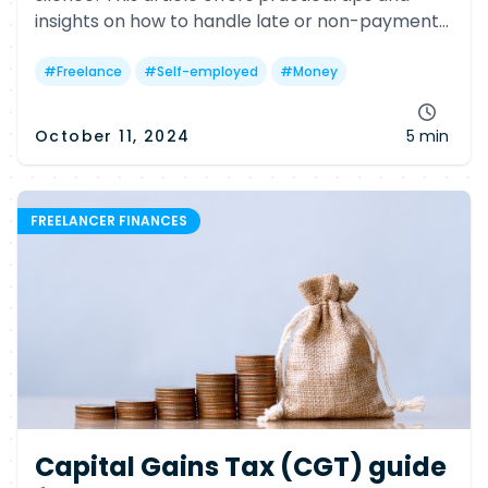
insights on how to handle late or non-payment
issues, including legal options and helpful
government resources.
#
Freelance
#
Self-employed
#
Money
October 11, 2024
5 min
FREELANCER FINANCES
Capital Gains Tax (CGT) guide