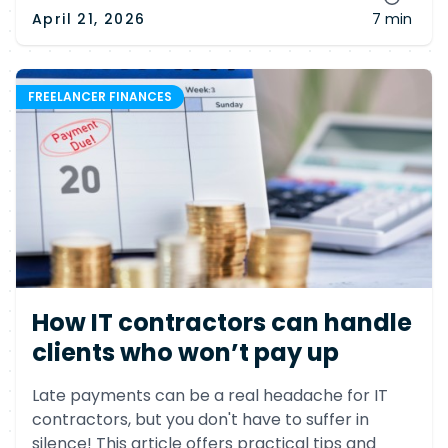
April 21, 2026
7 min
FREELANCER FINANCES
How IT contractors can handle
clients who won’t pay up
Late payments can be a real headache for IT
contractors, but you don't have to suffer in
silence! This article offers practical tips and