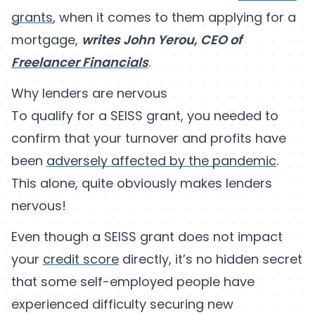
grants
, when it comes to them applying for a
mortgage,
writes John Yerou, CEO of
Freelancer Financials
.
Why lenders are nervous
To qualify for a SEISS grant, you needed to
confirm that your turnover and profits have
been
adversely affected by the pandemic
.
This alone, quite obviously makes lenders
nervous!
Even though a SEISS grant does not impact
your
credit score
directly, it’s no hidden secret
that some self-employed people have
experienced difficulty securing new