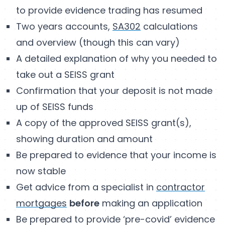
to provide evidence trading has resumed
Two years accounts,
SA302
calculations
and overview (though this can vary)
A detailed explanation of why you needed to
take out a SEISS grant
Confirmation that your deposit is not made
up of SEISS funds
A copy of the approved SEISS grant(s),
showing duration and amount
Be prepared to evidence that your income is
now stable
Get advice from a specialist in
contractor
mortgages
before
making an application
Be prepared to provide ‘pre-covid’ evidence