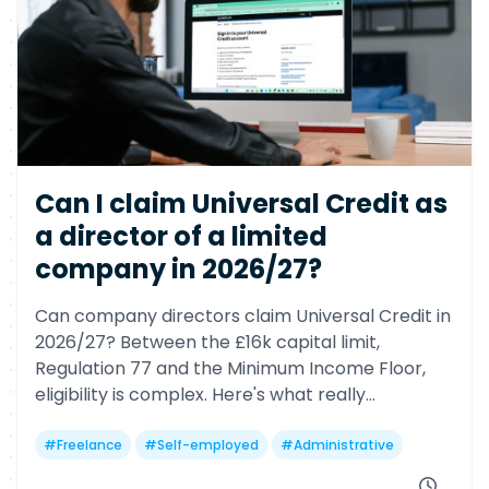
Can I claim Universal Credit as
a director of a limited
company in 2026/27?
Can company directors claim Universal Credit in
2026/27? Between the £16k capital limit,
Regulation 77 and the Minimum Income Floor,
eligibility is complex. Here's what really
determines your chances—and why many
freelancers may still miss out.
#
Freelance
#
Self-employed
#
Administrative