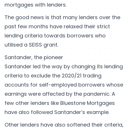
mortgages with lenders.
The good news is that many lenders over the
past few months have relaxed their strict
lending criteria towards borrowers who
utilised a SEISS grant.
Santander, the pioneer
Santander led the way by changing its lending
criteria to exclude the 2020/21 trading
accounts for self-employed borrowers whose
earnings were affected by the pandemic. A
few other lenders like Bluestone Mortgages
have also followed Santander’s example.
Other lenders have also softened their criteria,