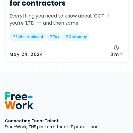
for contractors
Everything you need to know about 'CGT' if
you're 'LTD' -- and then some.
#
Self-employed
#
Tax
#
Company
May 24, 2024
8 min
Connecting Tech-Talent
Free-Work, THE platform for all IT professionals.