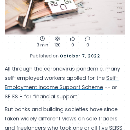
3 min
120
0
0
Published on
October 7, 2022
All through the
coronavirus
pandemic, many
self-employed workers applied for the
Self-
Employment Income Support Scheme
-- or
SEISS
– for financial support.
But banks and building societies have since
taken widely different views on sole traders
and freelancers who took one or all
five SEISS