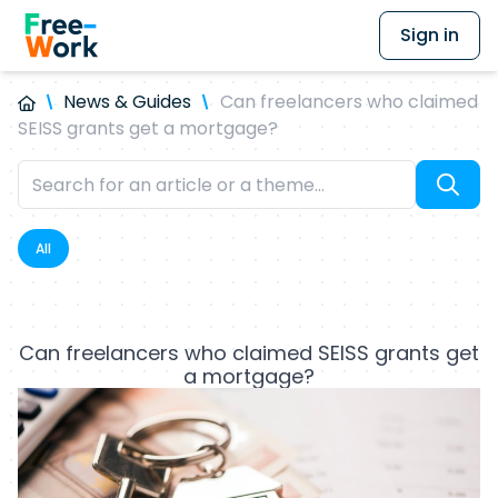
Sign in
News & Guides
Can freelancers who claimed
SEISS grants get a mortgage?
All
Can freelancers who claimed SEISS grants get
a mortgage?