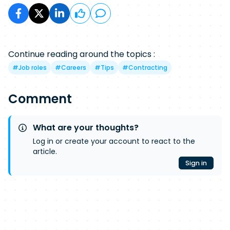
Continue reading around the topics :
#
Job roles
#
Careers
#
Tips
#
Contracting
Comment
What are your thoughts?
Log in or create your account to react to the
article.
Sign in