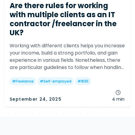
Are there rules for working
with multiple clients as an IT
contractor /freelancer in the
UK?
Working with different clients helps you increase
your income, build a strong portfolio, and gain
experience in various fields. Nonetheless, there
are particular guidelines to follow when handling
multiple clients.
#
Freelance
#
Self-employed
#
IR35
September 24, 2025
4 min