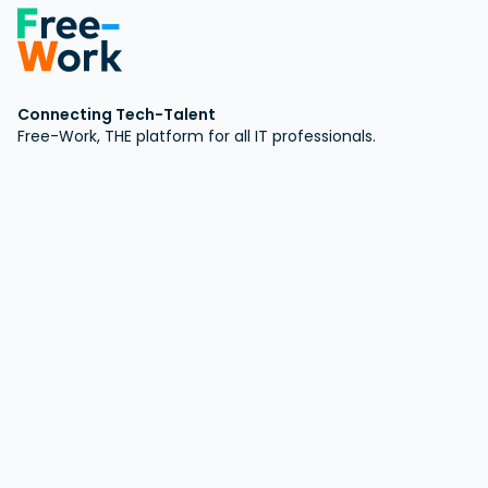
Connecting Tech-Talent
Free-Work, THE platform for all IT professionals.