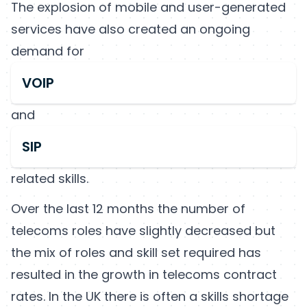
The explosion of mobile and user-generated
services have also created an ongoing
demand for
VOIP
and
SIP
related skills.
Over the last 12 months the number of
telecoms roles have slightly decreased but
the mix of roles and skill set required has
resulted in the growth in telecoms contract
rates. In the UK there is often a skills shortage