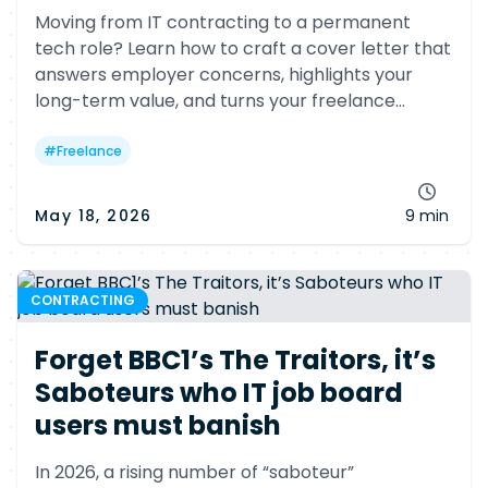
Moving from IT contracting to a permanent
tech role? Learn how to craft a cover letter that
answers employer concerns, highlights your
long-term value, and turns your freelance
background into a competitive advantage.
#
Freelance
May 18, 2026
9 min
CONTRACTING
Forget BBC1’s The Traitors, it’s
Saboteurs who IT job board
users must banish
In 2026, a rising number of “saboteur”