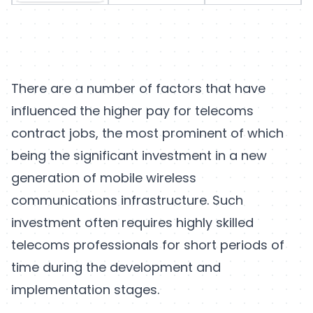
There are a number of factors that have
influenced the higher pay for telecoms
contract jobs, the most prominent of which
being the significant investment in a new
generation of mobile wireless
communications infrastructure. Such
investment often requires highly skilled
telecoms professionals for short periods of
time during the development and
implementation stages.