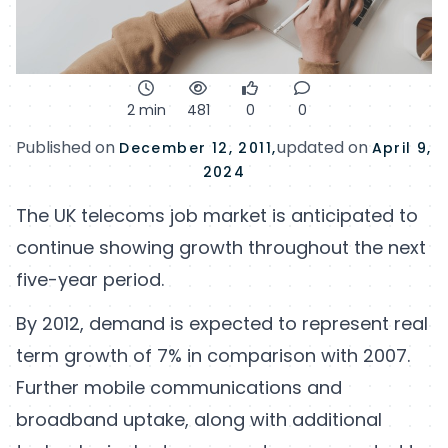
2 min
481
0
0
Published on
updated on
December 12, 2011,
April 9,
2024
The UK telecoms job market is anticipated to
continue showing growth throughout the next
five-year period.
By 2012, demand is expected to represent real
term growth of 7% in comparison with 2007.
Further mobile communications and
broadband uptake, along with additional