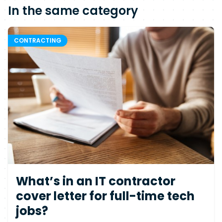
In the same category
CONTRACTING
What’s in an IT contractor
cover letter for full-time tech
jobs?