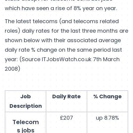
which have seen a rise of 8% year on year.
The latest telecoms (and telecoms related
roles) daily rates for the last three months are
shown below with their associated average
daily rate % change on the same period last
year: (Source ITJobsWatch.co.uk 7th March
2008)
Job
Daily Rate
% Change
Description
£207
up 8.78%
Telecom
s jobs