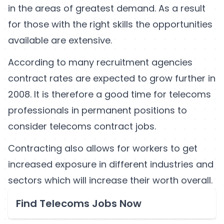
in the areas of greatest demand. As a result
for those with the right skills the opportunities
available are extensive.
According to many recruitment agencies
contract rates are expected to grow further in
2008. It is therefore a good time for telecoms
professionals in permanent positions to
consider telecoms contract jobs.
Contracting also allows for workers to get
increased exposure in different industries and
sectors which will increase their worth overall.
Find Telecoms Jobs Now