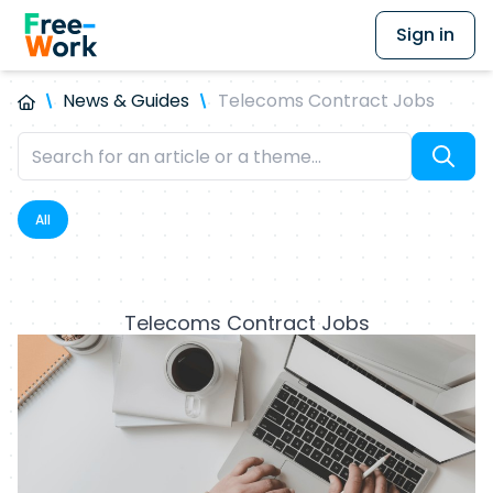
Sign in
News & Guides
Telecoms Contract Jobs
All
Telecoms Contract Jobs