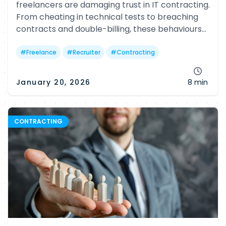
freelancers are damaging trust in IT contracting.
From cheating in technical tests to breaching
contracts and double-billing, these behaviours
hurt clients, agencies and faithful freelancers
alike.
#
Freelance
#
Recruiter
#
Contracting
January 20, 2026
8 min
CONTRACTING