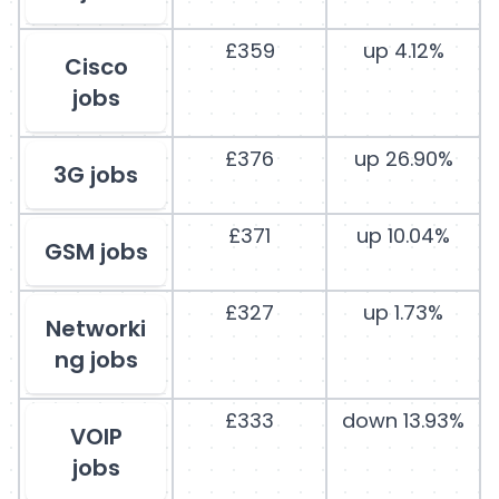
£359
up 4.12%
Cisco
jobs
£376
up 26.90%
3G jobs
£371
up 10.04%
GSM jobs
£327
up 1.73%
Networki
ng jobs
£333
down 13.93%
VOIP
jobs