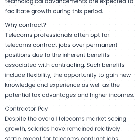
technological advancements are expected to
facilitate growth during this period.
Why contract?
Telecoms professionals often opt for
telecoms contract jobs over permanent
positions due to the inherent benefits
associated with contracting. Such benefits
include flexibility, the opportunity to gain new
knowledge and experience as well as the
potential tax advantages and higher incomes.
Contractor Pay
Despite the overall telecoms market seeing
growth, salaries have remained relatively
static except for telecoms contract jobs