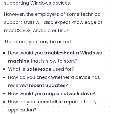
supporting Windows devices.
However, the employers of some technical
support staff will also expect knowledge of
macOS, iOS, Android or Linux.
Therefore, you may be asked:
How would you
troubleshoot a Windows
machine
that is slow to start?
What is
Safe Mode
used for?
How do you check whether a device has
received
recent updates
?
How would you
map a network drive
?
How do you
uninstall or repair
a faulty
application?