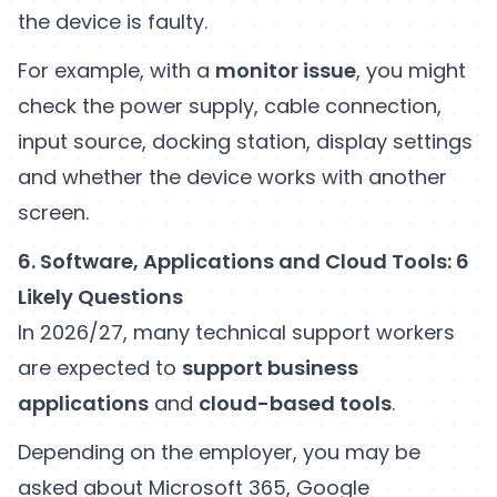
the device is faulty.
For example, with a
monitor issue
, you might
check the power supply, cable connection,
input source, docking station, display settings
and whether the device works with another
screen.
6. Software, Applications and Cloud Tools: 6
Likely Questions
In 2026/27, many technical support workers
are expected to
support business
applications
and
cloud-based tools
.
Depending on the employer, you may be
asked about Microsoft 365, Google