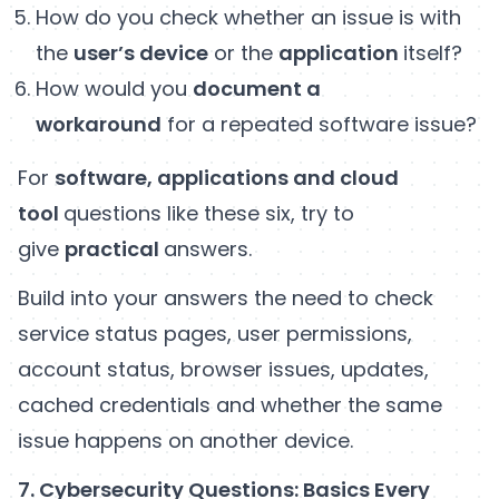
How do you check whether an issue is with
the
user’s device
or the
application
itself?
How would you
document a
workaround
for a repeated software issue?
For
software, applications and cloud
tool
questions like these six, try to
give
practical
answers.
Build into your answers the need to check
service status pages, user permissions,
account status, browser issues, updates,
cached credentials and whether the same
issue happens on another device.
7. Cybersecurity Questions: Basics Every