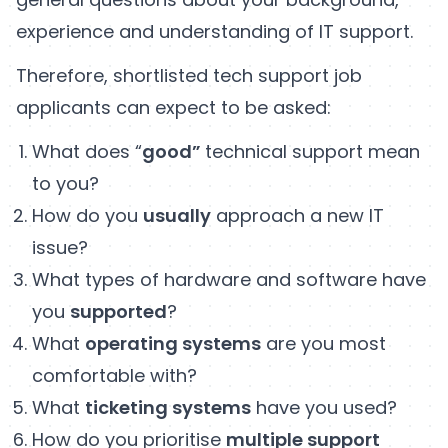
experience and understanding of IT support.
Therefore, shortlisted tech support job
applicants can expect to be asked:
What does “
good”
technical support mean
to you?
How do you
usually
approach a new IT
issue?
What types of hardware and software have
you
supported
?
What
operating systems
are you most
comfortable with?
What
ticketing systems
have you used?
How do you prioritise
multiple support