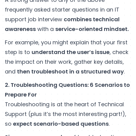
frequently asked starter questions in an IT
support job interview
combines technical
awareness
with a
service-oriented mindset.
For example, you might explain that your first
step is to
understand the user’s issue
, check
the impact on their work, gather key details,
and
then troubleshoot in a structured way
.
2. Troubleshooting Questions: 6 Scenarios to
Prepare For
Troubleshooting is at the heart of Technical
Support (plus it’s the most interesting part!),
so
expect scenario-based questions
.