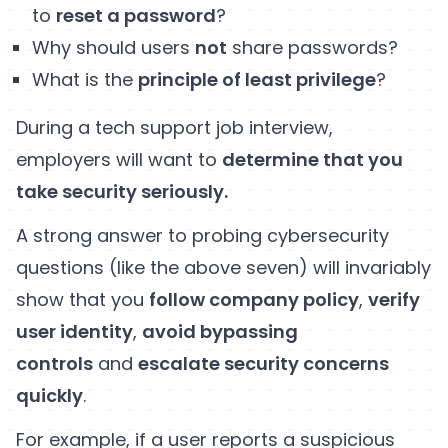
to
reset a password
?
Why should users
not
share passwords?
What is the
principle of least privilege
?
During a tech support job interview,
employers will want to
determine that you
take security seriously.
A strong answer to probing cybersecurity
questions (like the above seven) will invariably
show that you
follow company policy
,
verify
user identity
,
avoid bypassing
controls
and
escalate security concerns
quickly
.
For example, if a user reports a suspicious