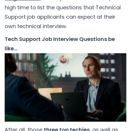
high time to list the questions that Technical
Support job applicants can expect at their
own technical interview.
Tech Support Job Interview Questions be
like…
After all, those
three top techies
, as well as