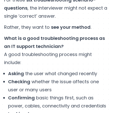
questions
, the interviewer might not expect a
single ‘correct’ answer.
Rather, they want to
see your method
.
What is a good troubleshooting process as
an IT support technician?
A good troubleshooting process might
include:
Asking
the user what changed recently
Checking
whether the issue affects one
user or many users
Confirming
basic things first, such as
power, cables, connectivity and credentials