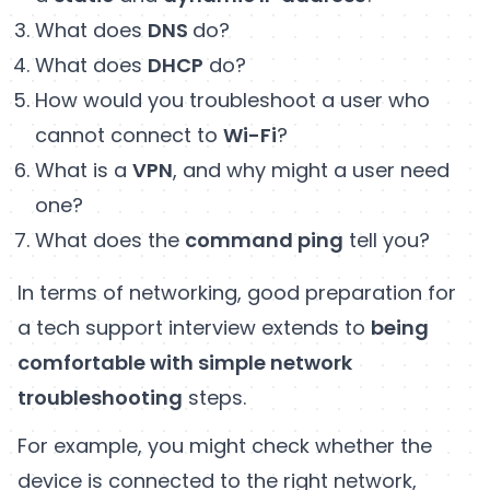
What does
DNS
do?
What does
DHCP
do?
How would you troubleshoot a user who
cannot connect to
Wi-Fi
?
What is a
VPN
, and why might a user need
one?
What does the
command ping
tell you?
In terms of networking, good preparation for
a tech support interview extends to
being
comfortable with simple network
troubleshooting
steps.
For example, you might check whether the
device is connected to the right network,