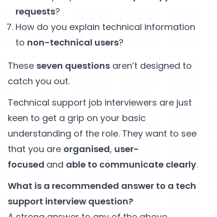
requests
?
How do you explain technical information
to
non-technical users
?
These
seven questions
aren’t designed to
catch you out.
Technical support job interviewers are just
keen to get a grip on your basic
understanding of the role. They want to see
that you are
organised
,
user-
focused
and
able to communicate clearly
.
What is a recommended answer to a tech
support interview question?
A strong answer to any of the above