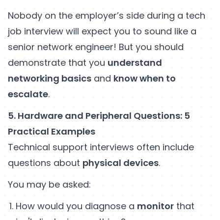
Nobody on the employer’s side during a tech
job interview will expect you to sound like a
senior network engineer! But you should
demonstrate that you
understand
networking basics
and
know when to
escalate
.
5. Hardware and Peripheral Questions: 5
Practical Examples
Technical support interviews often include
questions about
physical devices
.
You may be asked:
How would you diagnose a
monitor
that