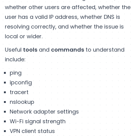
whether other users are affected, whether the
user has a valid IP address, whether DNS is
resolving correctly, and whether the issue is
local or wider.
Useful
tools
and
commands
to understand
include:
ping
ipconfig
tracert
nslookup
Network adapter settings
Wi-Fi signal strength
VPN client status