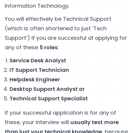
Information Technology.
You will effectively be Technical Support
(which is often shortened to just ‘Tech
Support’) if you are successful at applying for
any of these
5 roles
:
Service Desk Analyst
IT Support Technician
Helpdesk Engineer
Desktop Support Analyst or
Technical Support Specialist
If your successful application is for any of
these, your interview will
usually test
more
than just your technical knowledge
, because