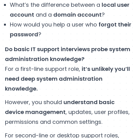
What’s the difference between a
local user
account
and a
domain account
?
How would you help a user who
forgot their
password
?
Do basic IT support interviews probe system
administration knowledge?
For a first-line support role,
it’s unlikely you’ll
need deep system administration
knowledge.
However, you should
understand basic
device management
, updates, user profiles,
permissions and common settings.
For second-line or desktop support roles,