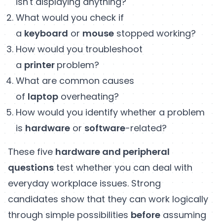
isn't displaying anything?
What would you check if
a
keyboard
or
mouse
stopped working?
How would you troubleshoot
a
printer
problem?
What are common causes
of
laptop
overheating?
How would you identify whether a problem
is
hardware
or
software
-related?
These five
hardware and peripheral
questions
test whether you can deal with
everyday workplace issues. Strong
candidates show that they can work logically
through simple possibilities
before
assuming