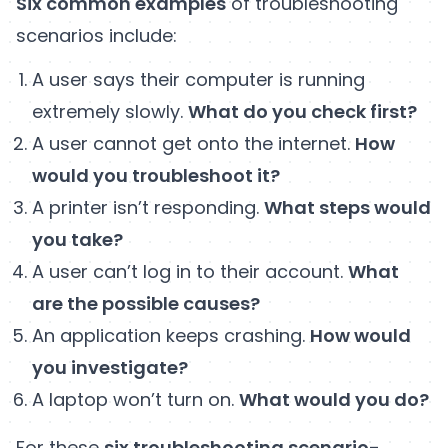
Six common examples
of troubleshooting
scenarios include:
A user says their computer is running
extremely slowly.
What do you check first?
A user cannot get onto the internet.
How
would you troubleshoot it?
A printer isn’t responding.
What steps would
you take?
A user can’t log in to their account.
What
are the possible causes?
An application keeps crashing.
How would
you investigate?
A laptop won’t turn on.
What would you do?
For these
six troubleshooting scenario-