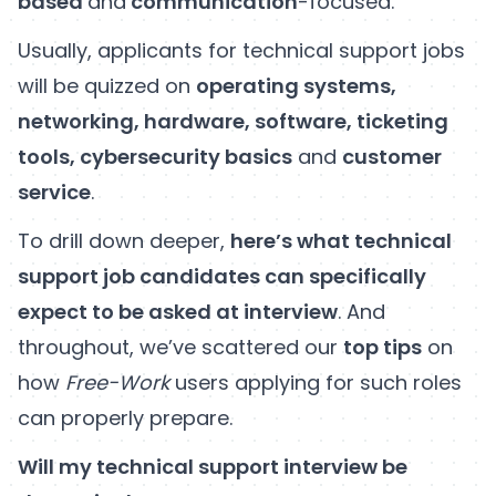
based
and
communication
-focused.
Usually, applicants for technical support jobs
will be quizzed on
operating systems,
networking, hardware, software, ticketing
tools, cybersecurity basics
and
customer
service
.
To drill down deeper,
here’s what technical
support job candidates can specifically
expect to be asked at interview
. And
throughout, we’ve scattered our
top tips
on
how
Free-Work
users applying for such roles
can properly prepare.
Will my technical support interview be