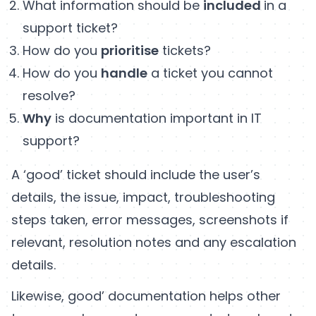
What information should be
included
in a
support ticket?
How do you
prioritise
tickets?
How do you
handle
a ticket you cannot
resolve?
Why
is documentation important in IT
support?
A ‘good’ ticket should include the user’s
details, the issue, impact, troubleshooting
steps taken, error messages, screenshots if
relevant, resolution notes and any escalation
details.
Likewise, good’ documentation helps other