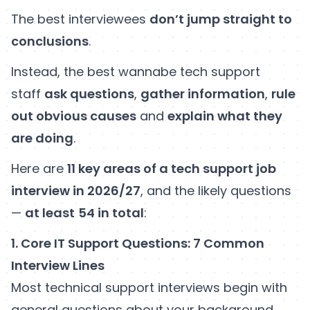
The best interviewees
don’t jump straight to
conclusions
.
Instead, the best wannabe tech support
staff
ask questions
,
gather information
,
rule
out obvious causes
and
explain what they
are doing
.
Here are
11 key areas of a tech support job
interview in 2026/27
, and the likely questions
—
at least
54 in total
:
1. Core IT Support Questions: 7 Common
Interview Lines
Most technical support interviews begin with
general questions about your background,