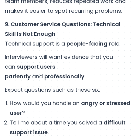
team members, reduces repeated work and
makes it easier to spot recurring problems.
9. Customer Service Questions: Technical
Skill Is Not Enough
Technical support is a
people-facing
role.
Interviewers will want evidence that you
can
support users
patiently
and
professionally
.
Expect questions such as these six:
How would you handle an
angry or stressed
user
?
Tell me about a time you solved a
difficult
support issue
.