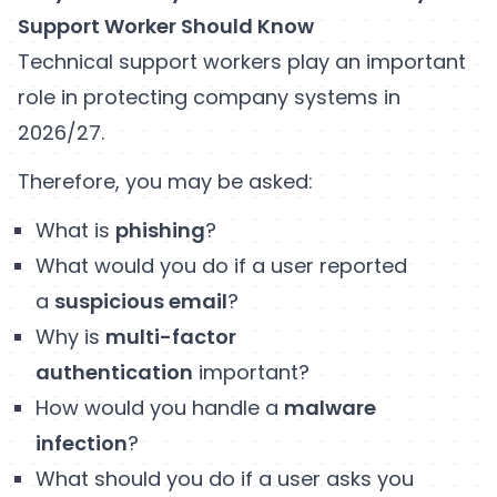
Support Worker Should Know
Technical support workers play an important
role in protecting company systems in
2026/27.
Therefore, you may be asked:
What is
phishing
?
What would you do if a user reported
a
suspicious email
?
Why is
multi-factor
authentication
important?
How would you handle a
malware
infection
?
What should you do if a user asks you