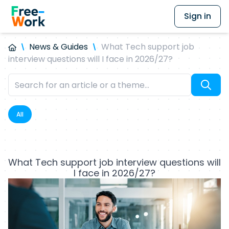
Sign in
News & Guides
What Tech support job
interview questions will I face in 2026/27?
All
What Tech support job interview questions will
I face in 2026/27?