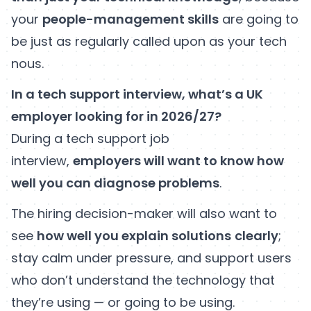
your
people-management skills
are going to
be just as regularly called upon as your tech
nous.
In a tech support interview, what’s a UK
employer looking for in 2026/27?
During a tech support job
interview,
employers will want to know how
well you can diagnose problems
.
The hiring decision-maker will also want to
see
how well you explain solutions
clearly
;
stay calm under pressure, and support users
who don’t understand the technology that
they’re using — or going to be using.