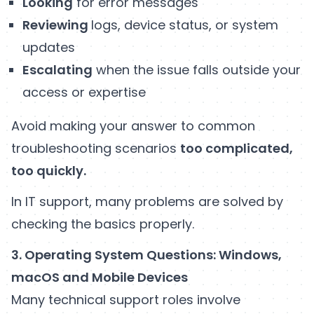
Looking
for error messages
Reviewing
logs, device status, or system
updates
Escalating
when the issue falls outside your
access or expertise
Avoid making your answer to common
troubleshooting scenarios
too complicated,
too quickly.
In IT support, many problems are solved by
checking the basics properly.
3. Operating System Questions: Windows,
macOS and Mobile Devices
Many technical support roles involve