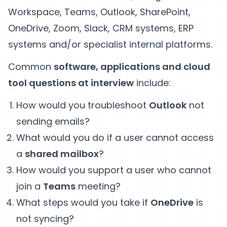
Workspace, Teams, Outlook, SharePoint,
OneDrive, Zoom, Slack, CRM systems, ERP
systems and/or specialist internal platforms.
Common
software, applications and cloud
tool questions at interview
include:
How would you troubleshoot
Outlook
not
sending emails?
What would you do if a user cannot access
a
shared mailbox
?
How would you support a user who cannot
join a
Teams
meeting?
What steps would you take if
OneDrive
is
not syncing?