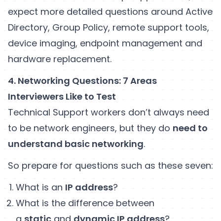
expect more detailed questions around Active
Directory, Group Policy, remote support tools,
device imaging, endpoint management and
hardware replacement.
4. Networking Questions: 7 Areas
Interviewers Like to Test
Technical Support workers don’t always need
to be network engineers, but they do
need to
understand basic networking
.
So prepare for questions such as these seven:
What is an
IP address
?
What is the difference between
a
static
and
dynamic IP address
?