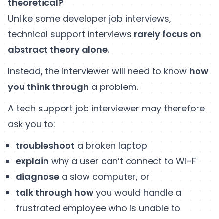
theoretical?
Unlike some developer job interviews,
technical support interviews
rarely focus on
abstract theory alone.
Instead, the interviewer will need to know
how
you think through
a problem.
A tech support job interviewer may therefore
ask you to:
troubleshoot
a broken laptop
explain
why a user can’t connect to Wi-Fi
diagnose
a slow computer, or
talk through how
you would handle a
frustrated employee who is unable to