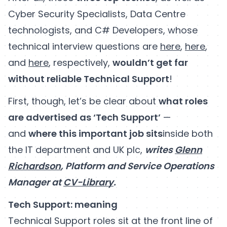
Cyber Security Specialists, Data Centre
technologists, and C# Developers, whose
technical interview questions are
here
,
here
,
and
here
, respectively,
wouldn’t get far
without reliable Technical Support
!
First, though, let’s be clear about
what roles
are advertised as ‘Tech Support’
—
and
where this important job sits
inside both
the IT department and UK plc,
writes
Glenn
Richardson
, Platform and Service Operations
Manager at
CV-Library
.
Tech Support: meaning
Technical Support roles sit at the front line of