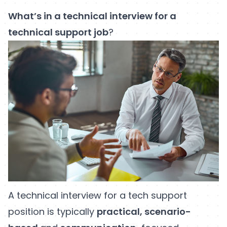
What’s in a technical interview for a
technical support job
?
A technical interview for a tech support
position is typically
practical, scenario-