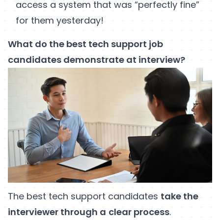
access a system that was “perfectly fine”
for them yesterday!
What do the best tech support job
candidates demonstrate at interview?
The best tech support candidates
take the
interviewer through a
clear process
.