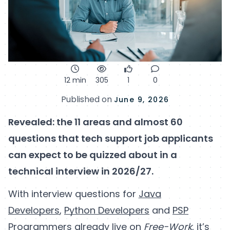
12 min
305
1
0
Published on
June 9, 2026
Revealed: the 11 areas and almost 60
questions that tech support job applicants
can expect to be quizzed about in a
technical interview in 2026/27.
With interview questions for
Java
Developers
,
Python Developers
and
PSP
Programmers
already live on
Free-Work
, it’s