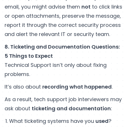
email, you might advise them
not
to click links
or open attachments, preserve the message,
report it through the correct security process
and alert the relevant IT or security team.
8. Ticketing and Documentation Questions:
5 Things to Expect
Technical Support isn’t only about fixing
problems.
It’s also about
recording what happened
.
As a result, tech support job interviewers may
ask about
ticketing and documentation
:
What ticketing systems have you
used
?