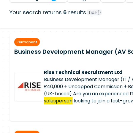
Your search returns
6
results.
Tips
Permanent
Business Development Manager (AV So
Rise Technical Recruitment Ltd
Business Development Manager (IT / 
£40,000 + Uncapped Commission + Ben
(UK-based) Are you an experienced IT
salesperson
looking to join a fast-gr
you can maximise your earnings thro
commission structure while working re
autonomy? This is an exciting opportuni
growth company with an excellent rep