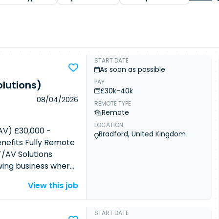
START DATE
As soon as possible
PAY
lutions)
£30k-40k
08/04/2026
REMOTE TYPE
Remote
LOCATION
AV) £30,000 -
Bradford, United Kingdom
efits Fully Remote
/AV Solutions
owing business where
ugh an uncapped
View this job
motely with full
ty to join a high-
utation for
START DATE