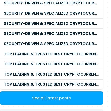
SECURITY-DRIVEN & SPECIALIZED CRYPTOCURRENCY SCAM RECOVERY FIRM IN 2026
SECURITY-DRIVEN & SPECIALIZED CRYPTOCURRENCY SCAM RECOVERY AGENCY IN 2026
SECURITY-DRIVEN & SPECIALIZED CRYPTOCURRENCY SCAM RECOVERY EXPERTS IN 2026
SECURITY-DRIVEN & SPECIALIZED CRYPTOCURRENCY SCAM RECOVERY SERVICE IN 2026
SECURITY-DRIVEN & SPECIALIZED CRYPTOCURRENCY SCAM RECOVERY COMPANY IN 2026
TOP LEADING & TRUSTED BEST CRYPTOCURRENCY RECOVERY AGENCY RECOVERING LOST OR STOLEN CRYPTOCURRENCY
TOP LEADING & TRUSTED BEST CRYPTOCURRENCY RECOVERY EXPERT RECOVERING LOST OR STOLEN CRYPTOCURRENCY
TOP LEADING & TRUSTED BEST CRYPTOCURRENCY RECOVERY SERVICE RECOVERING LOST OR STOLEN CRYPTOCURRENCY
TOP LEADING & TRUSTED BEST CRYPTOCURRENCY RECOVERY COMPANY RECOVERING LOST OR STOLEN CRYPTOCURRENCY
See all latest posts