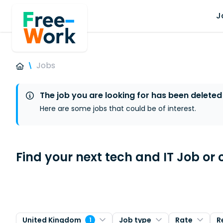
J
Jobs
The job you are looking for has been deleted
Here are some jobs that could be of interest.
Find your next tech and IT Job or 
United Kingdom
Job type
Rate
R
1