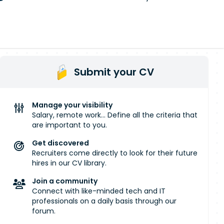
Submit your CV
Manage your visibility
Salary, remote work... Define all the criteria that
are important to you.
Get discovered
Recruiters come directly to look for their future
hires in our CV library.
Join a community
Connect with like-minded tech and IT
professionals on a daily basis through our
forum.