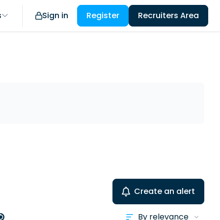
s
Sign in
Register
Recruiters Area
Create an alert