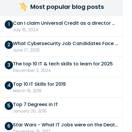
Most popular blog posts
Can I claim Universal Credit as a director of a limited company in 2026/27?
July 16, 2024
What Cybersecurity Job Candidates Face in a Technical Test
June 17, 2025
The top 10 IT & tech skills to learn for 2025
December 2, 2024
Top 10 IT Skills for 2019
March 15, 2019
Top 7 Degrees in IT
January 20, 2016
Star Wars - What IT Jobs were on the Death Star?
December 15, 2017