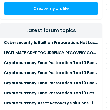
Create my profile
Latest forum topics
Cybersecurity Is Built on Preparation, Not LuckK
LEGITIMATE CRYPTOCURRENCY RECOVERY COMPANY IN THE WORLD - PYRAMID HACK SOLUTION
Cryptocurrency Fund Restoration Top 10 Best & Unrivaled Certified Cryptocurrency Recovery Agency
Cryptocurrency Fund Restoration Top 10 Best & Unrivaled Certified Cryptocurrency Recovery Expert
Cryptocurrency Fund Restoration Top 10 Best & Unrivaled Certified Cryptocurrency Recovery Service
Cryptocurrency Fund Restoration Top 10 Best & Unrivaled Certified Cryptocurrency Recovery Company
Cryptocurrency Asset Recovery Solutions Tips To Recover, Retrieve Lost, Stolen and Scammed Cryptocurrency