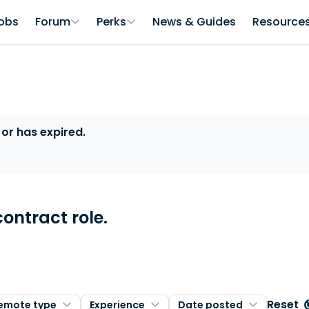
obs
Forum
Perks
News & Guides
Resource
 or has expired.
contract role.
Reset
emote type
Experience
Date posted