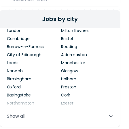
Jobs by city
London
Milton Keynes
Cambridge
Bristol
Barrow-in-Furness
Reading
City of Edinburgh
Aldermaston
Leeds
Manchester
Norwich
Glasgow
Birmingham
Holborn
Oxford
Preston
Basingstoke
Cork
Northampton
Exeter
Stevenage
Warrington
Show all
Blackpool
Dublin