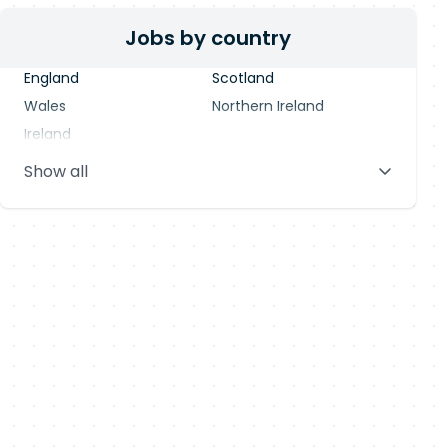
Jobs by country
England
Scotland
Wales
Northern Ireland
Ireland
Show all