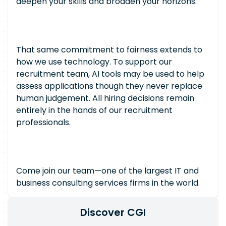
deepen your skills and broaden your horizons.
That same commitment to fairness extends to
how we use technology. To support our
recruitment team, AI tools may be used to help
assess applications though they never replace
human judgement. All hiring decisions remain
entirely in the hands of our recruitment
professionals.
Come join our team—one of the largest IT and
business consulting services firms in the world.
Discover CGI