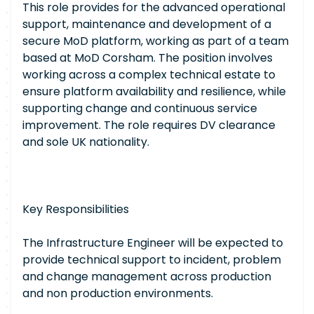
This role provides for the advanced operational
support, maintenance and development of a
secure MoD platform, working as part of a team
based at MoD Corsham. The position involves
working across a complex technical estate to
ensure platform availability and resilience, while
supporting change and continuous service
improvement. The role requires DV clearance
and sole UK nationality.
Key Responsibilities
The Infrastructure Engineer will be expected to
provide technical support to incident, problem
and change management across production
and non production environments.