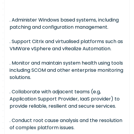
. Administer Windows based systems, including
patching and configuration management.
. Support Citrix and virtualised platforms such as
VMWare vSphere and vRealize Automation.
. Monitor and maintain system health using tools
including SCOM and other enterprise monitoring
solutions.
. Collaborate with adjacent teams (e.g,
Application Support Provider, IaaS provider) to
provide reliable, resilient and secure services.
. Conduct root cause analysis and the resolution
of complex platform issues.