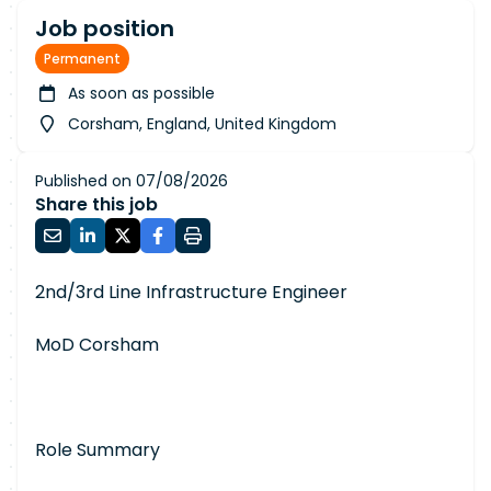
Job position
Permanent
As soon as possible
Corsham, England, United Kingdom
Published on 07/08/2026
Share this job
2nd/3rd Line Infrastructure Engineer
MoD Corsham
Role Summary