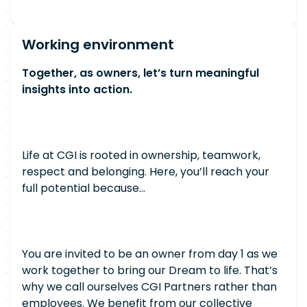
Working environment
Together, as owners, let’s turn meaningful
insights into action.
Life at CGI is rooted in ownership, teamwork,
respect and belonging. Here, you’ll reach your
full potential because…
You are invited to be an owner from day 1 as we
work together to bring our Dream to life. That’s
why we call ourselves CGI Partners rather than
employees. We benefit from our collective