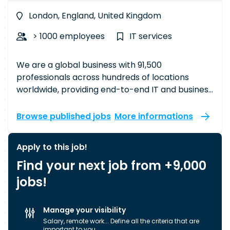
London, England, United Kingdom
> 1000 employees
IT services
We are a global business with 91,500
professionals across hundreds of locations
worldwide, providing end-to-end IT and business
process services that drive our clients’
businesses. In the UK alone, we have around
Browse published jobs
More informations
6,000 member-partners working across 19
towns and cities, doing everything from writing
Apply to this job!
complex code to designing sophisticated
Find your next job from +9,000
software solutions. The work we do powers
some of the most ambitious projects that touch
jobs!
the lives of many. Our approach sets us apart,
characterised by our proximity model,
Manage your visibility
international presence, expertise, and
Salary, remote work... Define all the criteria that are
operational excellence. We organise our
important to you.