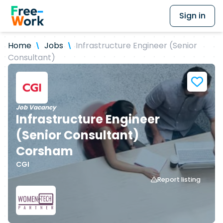
Sign in
Home
Jobs
Infrastructure Engineer (Senior
Consultant)
Job Vacancy
Infrastructure Engineer
(Senior Consultant)
Corsham
CGI
Report listing