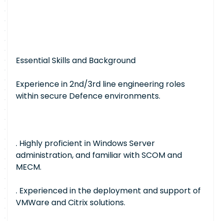
Essential Skills and Background
Experience in 2nd/3rd line engineering roles
within secure Defence environments.
. Highly proficient in Windows Server
administration, and familiar with SCOM and
MECM.
. Experienced in the deployment and support of
VMWare and Citrix solutions.