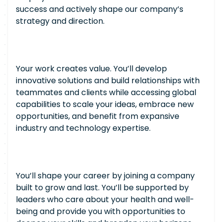
success and actively shape our company’s
strategy and direction.
Your work creates value. You’ll develop
innovative solutions and build relationships with
teammates and clients while accessing global
capabilities to scale your ideas, embrace new
opportunities, and benefit from expansive
industry and technology expertise.
You’ll shape your career by joining a company
built to grow and last. You’ll be supported by
leaders who care about your health and well-
being and provide you with opportunities to