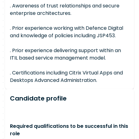
. Awareness of trust relationships and secure
enterprise architectures.
. Prior experience working with Defence Digital
and knowledge of policies including JSP453.
. Prior experience delivering support within an
ITIL based service management model.
. Certifications including Citrix Virtual Apps and
Desktops Advanced Administration.
Candidate profile
Required qualifications to be successful in this
role