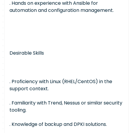
. Hands on experience with Ansible for
automation and configuration management.
Desirable Skills
. Proficiency with Linux (RHEL/CentOS) in the
support context.
. Familiarity with Trend, Nessus or similar security
tooling.
. Knowledge of backup and DPKI solutions.