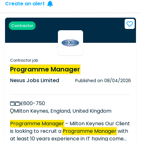
Create an alert
Contractor
Contractor job
Programme Manager
Nexus Jobs Limited
Published on
08/04/2026
£600-750
Milton Keynes, England, United Kingdom
Programme Manager
– Milton Keynes Our Client
is looking to recruit a
Programme Manager
with
at least 10 years experience in IT having come