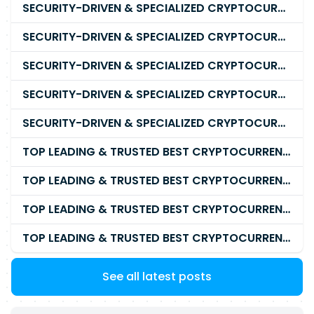
SECURITY-DRIVEN & SPECIALIZED CRYPTOCURRENCY SCAM RECOVERY FIRM IN 2026
SECURITY-DRIVEN & SPECIALIZED CRYPTOCURRENCY SCAM RECOVERY AGENCY IN 2026
SECURITY-DRIVEN & SPECIALIZED CRYPTOCURRENCY SCAM RECOVERY EXPERTS IN 2026
SECURITY-DRIVEN & SPECIALIZED CRYPTOCURRENCY SCAM RECOVERY SERVICE IN 2026
SECURITY-DRIVEN & SPECIALIZED CRYPTOCURRENCY SCAM RECOVERY COMPANY IN 2026
TOP LEADING & TRUSTED BEST CRYPTOCURRENCY RECOVERY AGENCY RECOVERING LOST OR STOLEN CRYPTOCURRENCY
TOP LEADING & TRUSTED BEST CRYPTOCURRENCY RECOVERY EXPERT RECOVERING LOST OR STOLEN CRYPTOCURRENCY
TOP LEADING & TRUSTED BEST CRYPTOCURRENCY RECOVERY SERVICE RECOVERING LOST OR STOLEN CRYPTOCURRENCY
TOP LEADING & TRUSTED BEST CRYPTOCURRENCY RECOVERY COMPANY RECOVERING LOST OR STOLEN CRYPTOCURRENCY
See all latest posts