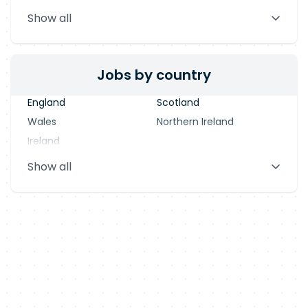
Stevenage
Warrington
Show all
Blackpool
Dublin
Jobs by country
England
Scotland
Wales
Northern Ireland
Ireland
Show all