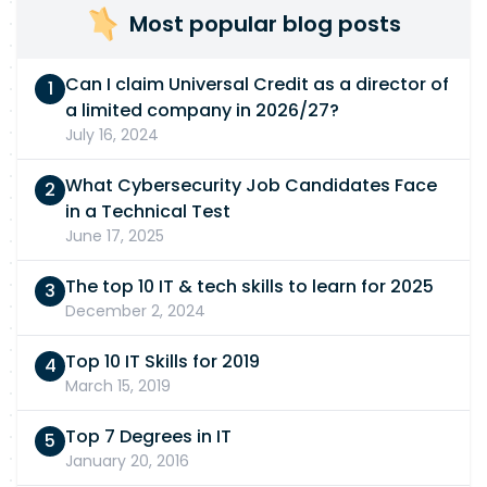
Most popular blog posts
Can I claim Universal Credit as a director of
a limited company in 2026/27?
July 16, 2024
What Cybersecurity Job Candidates Face
in a Technical Test
June 17, 2025
The top 10 IT & tech skills to learn for 2025
December 2, 2024
Top 10 IT Skills for 2019
March 15, 2019
Top 7 Degrees in IT
January 20, 2016