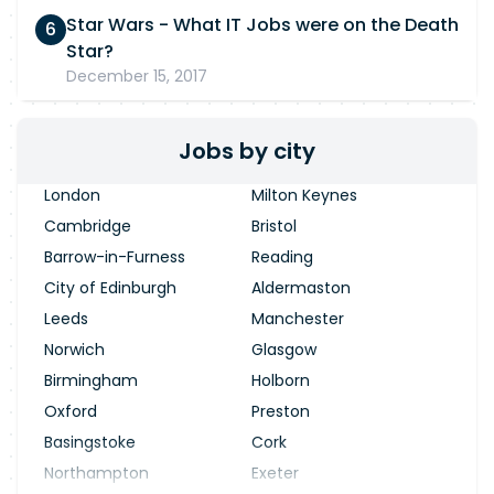
Star Wars - What IT Jobs were on the Death
Star?
December 15, 2017
Jobs by city
London
Milton Keynes
Cambridge
Bristol
Barrow-in-Furness
Reading
City of Edinburgh
Aldermaston
Leeds
Manchester
Norwich
Glasgow
Birmingham
Holborn
Oxford
Preston
Basingstoke
Cork
Northampton
Exeter