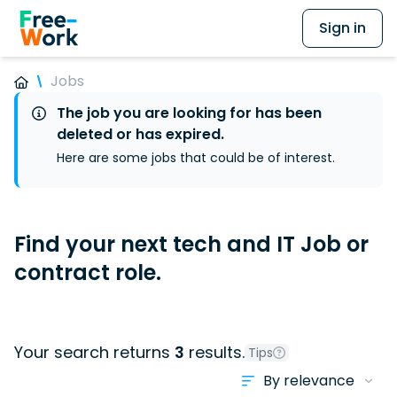
Sign in
Jobs
The job you are looking for has been
deleted or has expired.
Here are some jobs that could be of interest.
Find your next tech and IT Job or
contract role.
Your search returns
3
results.
Tips