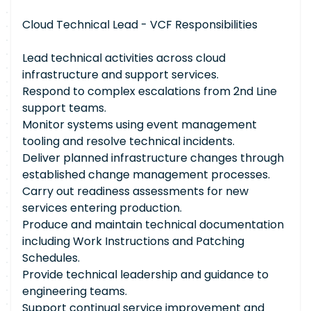
Cloud Technical Lead - VCF Responsibilities
Lead technical activities across cloud
infrastructure and support services.
Respond to complex escalations from 2nd Line
support teams.
Monitor systems using event management
tooling and resolve technical incidents.
Deliver planned infrastructure changes through
established change management processes.
Carry out readiness assessments for new
services entering production.
Produce and maintain technical documentation
including Work Instructions and Patching
Schedules.
Provide technical leadership and guidance to
engineering teams.
Support continual service improvement and