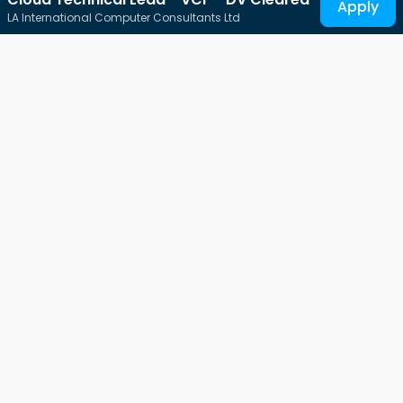
Apply
LA International Computer Consultants Ltd
Connecting Tech-Talent
Free-Work, THE platform for all IT professionals.