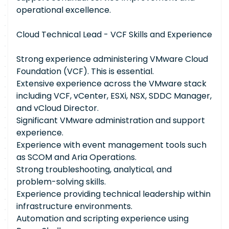
operational excellence.
Cloud Technical Lead - VCF Skills and Experience
Strong experience administering VMware Cloud
Foundation (VCF). This is essential.
Extensive experience across the VMware stack
including VCF, vCenter, ESXi, NSX, SDDC Manager,
and vCloud Director.
Significant VMware administration and support
experience.
Experience with event management tools such
as SCOM and Aria Operations.
Strong troubleshooting, analytical, and
problem-solving skills.
Experience providing technical leadership within
infrastructure environments.
Automation and scripting experience using