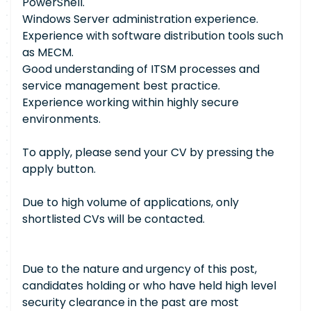
PowerShell.
Windows Server administration experience.
Experience with software distribution tools such
as MECM.
Good understanding of ITSM processes and
service management best practice.
Experience working within highly secure
environments.
To apply, please send your CV by pressing the
apply button.
Due to high volume of applications, only
shortlisted CVs will be contacted.
Due to the nature and urgency of this post,
candidates holding or who have held high level
security clearance in the past are most