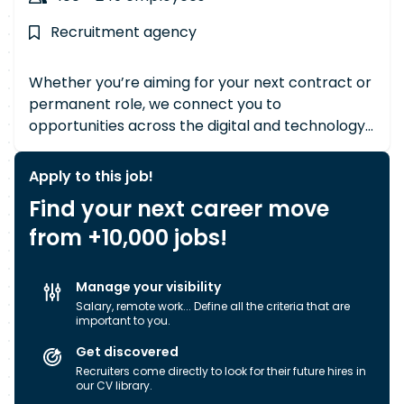
Recruitment agency
Whether you’re aiming for your next contract or
permanent role, we connect you to
opportunities across the digital and technology
landscape in both public and private sectors.
With eight specialist Divisions and a single-site
Apply to this job!
team of highly experienced consultants, you get
Find your next career move
personalised support backed by deep sector
from +10,000 jobs!
expertise. Already security-cleared? Our in-
house Security Vetting Department can transfer
your clearance quickly and smoothly. New to
Manage your visibility
cleared environments? Our Enhanced
Salary, remote work... Define all the criteria that are
Government Security Accreditation allows us to
important to you.
sponsor new clearances, opening doors to
Get discovered
career-defining roles. Operating across 90
Recruiters come directly to look for their future hires in
countries and 5 continents, and supporting
our CV library.