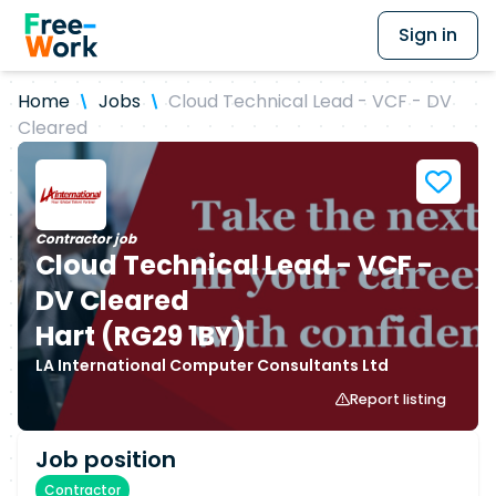
Sign in
Home
Jobs
Cloud Technical Lead - VCF - DV
Cleared
Contractor job
Cloud Technical Lead - VCF -
DV Cleared
Hart (RG29 1BY)
LA International Computer Consultants Ltd
Report listing
Job position
Contractor