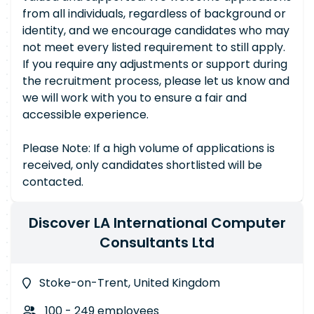
from all individuals, regardless of background or
identity, and we encourage candidates who may
not meet every listed requirement to still apply.
If you require any adjustments or support during
the recruitment process, please let us know and
we will work with you to ensure a fair and
accessible experience.
Please Note: If a high volume of applications is
received, only candidates shortlisted will be
contacted.
Discover LA International Computer
Consultants Ltd
Stoke-on-Trent, United Kingdom
100 - 249 employees