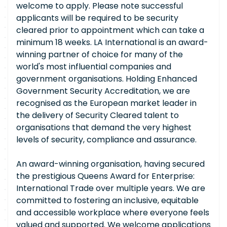
welcome to apply. Please note successful
applicants will be required to be security
cleared prior to appointment which can take a
minimum 18 weeks. LA International is an award-
winning partner of choice for many of the
world's most influential companies and
government organisations. Holding Enhanced
Government Security Accreditation, we are
recognised as the European market leader in
the delivery of Security Cleared talent to
organisations that demand the very highest
levels of security, compliance and assurance.
An award-winning organisation, having secured
the prestigious Queens Award for Enterprise:
International Trade over multiple years. We are
committed to fostering an inclusive, equitable
and accessible workplace where everyone feels
valued and supported. We welcome applications