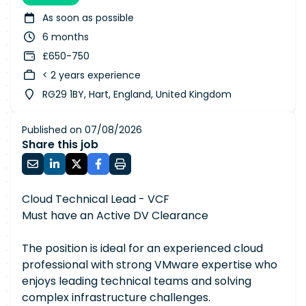
As soon as possible
6 months
£650-750
< 2 years experience
RG29 1BY, Hart, England, United Kingdom
Published on 07/08/2026
Share this job
Cloud Technical Lead - VCF
Must have an Active DV Clearance
The position is ideal for an experienced cloud
professional with strong VMware expertise who
enjoys leading technical teams and solving
complex infrastructure challenges.