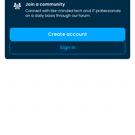
candidates for over 40 years, we don’t just help
Join a community
you find a job, we help you build a career.
Connect with like-minded tech and IT professionals
on a daily basis through our forum.
Create account
Sign in