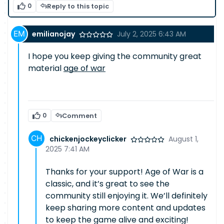
0
Reply to this topic
emilianojay
July 2, 2025 6:43 AM
I hope you keep giving the community great
material
age of war
0
Comment
chickenjockeyclicker
August 1,
2025 7:41 AM
Thanks for your support! Age of War is a
classic, and it’s great to see the
community still enjoying it. We’ll definitely
keep sharing more content and updates
to keep the game alive and exciting!