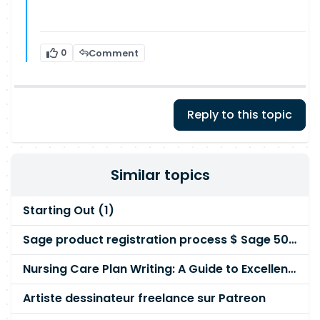
0
Comment
Reply to this topic
Similar topics
Starting Out (1)
Sage product registration process $ Sage 50 Support Number ?
Nursing Care Plan Writing: A Guide to Excellence
Artiste dessinateur freelance sur Patreon