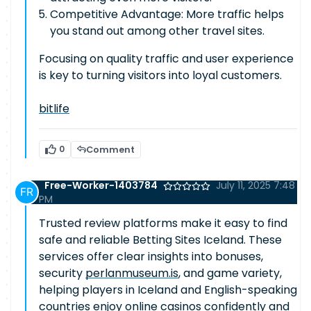
Competitive Advantage: More traffic helps
you stand out among other travel sites.
Focusing on quality traffic and user experience
is key to turning visitors into loyal customers.
bitlife
0
Comment
Free-Worker-1403784
July 11, 2025 7:48
PM
Trusted review platforms make it easy to find
safe and reliable Betting Sites Iceland. These
services offer clear insights into bonuses,
security
perlanmuseum.is
, and game variety,
helping players in Iceland and English-speaking
countries enjoy online casinos confidently and