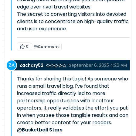
edge over rival travel websites.
The secret to converting visitors into devoted
clients is to concentrate on high-quality traffic
and user experience.
0
Comment
Zachary52
September 6, 2025 4:20 AM
Thanks for sharing this topic! As someone who
runs a small travel blog, I've found that
increased traffic directly led to more
partnership opportunities with local tour
operators. It really validates the effort you put
in when you see those tangible results and can
create better content for your readers.
@
Basketball Stars