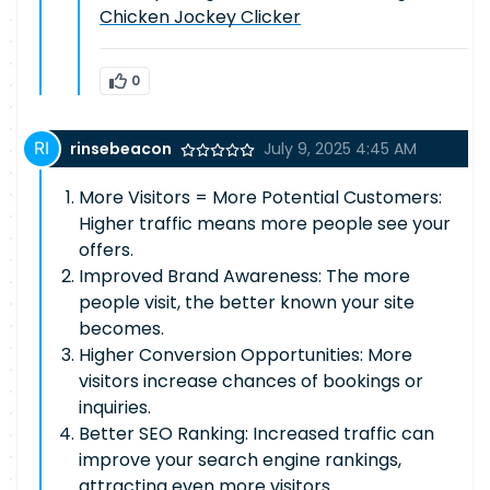
Chicken Jockey Clicker
0
rinsebeacon
July 9, 2025 4:45 AM
More Visitors = More Potential Customers:
Higher traffic means more people see your
offers.
Improved Brand Awareness: The more
people visit, the better known your site
becomes.
Higher Conversion Opportunities: More
visitors increase chances of bookings or
inquiries.
Better SEO Ranking: Increased traffic can
improve your search engine rankings,
attracting even more visitors.