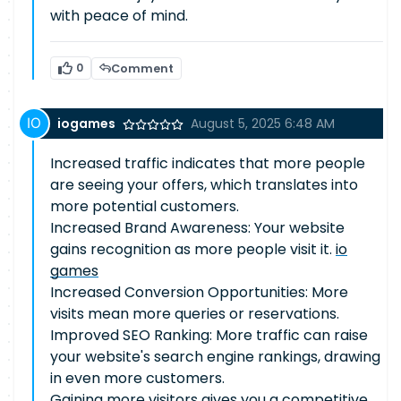
with peace of mind.
0
Comment
iogames
August 5, 2025 6:48 AM
Increased traffic indicates that more people
are seeing your offers, which translates into
more potential customers.
Increased Brand Awareness: Your website
gains recognition as more people visit it.
io
games
Increased Conversion Opportunities: More
visits mean more queries or reservations.
Improved SEO Ranking: More traffic can raise
your website's search engine rankings, drawing
in even more customers.
Gaining more visitors gives you a competitive