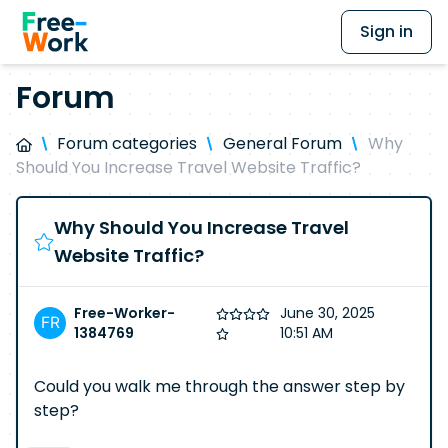
Sign in
Forum
Forum categories
General Forum
Why
Should You Increase Travel Website Traffic?
Why Should You Increase Travel
Website Traffic?
Free-Worker-
June 30, 2025
1384769
10:51 AM
Could you walk me through the answer step by
step?