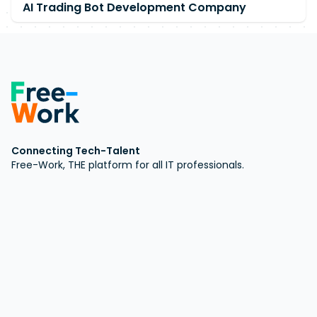
AI Trading Bot Development Company
Connecting Tech-Talent
Free-Work, THE platform for all IT professionals.