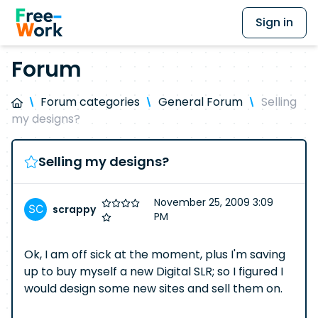
Sign in
Forum
Forum categories
General Forum
Selling
my designs?
Selling my designs?
November 25, 2009 3:09
scrappy
PM
Ok, I am off sick at the moment, plus I'm saving
up to buy myself a new Digital SLR; so I figured I
would design some new sites and sell them on.