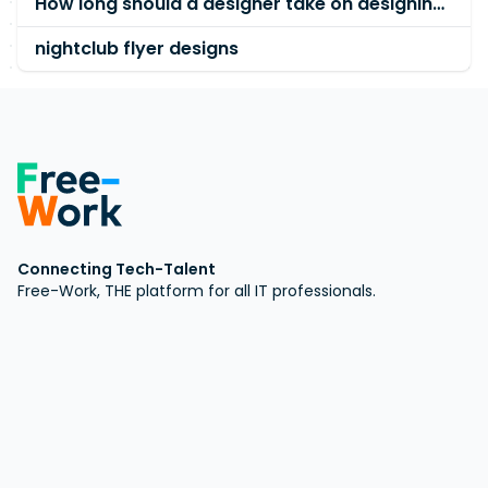
How long should a designer take on designing an artwork?
nightclub flyer designs
Connecting Tech-Talent
Free-Work, THE platform for all IT professionals.