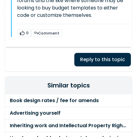
forums and the like where someone may be
looking to buy budget templates to either
code or customize themselves.
0
Comment
Reply to this topic
Similar topics
Book design rates / fee for amends
Advertising yourself
Inheriting work and Intellectual Property Rights