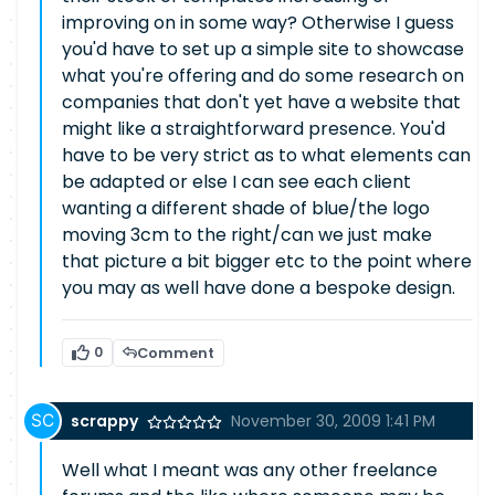
improving on in some way? Otherwise I guess
you'd have to set up a simple site to showcase
what you're offering and do some research on
companies that don't yet have a website that
might like a straightforward presence. You'd
have to be very strict as to what elements can
be adapted or else I can see each client
wanting a different shade of blue/the logo
moving 3cm to the right/can we just make
that picture a bit bigger etc to the point where
you may as well have done a bespoke design.
0
Comment
scrappy
November 30, 2009 1:41 PM
Well what I meant was any other freelance