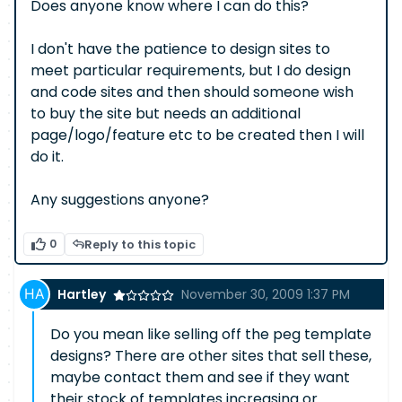
Does anyone know where I can do this?
I don't have the patience to design sites to
meet particular requirements, but I do design
and code sites and then should someone wish
to buy the site but needs an additional
page/logo/feature etc to be created then I will
do it.
Any suggestions anyone?
0
Reply to this topic
Hartley
November 30, 2009 1:37 PM
Do you mean like selling off the peg template
designs? There are other sites that sell these,
maybe contact them and see if they want
their stock of templates increasing or