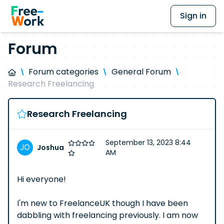
Sign in
Forum
Forum categories
General Forum
Research Freelancing
Research Freelancing
September 13, 2023 8:44
Joshua
AM
Hi everyone!
I'm new to FreelanceUK though I have been
dabbling with freelancing previously. I am now