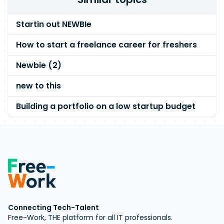
Startin out NEWBIe
How to start a freelance career for freshers
Newbie (2)
new to this
Building a portfolio on a low startup budget
Connecting Tech-Talent
Free-Work, THE platform for all IT professionals.