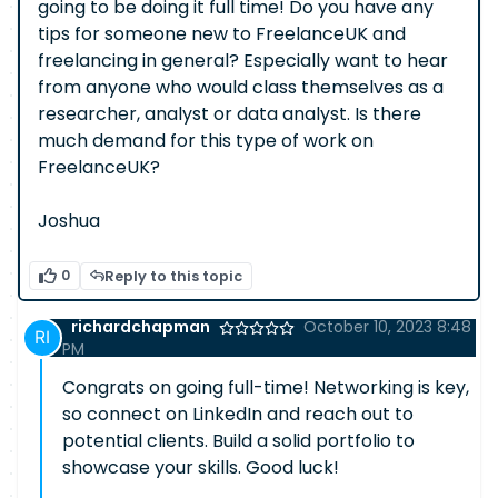
going to be doing it full time! Do you have any
tips for someone new to FreelanceUK and
freelancing in general? Especially want to hear
from anyone who would class themselves as a
researcher, analyst or data analyst. Is there
much demand for this type of work on
FreelanceUK?
Joshua
0
Reply to this topic
richardchapman
October 10, 2023 8:48
PM
Congrats on going full-time! Networking is key,
so connect on LinkedIn and reach out to
potential clients. Build a solid portfolio to
showcase your skills. Good luck!