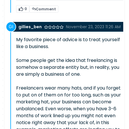
0
Comment
gillies_ben
November 23, 2023 11:26 AM
My favorite piece of advice is to treat yourself
like a business.
Some people get the idea that freelancing is
somehow a separate entity but, in reality, you
are simply a business of one.
Freelancers wear many hats, and if you forget
to put on of them on for too long, such as your
marketing hat, your business can become
unbalanced. Even worse, when you have 3-6
months of work lined up you might not even
notice right away that your lack of, in this