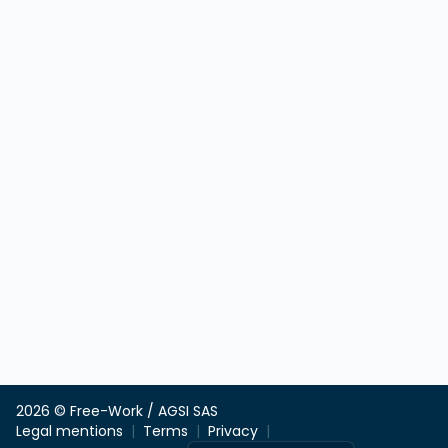
2026 © Free-Work / AGSI SAS
Legal mentions
Terms
Privacy