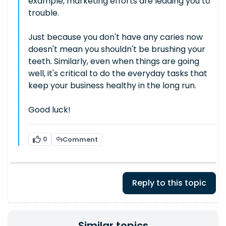
example, marketing efforts are leading you to
trouble.
Just because you don't have any caries now
doesn't mean you shouldn't be brushing your
teeth. Similarly, even when things are going
well, it's critical to do the everyday tasks that
keep your business healthy in the long run.
Good luck!
0
Comment
Reply to this topic
Similar topics