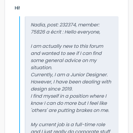
Hi!
Nadia, post: 232374, member:
75826 a écrit : Hello everyone,
I am actually new to this forum
and wanted to see if I can find
some general advice on my
situation.
Currently, I am a Junior Designer.
However, I have been dealing with
design since 2019.
I find myself in a position where I
know I can do more but I feel like
'others' are putting brakes on me.
My current job is a full-time role
and I just really do corporate stuff