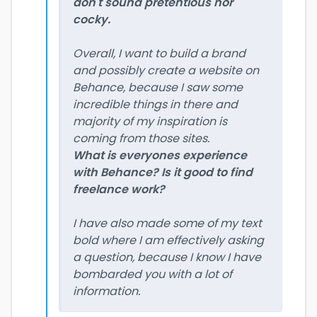
don't sound pretentious nor
cocky.
Overall, I want to build a brand
and possibly create a website on
Behance, because I saw some
incredible things in there and
majority of my inspiration is
coming from those sites.
What is everyones experience
with Behance? Is it good to find
freelance work?
I have also made some of my text
bold where I am effectively asking
a question, because I know I have
bombarded you with a lot of
information.