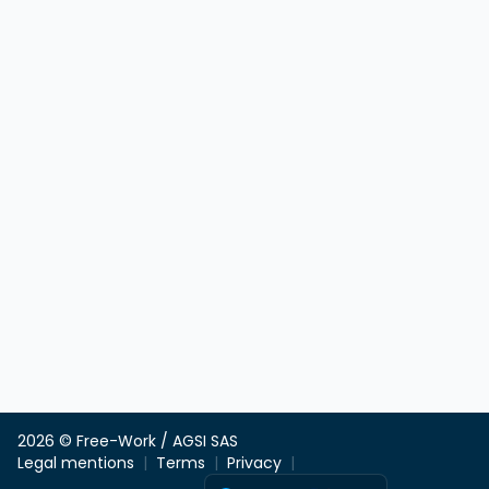
2026 © Free-Work / AGSI SAS
Legal mentions
Terms
Privacy