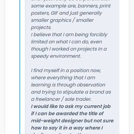
some example are, banners, print
posters, GIF and just generally
smaller graphics / smaller
projects.
I believe that I am being forcibly
limited on what I can do, even
though I worked on projects in a
speedy environment.
I find myself in a position now,
where everything that I am
learning is through observation
and trying to stipulate a brand as
a freelancer / sole trader.
I would like to ask my current job
if I can be awarded the title of
mid-weight designer but not sure
how to say it in a way where I