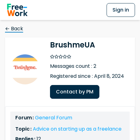
Sign in
← Back
BrushmeUA
Messages count : 2
Registered since : April 8, 2024
Contact by PM
Forum :
General Forum
Topic :
Advice on starting up as a freelance
Replies :
12