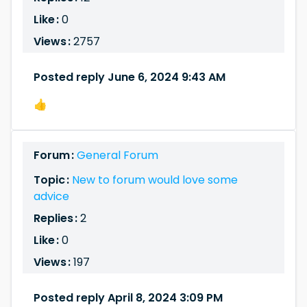
Like :
0
Views :
2757
Posted reply June 6, 2024 9:43 AM
👍
Forum :
General Forum
Topic :
New to forum would love some
advice
Replies :
2
Like :
0
Views :
197
Posted reply April 8, 2024 3:09 PM