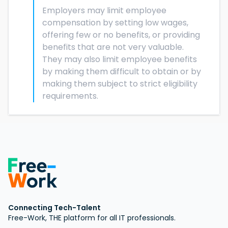
Employers may limit employee
compensation by setting low wages,
offering few or no benefits, or providing
benefits that are not very valuable.
They may also limit employee benefits
by making them difficult to obtain or by
making them subject to strict eligibility
requirements.
Connecting Tech-Talent
Free-Work, THE platform for all IT professionals.