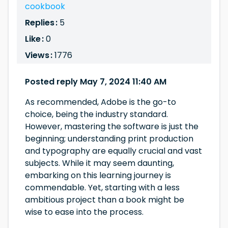
cookbook
Replies :
5
Like :
0
Views :
1776
Posted reply May 7, 2024 11:40 AM
As recommended, Adobe is the go-to
choice, being the industry standard.
However, mastering the software is just the
beginning; understanding print production
and typography are equally crucial and vast
subjects. While it may seem daunting,
embarking on this learning journey is
commendable. Yet, starting with a less
ambitious project than a book might be
wise to ease into the process.