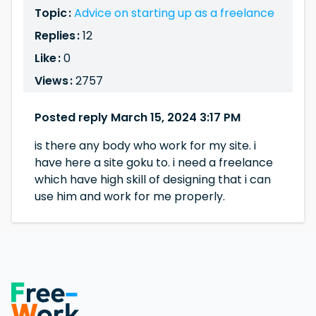
Topic :
Advice on starting up as a freelance
Replies :
12
Like :
0
Views :
2757
Posted reply March 15, 2024 3:17 PM
is there any body who work for my site. i
have here a site goku to. i need a freelance
which have high skill of designing that i can
use him and work for me properly.