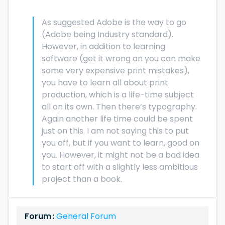
As suggested Adobe is the way to go
(Adobe being Industry standard).
However, in addition to learning
software (get it wrong an you can make
some very expensive print mistakes),
you have to learn all about print
production, which is a life-time subject
all on its own. Then there’s typography.
Again another life time could be spent
just on this. I am not saying this to put
you off, but if you want to learn, good on
you. However, it might not be a bad idea
to start off with a slightly less ambitious
project than a book.
Forum :
General Forum