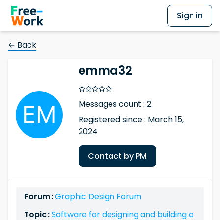
Sign in
← Back
emma32
Messages count : 2
Registered since : March 15,
2024
Contact by PM
Forum :
Graphic Design Forum
Topic :
Software for designing and building a