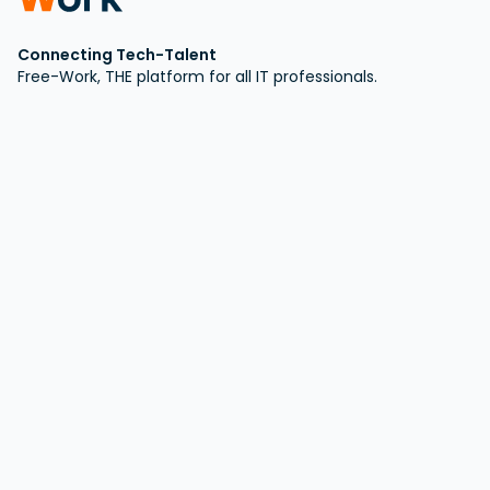
Connecting Tech-Talent
Free-Work, THE platform for all IT professionals.