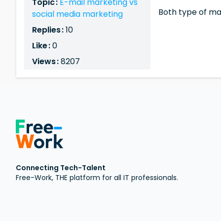
Topic :
E-mail marketing vs
Both type of ma
social media marketing
Replies :
10
Like :
0
Views :
8207
Connecting Tech-Talent
Free-Work, THE platform for all IT professionals.