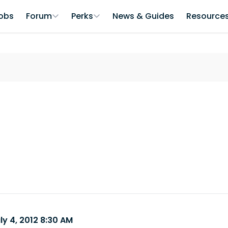
obs
Forum
Perks
News & Guides
Resource
ly 4, 2012 8:30 AM