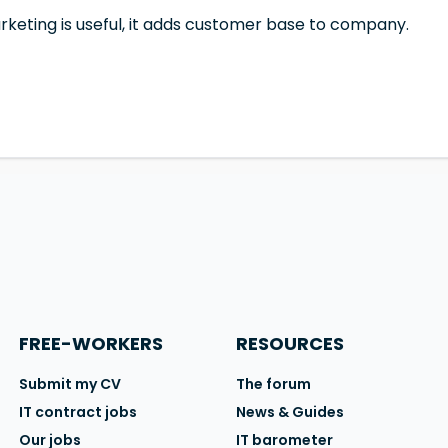
rketing is useful, it adds customer base to company.
FREE-WORKERS
RESOURCES
Submit my CV
The forum
IT contract jobs
News & Guides
Our jobs
IT barometer