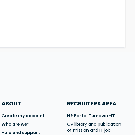
ABOUT
RECRUITERS AREA
Create my account
HR Portal Turnover-IT
Who are we?
CV library and publication
of mission and IT job
Help and support