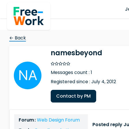
J
← Back
namesbeyond
Messages count : 1
Registered since : July 4, 2012
Contact by PM
Forum :
Web Design Forum
Posted reply Ju