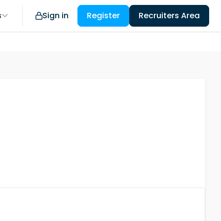
s
Sign in
Register
Recruiters Area