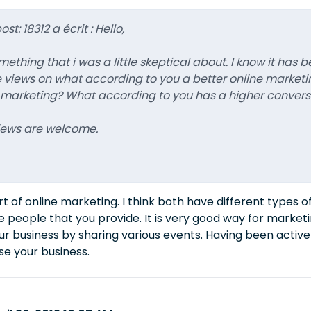
st: 18312 a écrit : Hello,
thing that i was a little skeptical about. I know it has b
iews on what according to you a better online marketing
 marketing? What according to you has a higher convers
views are welcome.
t of online marketing. I think both have different types 
he people that you provide. It is very good way for marketi
r business by sharing various events. Having been active 
se your business.