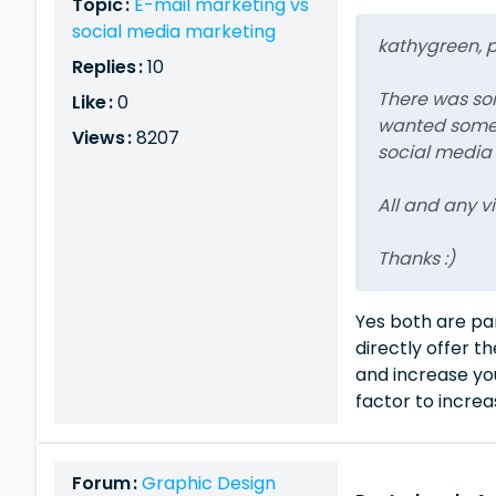
Topic :
E-mail marketing vs
social media marketing
kathygreen, po
Replies :
10
There was some
Like :
0
wanted some v
Views :
8207
social media
All and any 
Thanks :)
Yes both are par
directly offer t
and increase you
factor to increa
Forum :
Graphic Design