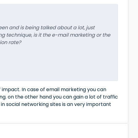
een and is being talked about a lot, just
 technique, is it the e-mail marketing or the
ion rate?
of impact. In case of email marketing you can
ng. on the other hand you can gain a lot of traffic
in social networking sites is an very important