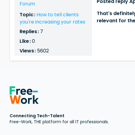
Posted reply Ap
Forum
That's definite
Topic :
How to tell clients
relevant for th
you're increasing your rates
Replies :
7
Like :
0
Views :
5602
Connecting Tech-Talent
Free-Work, THE platform for all IT professionals.