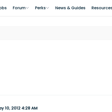
obs
Forum
Perks
News & Guides
Resource
y 10, 2012 4:28 AM