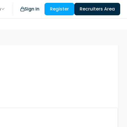
s
Sign in
Register
Recruiters Area