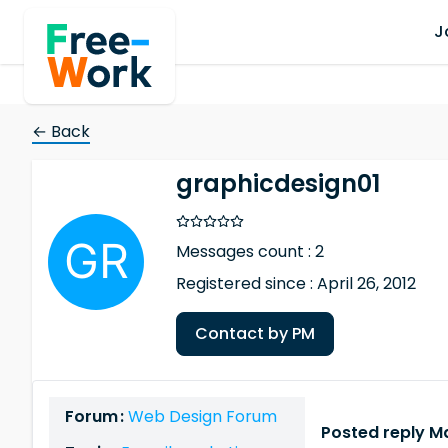
J
← Back
graphicdesign01
Messages count : 2
Registered since : April 26, 2012
Contact by PM
Forum :
Web Design Forum
Posted reply Ma