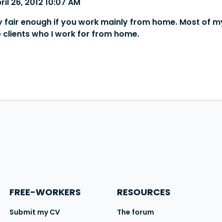
ril 26, 2012 10:07 AM
ly fair enough if you work mainly from home. Most of m
e clients who I work for from home.
FREE-WORKERS
RESOURCES
Submit my CV
The forum