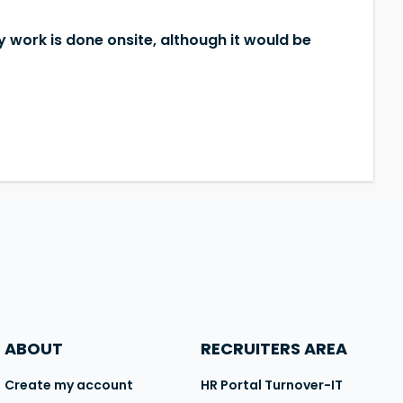
y work is done onsite, although it would be
ABOUT
RECRUITERS AREA
Create my account
HR Portal Turnover-IT