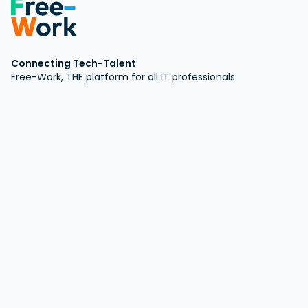
Connecting Tech-Talent
Free-Work, THE platform for all IT professionals.