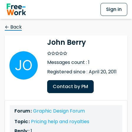
Sign in
← Back
John Berry
Messages count : 1
Registered since : April 20, 2011
Contact by PM
Forum :
Graphic Design Forum
Topic :
Pricing help and royalties
Reply :
1