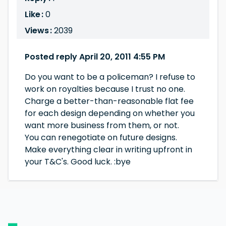
Like :
0
Views :
2039
Posted reply April 20, 2011 4:55 PM
Do you want to be a policeman? I refuse to
work on royalties because I trust no one.
Charge a better-than-reasonable flat fee
for each design depending on whether you
want more business from them, or not.
You can renegotiate on future designs.
Make everything clear in writing upfront in
your T&C's. Good luck. :bye