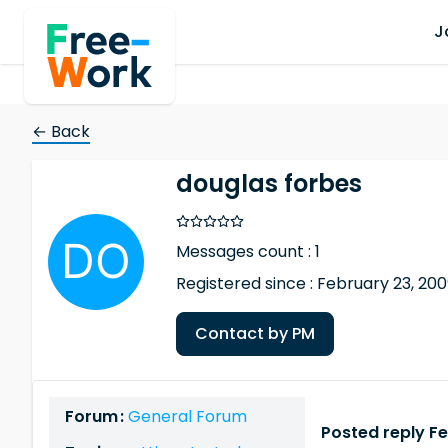
J
← Back
douglas forbes
Messages count : 1
Registered since : February 23, 20
Contact by PM
Forum :
General Forum
Posted reply F