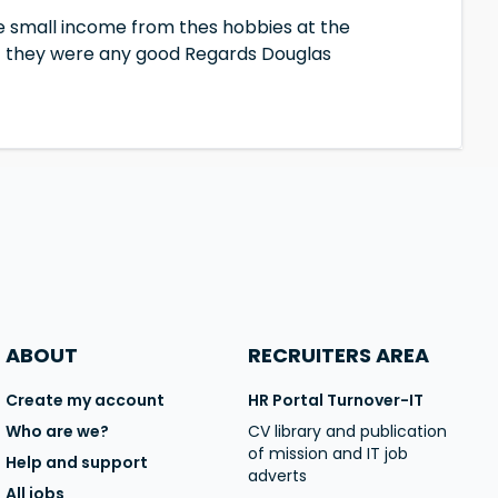
e small income from thes hobbies at the
 if they were any good Regards Douglas
ABOUT
RECRUITERS AREA
Create my account
HR Portal Turnover-IT
Who are we?
CV library and publication
of mission and IT job
Help and support
adverts
All jobs