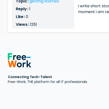
Topic :
getting started
i write short s
Reply :
1
moment i am reti
Like :
0
Views :
1251
Connecting Tech-Talent
Free-Work, THE platform for all IT professionals.