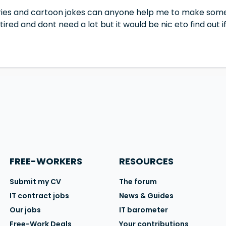
tories and cartoon jokes can anyone help me to make som
red and dont need a lot but it would be nic eto find out
FREE-WORKERS
RESOURCES
Submit my CV
The forum
IT contract jobs
News & Guides
Our jobs
IT barometer
Free-Work Deals
Your contributions