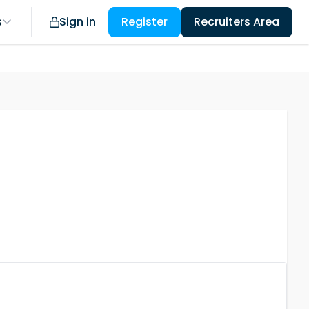
s
Sign in
Register
Recruiters Area