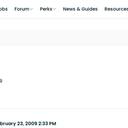
obs
Forum
Perks
News & Guides
Resource
09
ebruary 23, 2009 2:33 PM