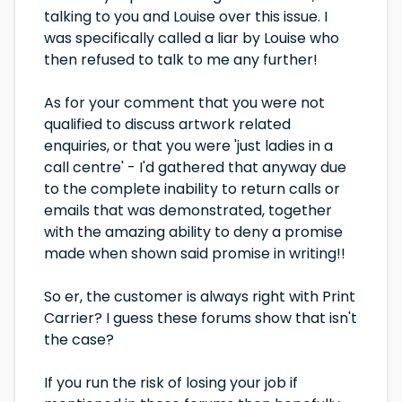
talking to you and Louise over this issue. I
was specifically called a liar by Louise who
then refused to talk to me any further!
As for your comment that you were not
qualified to discuss artwork related
enquiries, or that you were 'just ladies in a
call centre' - I'd gathered that anyway due
to the complete inability to return calls or
emails that was demonstrated, together
with the amazing ability to deny a promise
made when shown said promise in writing!!
So er, the customer is always right with Print
Carrier? I guess these forums show that isn't
the case?
If you run the risk of losing your job if