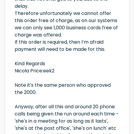
delay.
Therefore unfortunately we cannot offer
this order free of charge, as on our systems
we can only see 1,000 business cards free of
charge was offered.
If this order is required, then I’m afraid
payment will need to be made for this.
Kind Regards
Nicola Price
:eek2
Note it's the same person who approved
the 2000.
Anyway, after all this and around 20 phone
calls being given the run around each time -
'she's in a meeting for as long as it lasts',
'she's at the post office', 'she's on lunch' etc