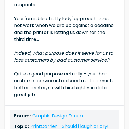
misprints.
Your 'amiable chatty lady' approach does
not work when we are up against a deadline
and the printer is letting us down for the
third time...
Indeed, what purpose does it serve for us to
lose customers by bad customer service?
Quite a good purpose actually - your bad
customer service introduced me to a much
better printer, so with hindsight you did a
great job.
Forum :
Graphic Design Forum
Topic :
PrintCarrier - Should i laugh or cry!