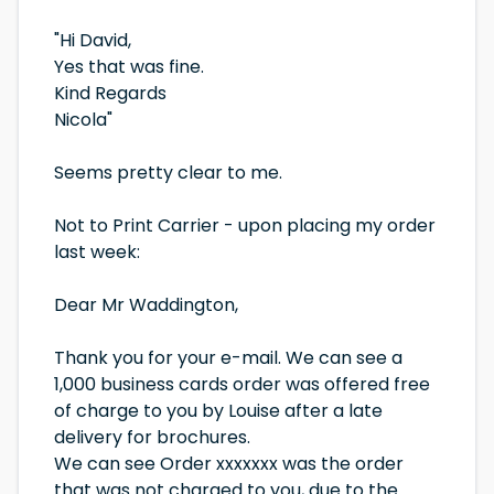
"Hi David,
Yes that was fine.
Kind Regards
Nicola"
Seems pretty clear to me.
Not to Print Carrier - upon placing my order
last week:
Dear Mr Waddington,
Thank you for your e-mail. We can see a
1,000 business cards order was offered free
of charge to you by Louise after a late
delivery for brochures.
We can see Order xxxxxxx was the order
that was not charged to you, due to the