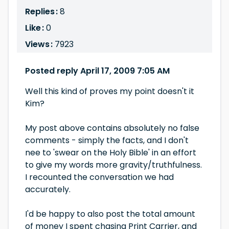
Replies :
8
Like :
0
Views :
7923
Posted reply April 17, 2009 7:05 AM
Well this kind of proves my point doesn't it
Kim?
My post above contains absolutely no false
comments - simply the facts, and I don't
nee to 'swear on the Holy Bible' in an effort
to give my words more gravity/truthfulness.
I recounted the conversation we had
accurately.
I'd be happy to also post the total amount
of money I spent chasing Print Carrier, and