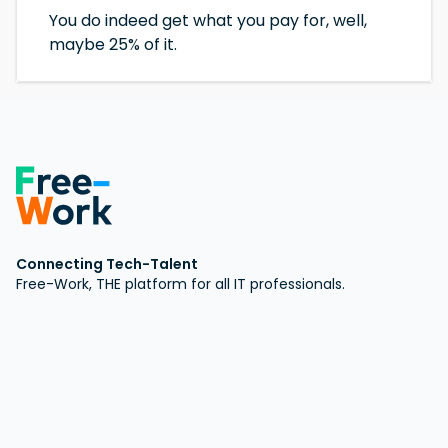
You do indeed get what you pay for, well,
maybe 25% of it.
Connecting Tech-Talent
Free-Work, THE platform for all IT professionals.