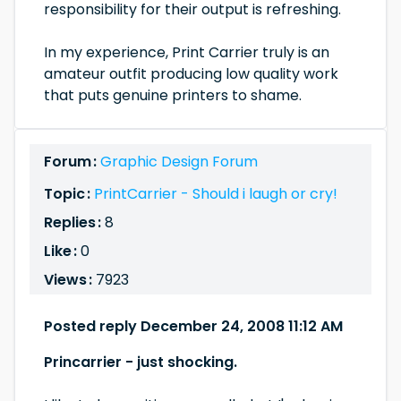
responsibility for their output is refreshing.
In my experience, Print Carrier truly is an
amateur outfit producing low quality work
that puts genuine printers to shame.
Forum :
Graphic Design Forum
Topic :
PrintCarrier - Should i laugh or cry!
Replies :
8
Like :
0
Views :
7923
Posted reply December 24, 2008 11:12 AM
Princarrier - just shocking.