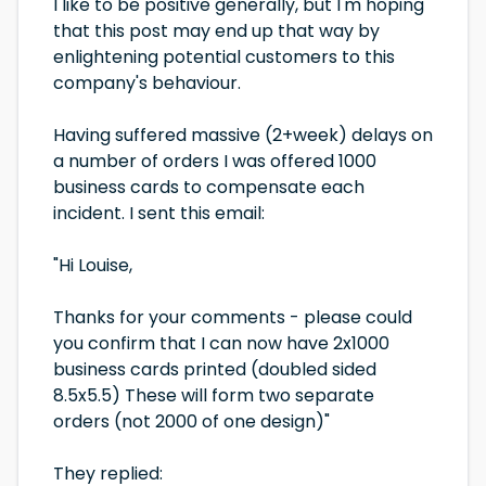
I like to be positive generally, but I'm hoping
that this post may end up that way by
enlightening potential customers to this
company's behaviour.
Having suffered massive (2+week) delays on
a number of orders I was offered 1000
business cards to compensate each
incident. I sent this email:
"Hi Louise,
Thanks for your comments - please could
you confirm that I can now have 2x1000
business cards printed (doubled sided
8.5x5.5) These will form two separate
orders (not 2000 of one design)"
They replied: