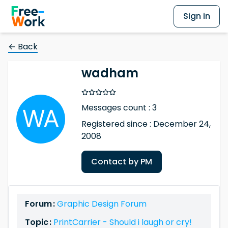
Sign in
← Back
wadham
Messages count : 3
Registered since : December 24,
2008
Contact by PM
Forum :
Graphic Design Forum
Topic :
PrintCarrier - Should i laugh or cry!