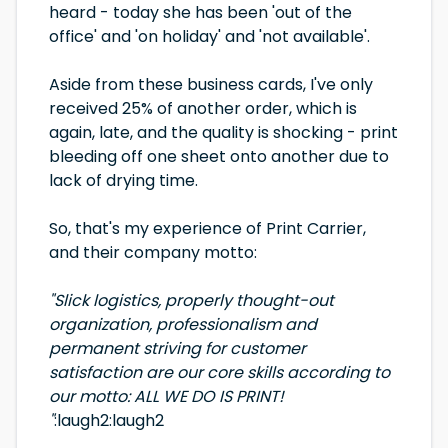
heard - today she has been 'out of the
office' and 'on holiday' and 'not available'.
Aside from these business cards, I've only
received 25% of another order, which is
again, late, and the quality is shocking - print
bleeding off one sheet onto another due to
lack of drying time.
So, that's my experience of Print Carrier,
and their company motto:
"Slick logistics, properly thought-out
organization, professionalism and
permanent striving for customer
satisfaction are our core skills according to
our motto: ALL WE DO IS PRINT!
"
:laugh2:laugh2