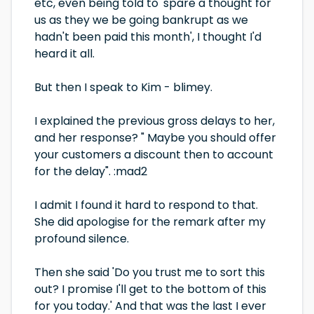
etc, even being told to 'spare a thought for
us as they we be going bankrupt as we
hadn't been paid this month', I thought I'd
heard it all.
But then I speak to Kim - blimey.
I explained the previous gross delays to her,
and her response? " Maybe you should offer
your customers a discount then to account
for the delay". :mad2
I admit I found it hard to respond to that.
She did apologise for the remark after my
profound silence.
Then she said 'Do you trust me to sort this
out? I promise I'll get to the bottom of this
for you today.' And that was the last I ever