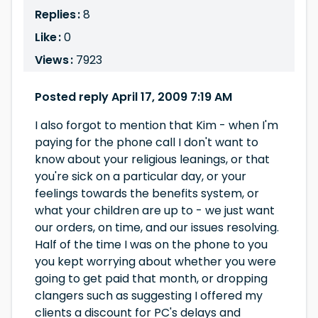
Replies :
8
Like :
0
Views :
7923
Posted reply April 17, 2009 7:19 AM
I also forgot to mention that Kim - when I'm
paying for the phone call I don't want to
know about your religious leanings, or that
you're sick on a particular day, or your
feelings towards the benefits system, or
what your children are up to - we just want
our orders, on time, and our issues resolving.
Half of the time I was on the phone to you
you kept worrying about whether you were
going to get paid that month, or dropping
clangers such as suggesting I offered my
clients a discount for PC's delays and