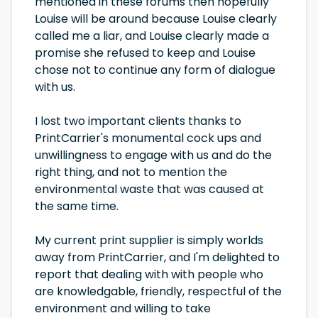
mentioned in these forums then hopefully
Louise will be around because Louise clearly
called me a liar, and Louise clearly made a
promise she refused to keep and Louise
chose not to continue any form of dialogue
with us.
I lost two important clients thanks to
PrintCarrier's monumental cock ups and
unwillingness to engage with us and do the
right thing, and not to mention the
environmental waste that was caused at
the same time.
My current print supplier is simply worlds
away from PrintCarrier, and I'm delighted to
report that dealing with with people who
are knowledgable, friendly, respectful of the
environment and willing to take