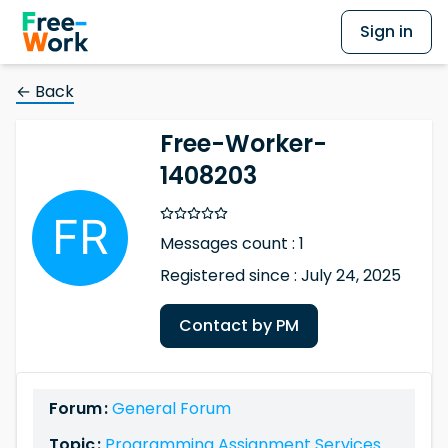
Sign in
← Back
Free-Worker-
1408203
Messages count : 1
Registered since : July 24, 2025
Contact by PM
Forum :
General Forum
Topic :
Programming Assignment Services