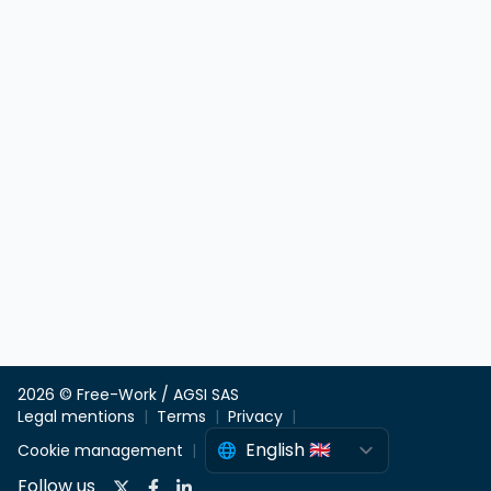
2026 © Free-Work / AGSI SAS
Legal mentions
Terms
Privacy
Cookie management
Follow us