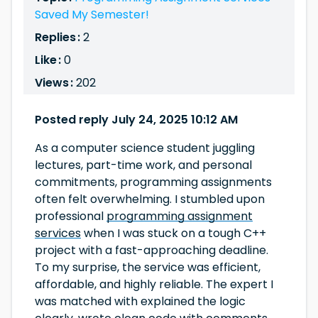
Saved My Semester!
Replies :
2
Like :
0
Views :
202
Posted reply July 24, 2025 10:12 AM
As a computer science student juggling
lectures, part-time work, and personal
commitments, programming assignments
often felt overwhelming. I stumbled upon
professional
programming assignment
services
when I was stuck on a tough C++
project with a fast-approaching deadline.
To my surprise, the service was efficient,
affordable, and highly reliable. The expert I
was matched with explained the logic