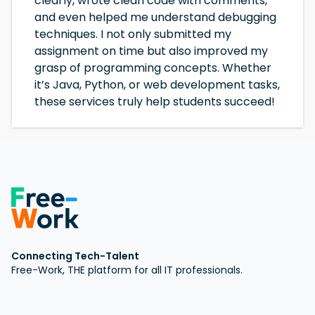
clearly, wrote clean code with comments,
and even helped me understand debugging
techniques. I not only submitted my
assignment on time but also improved my
grasp of programming concepts. Whether
it’s Java, Python, or web development tasks,
these services truly help students succeed!
Connecting Tech-Talent
Free-Work, THE platform for all IT professionals.