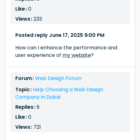
Like :
0
Views :
233
Posted reply June 17, 2025 9:00 PM
How can I enhance the performance and
user experience of
my website
?
Forum :
Web Design Forum
Topic :
Help Choosing a Web Design
Company in Dubai
Replies :
9
Like :
0
Views :
721