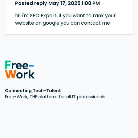
Posted reply May 17, 2025 1:08 PM
hi! i'm SEO Expert, if you want to rank your
website on google you can contact me
Connecting Tech-Talent
Free-Work, THE platform for all IT professionals.