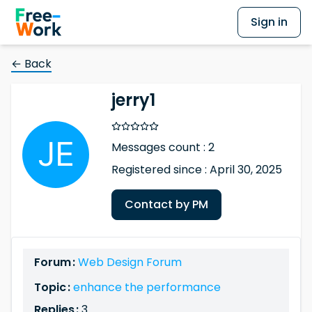
Sign in
← Back
jerry1
Messages count : 2
Registered since : April 30, 2025
Contact by PM
Forum :
Web Design Forum
Topic :
enhance the performance
Replies :
3