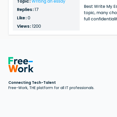
Topic :
Writing an essay
Best Write My Es
Replies :
17
topic, many ch
Like :
0
full confidential
Views :
1200
Connecting Tech-Talent
Free-Work, THE platform for all IT professionals.