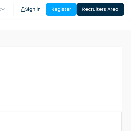
s
Sign in
Register
Recruiters Area