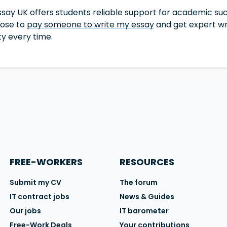
say UK offers students reliable support for academic suc
oose to
pay someone to write my essay
and get expert wri
ity every time.
FREE-WORKERS
RESOURCES
Submit my CV
The forum
IT contract jobs
News & Guides
Our jobs
IT barometer
Free-Work Deals
Your contributions