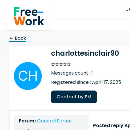
J
← Back
charlottesinclair90
Messages count : 1
Registered since : April 17, 2025
Contact by PM
Forum :
General Forum
Posted reply Apr