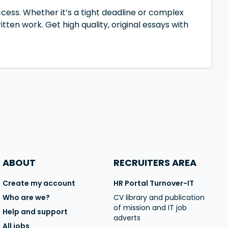
cess. Whether it’s a tight deadline or complex
tten work. Get high quality, original essays with
ABOUT
RECRUITERS AREA
Create my account
HR Portal Turnover-IT
Who are we?
CV library and publication
of mission and IT job
Help and support
adverts
All jobs