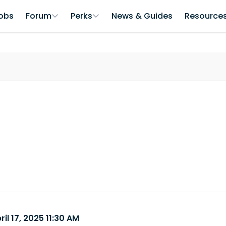
obs
Forum
Perks
News & Guides
Resource
il 17, 2025 11:30 AM