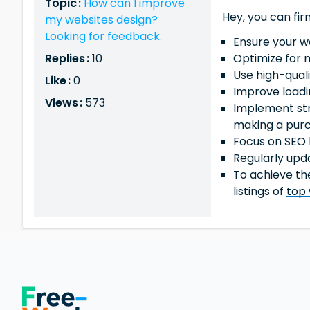
Topic :
How can I improve
Hey, you can fir
my websites design?
Looking for feedback.
Ensure your w
Replies :
10
Optimize for 
Use high-qual
Like :
0
Improve loadi
Views :
573
Implement str
making a pur
Focus on SEO b
Regularly upd
To achieve the
listings of
top