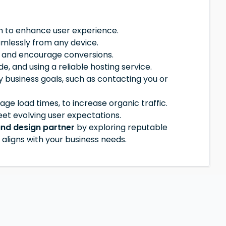
on to enhance user experience.
amlessly from any device.
d and encourage conversions.
 and using a reliable hosting service.
 business goals, such as contacting you or
ge load times, to increase organic traffic.
et evolving user expectations.
and design partner
by exploring reputable
aligns with your business needs.