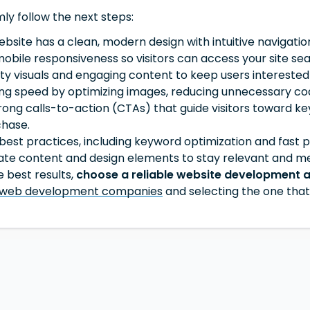
mly follow the next steps:
ebsite has a clean, modern design with intuitive navigati
mobile responsiveness so visitors can access your site se
ity visuals and engaging content to keep users intereste
ng speed by optimizing images, reducing unnecessary code,
ong calls-to-action (CTAs) that guide visitors toward key
chase.
est practices, including keyword optimization and fast pa
ate content and design elements to stay relevant and me
 best results,
choose a reliable website development 
 web development companies
and selecting the one that 