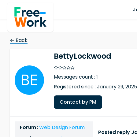
J
← Back
BettyLockwood
Messages count : 1
Registered since : January 29, 2025
Contact by PM
Forum :
Web Design Forum
Posted reply Ja