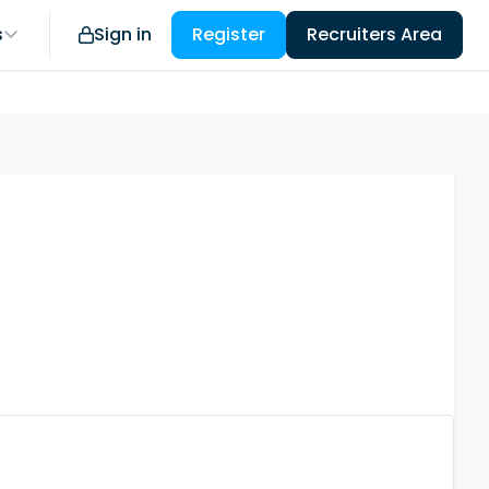
s
Sign in
Register
Recruiters Area