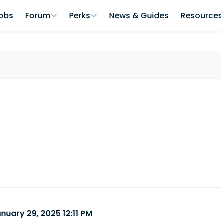
obs
Forum
Perks
News & Guides
Resource
nuary 29, 2025 12:11 PM