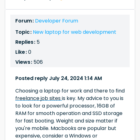
Forum :
Developer Forum
Topic :
New laptop for web development
Replies :
5
Like :
0
Views :
506
Posted reply July 24, 2024 1:14 AM
Choosing a laptop for work and there to find
freelance job sites
is key. My advice to you is
to look for a powerful processor, 16GB of
RAM for smooth operation and SSD storage
for fast booting. Weight and size matter if
you're mobile. Macbooks are popular but
expensive, consider a Windows or