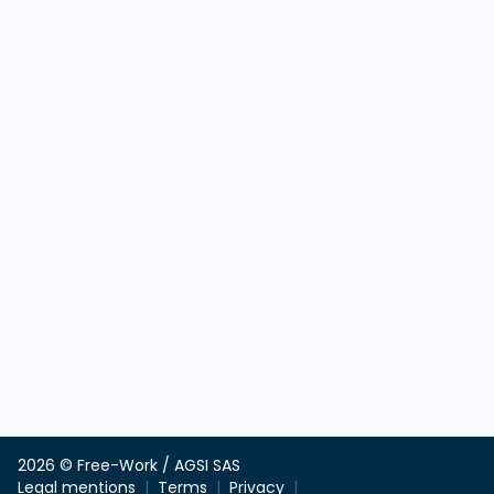
2026 © Free-Work / AGSI SAS
Legal mentions
Terms
Privacy