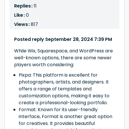
Replies :
11
Like :
0
Views :
817
Posted reply September 28, 2024 7:39 PM
While Wix, Squarespace, and WordPress are
well-known options, there are some newer
players worth considering:
Pixpa: This platform is excellent for
photographers, artists, and designers. It
offers a range of templates and
customization options, making it easy to
create a professional-looking portfolio.
Format: Known for its user-friendly
interface, Format is another great option
for creatives. It provides beautiful