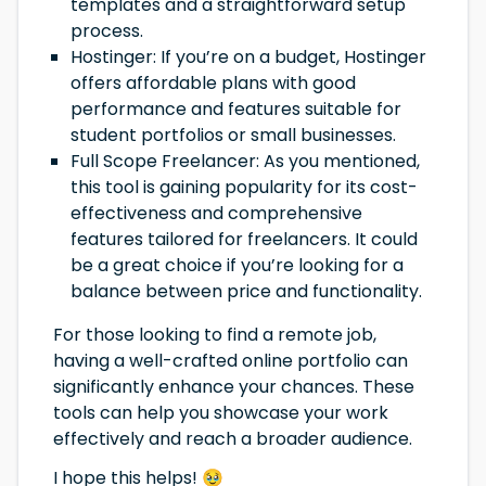
templates and a straightforward setup
process.
Hostinger: If you’re on a budget, Hostinger
offers affordable plans with good
performance and features suitable for
student portfolios or small businesses.
Full Scope Freelancer: As you mentioned,
this tool is gaining popularity for its cost-
effectiveness and comprehensive
features tailored for freelancers. It could
be a great choice if you’re looking for a
balance between price and functionality.
For those looking to find a remote job,
having a well-crafted online portfolio can
significantly enhance your chances. These
tools can help you showcase your work
effectively and reach a broader audience.
I hope this helps! 🥹