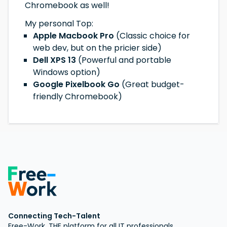
Chromebook as well!
My personal Top:
Apple Macbook Pro
(Classic choice for
web dev, but on the pricier side)
Dell XPS 13
(Powerful and portable
Windows option)
Google Pixelbook Go
(Great budget-
friendly Chromebook)
Connecting Tech-Talent
Free-Work, THE platform for all IT professionals.