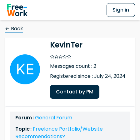
Sign in
← Back
KevinTer
Messages count : 2
Registered since : July 24, 2024
Contact by PM
Forum :
General Forum
Topic :
Freelance Portfolio/Website
Recommendations?