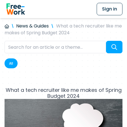
Sign in
News & Guides
What a tech recruiter like me
makes of Spring Budget 2024
All
What a tech recruiter like me makes of Spring
Budget 2024