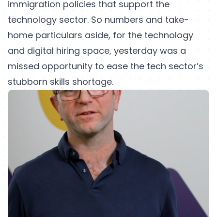
immigration policies that support the
technology sector. So numbers and take-
home particulars aside, for the technology
and digital hiring space, yesterday was a
missed opportunity to ease the tech sector’s
stubborn skills shortage.