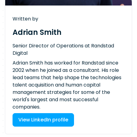
Written by
Adrian Smith
Senior Director of Operations at Randstad
Digital
Adrian Smith has worked for Randstad since
2002 when he joined as a consultant. His role
lead teams that help shape the technologies
talent acquisition and human capital
management strategies for some of the
world's largest and most successful
companies.
View LinkedIn profile