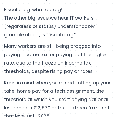
Fiscal drag, what a drag!
The other big issue we hear IT workers
(regardless of status) understandably
grumble about, is “fiscal drag.”
Many workers are still being dragged into
paying income tax, or paying it at the higher
rate, due to the freeze on income tax
thresholds, despite rising pay or rates.
Keep in mind when you’re next totting up your
take-home pay for a tech assignment, the
threshold at which you start paying National
Insurance is £12,570 -- but it’s been frozen at
that level until 2028!