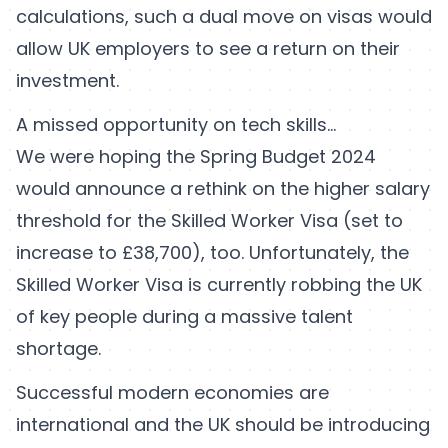
calculations, such a dual move on visas would
allow UK employers to see a return on their
investment.
A missed opportunity on tech skills…
We were hoping the Spring Budget 2024
would announce a rethink on the higher salary
threshold for the Skilled Worker Visa (set to
increase to £38,700), too. Unfortunately, the
Skilled Worker Visa is currently robbing the UK
of key people during a massive talent
shortage.
Successful modern economies are
international and the UK should be introducing