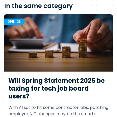
In the same category
OPINION
Will Spring Statement 2025 be
taxing for tech job board
users?
With AI set to hit some contractor jobs, patching
employer NIC changes may be the smarter