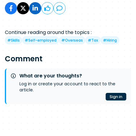
Continue reading around the topics :
#
Skills
#
Self-employed
#
Overseas
#
Tax
#
Hiring
Comment
What are your thoughts?
Log in or create your account to react to the
article.
Sign in