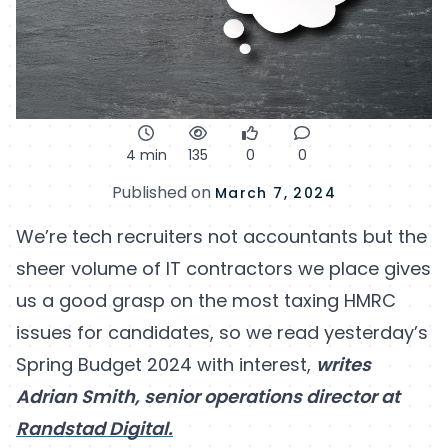
4 min
135
0
0
Published on
March 7, 2024
We’re tech recruiters not accountants but the
sheer volume of IT contractors we place gives
us a good grasp on the most taxing HMRC
issues for candidates, so we read yesterday’s
Spring Budget 2024 with interest,
writes
Adrian Smith, senior operations director at
Randstad Digital.