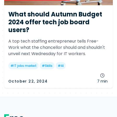
What should Autumn Budget
2024 offer tech job board
users?
A top tech staffing entrepreneur tells Free-
Work what the chancellor should and shouldn't
unveil next Wednesday for IT workers.
#
IT jobs market
#
Skills
#
AI
October 22, 2024
7 min