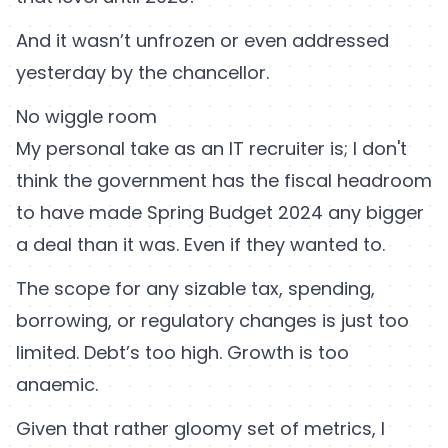
And it wasn’t unfrozen or even addressed
yesterday by the chancellor.
No wiggle room
My personal take as an IT recruiter is; I don't
think the government has the fiscal headroom
to have made Spring Budget 2024 any bigger
a deal than it was. Even if they wanted to.
The scope for any sizable tax, spending,
borrowing, or regulatory changes is just too
limited. Debt’s too high. Growth is too
anaemic.
Given that rather gloomy set of metrics, I