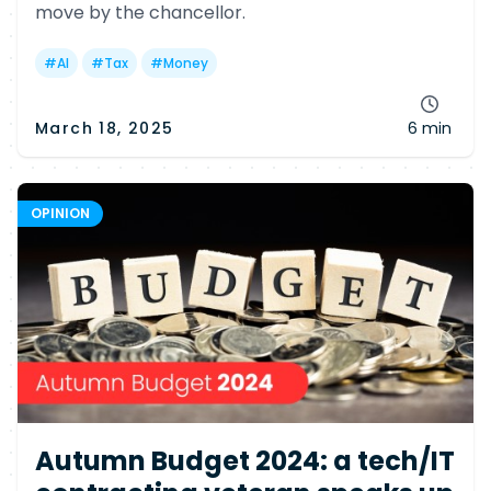
move by the chancellor.
#
AI
#
Tax
#
Money
March 18, 2025
6 min
OPINION
Autumn Budget 2024: a tech/IT