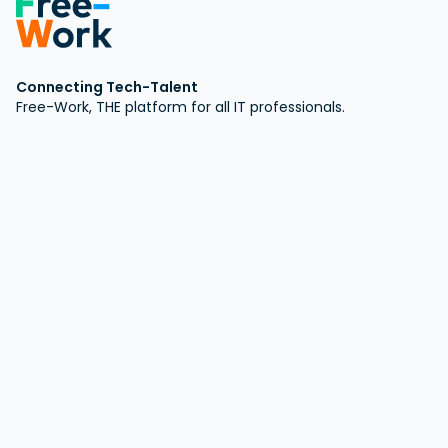
Connecting Tech-Talent
Free-Work, THE platform for all IT professionals.