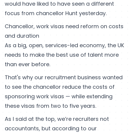
would have liked to have seen a different
focus from chancellor Hunt yesterday.
Chancellor, work visas need reform on costs
and duration
As a big, open, services-led economy, the UK
needs to make the best use of talent more
than ever before.
That's why our recruitment business wanted
to see the chancellor reduce the costs of
sponsoring work visas — while extending
these visas from two to five years.
As I said at the top, we’re recruiters not
accountants, but according to our