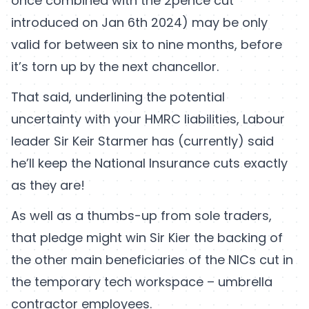
once combined with the 2pence cut
introduced on Jan 6th 2024) may be only
valid for between six to nine months, before
it’s torn up by the next chancellor.
That said, underlining the potential
uncertainty with your HMRC liabilities, Labour
leader Sir Keir Starmer has (currently) said
he’ll keep the National Insurance cuts exactly
as they are!
As well as a thumbs-up from sole traders,
that pledge might win Sir Kier the backing of
the other main beneficiaries of the NICs cut in
the temporary tech workspace – umbrella
contractor employees.