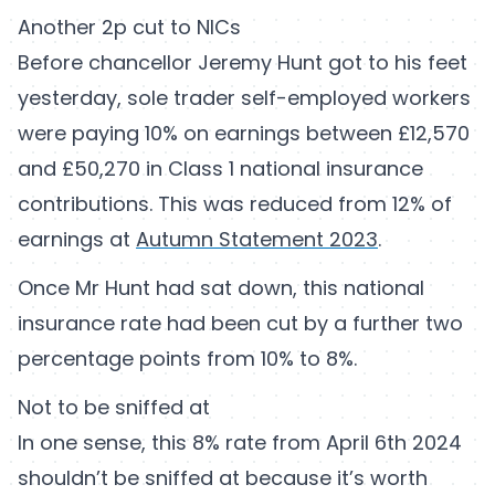
Another 2p cut to NICs
Before chancellor Jeremy Hunt got to his feet
yesterday, sole trader self-employed workers
were paying 10% on earnings between £12,570
and £50,270 in Class 1 national insurance
contributions. This was reduced from 12% of
earnings at
Autumn Statement 2023
.
Once Mr Hunt had sat down, this national
insurance rate had been cut by a further two
percentage points from 10% to 8%.
Not to be sniffed at
In one sense, this 8% rate from April 6th 2024
shouldn’t be sniffed at because it’s worth