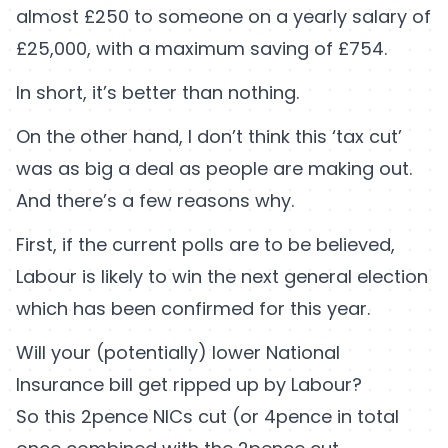
almost £250 to someone on a yearly salary of
£25,000, with a maximum saving of £754.
In short, it’s better than nothing.
On the other hand, I don’t think this ‘tax cut’
was as big a deal as people are making out.
And there’s a few reasons why.
First, if the current polls are to be believed,
Labour is likely to win the next general election
which has been confirmed for this year.
Will your (potentially) lower National
Insurance bill get ripped up by Labour?
So this 2pence NICs cut (or 4pence in total