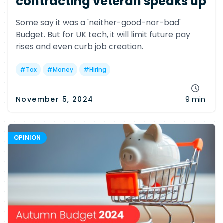
contracting veteran speaks up
Some say it was a 'neither-good-nor-bad'
Budget. But for UK tech, it will limit future pay
rises and even curb job creation.
#
Tax
#
Money
#
Hiring
November 5, 2024
9 min
OPINION