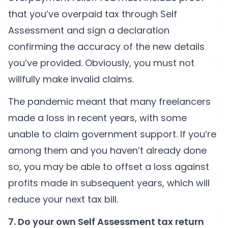
that you’ve overpaid tax through Self
Assessment and sign a declaration
confirming the accuracy of the new details
you’ve provided. Obviously, you must not
willfully make invalid claims.
The pandemic meant that many freelancers
made a loss in recent years, with some
unable to claim government support. If you’re
among them and you haven’t already done
so, you may be able to offset a loss against
profits made in subsequent years, which will
reduce your next tax bill.
7. Do your own Self Assessment tax return