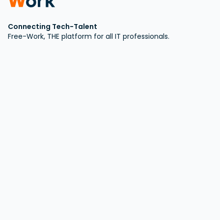
Connecting Tech-Talent
Free-Work, THE platform for all IT professionals.