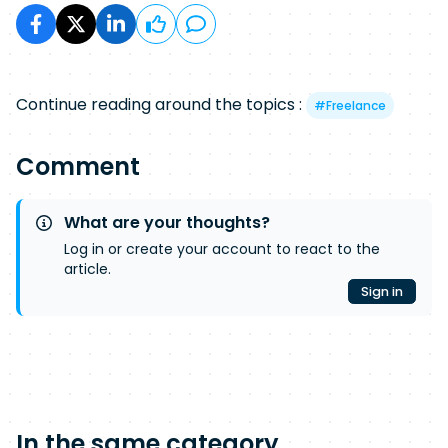
Continue reading around the topics :
#
Freelance
Comment
What are your thoughts?
Log in or create your account to react to the
article.
Sign in
In the same category