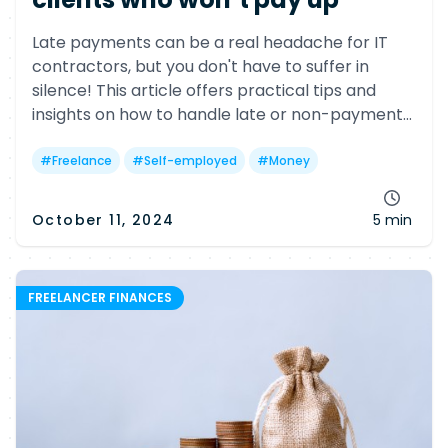
Late payments can be a real headache for IT
contractors, but you don't have to suffer in
silence! This article offers practical tips and
insights on how to handle late or non-payment
issues, including legal options and helpful
government resources.
#
Freelance
#
Self-employed
#
Money
October 11, 2024
5 min
FREELANCER FINANCES