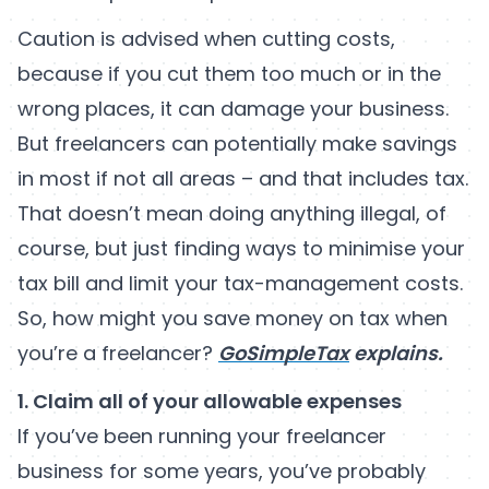
Caution is advised when cutting costs,
because if you cut them too much or in the
wrong places, it can damage your business.
But freelancers can potentially make savings
in most if not all areas – and that includes tax.
That doesn’t mean doing anything illegal, of
course, but just finding ways to minimise your
tax bill and limit your tax-management costs.
So, how might you save money on tax when
you’re a freelancer?
GoSimpleTax
explains.
1. Claim all of your allowable expenses
If you’ve been running your freelancer
business for some years, you’ve probably