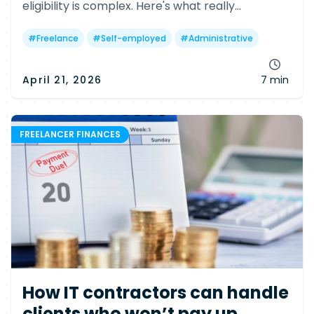
eligibility is complex. Here's what really
determines your chances—and why many
freelancers may still miss out.
#
Freelance
#
Self-employed
#
Administrative
April 21, 2026
7 min
FREELANCER FINANCES
How IT contractors can handle
clients who won’t pay up