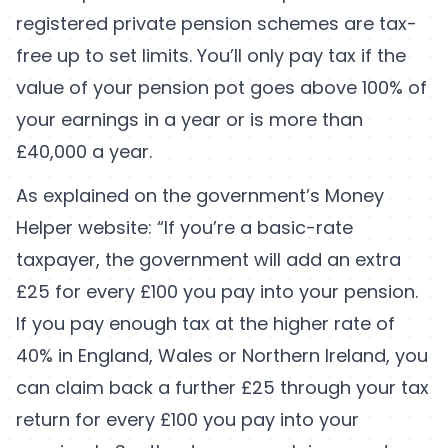
registered private pension schemes are tax-
free up to set limits. You’ll only pay tax if the
value of your pension pot goes above 100% of
your earnings in a year or is more than
£40,000 a year.
As explained on the government’s Money
Helper website: “If you’re a basic-rate
taxpayer, the government will add an extra
£25 for every £100 you pay into your pension.
If you pay enough tax at the higher rate of
40% in England, Wales or Northern Ireland, you
can claim back a further £25 through your tax
return for every £100 you pay into your