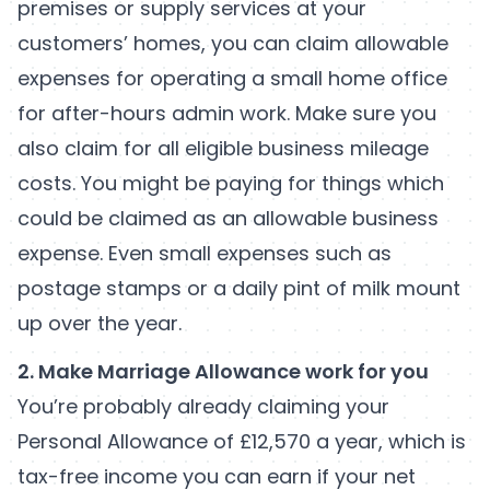
premises or supply services at your
customers’ homes, you can claim allowable
expenses for operating a small home office
for after-hours admin work. Make sure you
also claim for all eligible business mileage
costs. You might be paying for things which
could be claimed as an allowable business
expense. Even small expenses such as
postage stamps or a daily pint of milk mount
up over the year.
2. Make Marriage Allowance work for you
You’re probably already claiming your
Personal Allowance of £12,570 a year, which is
tax-free income you can earn if your net