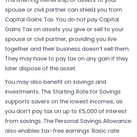
spouse or civil partner can shield you from
Capital Gains Tax. You do not pay Capital
Gains Tax on assets you give or sell to your
spouse or civil partner, providing you live
together and their business doesn’t sell them.
They may have to pay tax on any gain if they
later dispose of the asset.
You may also benefit on savings and
investments. The Starting Rate for Savings
supports savers on the lowest incomes, as
you don’t pay tax on up to £5,000 of interest
from savings. The Personal Savings Allowance
also enables tax-free earnings. Basic rate