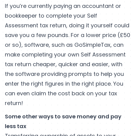
If you’re currently paying an accountant or
bookkeeper to complete your Self
Assessment tax return, doing it yourself could
save you a few pounds. For a lower price (£50
or so), software, such as GoSimpleTax, can
make completing your own Self Assessment
tax return cheaper, quicker and easier, with
the software providing prompts to help you
enter the right figures in the right place. You
can even claim the cost back on your tax
return!
Some other ways to save money and pay
less tax
Transferring ownership of assets to your