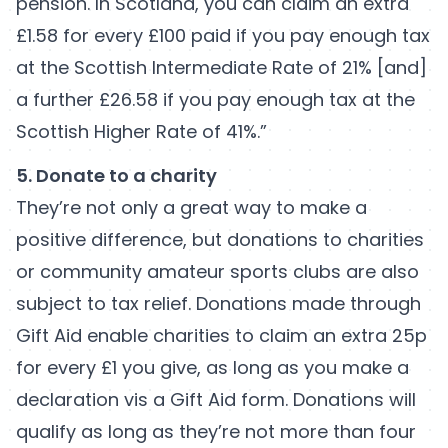
pension. In Scotland, you can claim an extra
£1.58 for every £100 paid if you pay enough tax
at the Scottish Intermediate Rate of 21% [and]
a further £26.58 if you pay enough tax at the
Scottish Higher Rate of 41%.”
5. Donate to a charity
They’re not only a great way to make a
positive difference, but donations to charities
or community amateur sports clubs are also
subject to tax relief. Donations made through
Gift Aid enable charities to claim an extra 25p
for every £1 you give, as long as you make a
declaration vis a Gift Aid form. Donations will
qualify as long as they’re not more than four