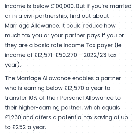
income is below £100,000. But if you’re married
or in a civil partnership, find out about
Marriage Allowance. It could reduce how
much tax you or your partner pays if you or
they are a basic rate Income Tax payer (ie
income of £12,571-£50,270 – 2022/23 tax
year).
The Marriage Allowance enables a partner
who is earning below £12,570 a year to
transfer 10% of their Personal Allowance to
their higher-earning partner, which equals
£1,260 and offers a potential tax saving of up
to £252 a year.