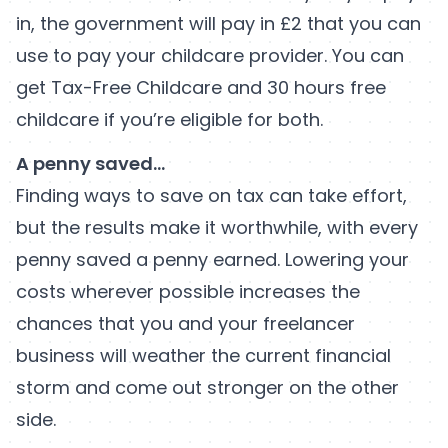
in, the government will pay in £2 that you can
use to pay your childcare provider. You can
get Tax-Free Childcare and 30 hours free
childcare if you’re eligible for both.
A penny saved…
Finding ways to save on tax can take effort,
but the results make it worthwhile, with every
penny saved a penny earned. Lowering your
costs wherever possible increases the
chances that you and your freelancer
business will weather the current financial
storm and come out stronger on the other
side.