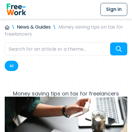
Sign in
News & Guides
Money saving tips on tax for
freelancers
All
Money saving tips on tax for freelancers