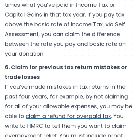
times what you’ve paid in Income Tax or
Capital Gains in that tax year. If you pay tax
above the basic rate of Income Tax, via Self
Assessment, you can claim the difference
between the rate you pay and basic rate on
your donation.
6. Claim for previous tax return mistakes or
trade losses
If you’ve made mistakes in tax returns in the
past four years, for example, by not claiming
for all of your allowable expenses, you may be
able to
claim a refund for overpaid tax
. You
write to HMRC to tell them you want to claim
overpayment relief. You must include proof