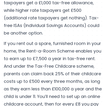
taxpayers get a £1,000 tax-free allowance,
while higher rate taxpayers get £500
(additional rate taxpayers get nothing). Tax-
free ISAs (Individual Savings Accounts) could
be another option.
If you rent out a spare, furnished room in your
home, the Rent-a-Room Scheme enables you
to earn up to £7,500 a year in tax-free rent.
And under the Tax-Free Childcare scheme,
parents can claim back 25% of their childcare
costs up to £500 every three months, as long
as they earn less than £100,000 a year and the
child is under 11. You’ll need to set up an online
childcare account, then for every £8 you pay