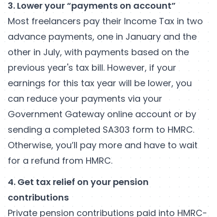
3. Lower your
“payments on account”
Most freelancers pay their Income Tax in two
advance payments, one in January and the
other in July, with payments based on the
previous year's tax bill. However, if your
earnings for this tax year will be lower, you
can reduce your payments via your
Government Gateway online account or by
sending a completed SA303 form to HMRC.
Otherwise, you’ll pay more and have to wait
for a refund from HMRC.
4. Get tax relief on your pension
contributions
Private pension contributions paid into HMRC-