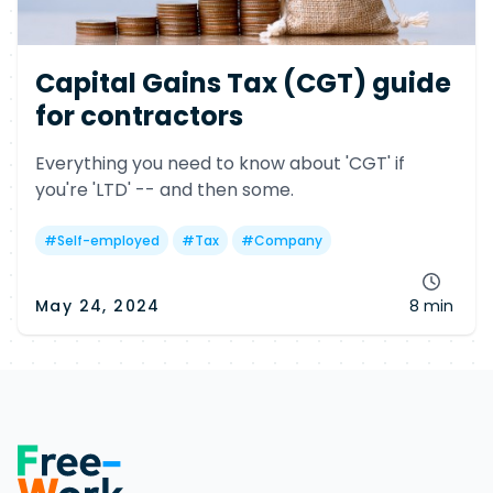
Capital Gains Tax (CGT) guide
for contractors
Everything you need to know about 'CGT' if
you're 'LTD' -- and then some.
#
Self-employed
#
Tax
#
Company
May 24, 2024
8 min