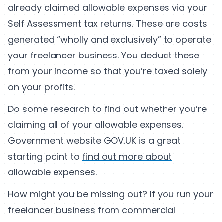
already claimed allowable expenses via your
Self Assessment tax returns. These are costs
generated “wholly and exclusively” to operate
your freelancer business. You deduct these
from your income so that you’re taxed solely
on your profits.
Do some research to find out whether you’re
claiming all of your allowable expenses.
Government website GOV.UK is a great
starting point to
find out more about
allowable expenses
.
How might you be missing out? If you run your
freelancer business from commercial