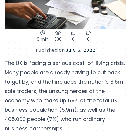
6 min
330
0
0
Published on
July 6, 2022
The UK is facing a serious cost-of-living crisis.
Many people are already having to cut back
to get by, and that includes the nation’s 3.5m
sole traders, the unsung heroes of the
economy who make up 59% of the total UK
business population (5.9m), as well as the
405,000 people (7%) who run ordinary
business partnerships.