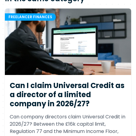
FREELANCER FINANCES
Can I claim Universal Credit as
a director of a limited
company in 2026/27?
Can company directors claim Universal Credit in
2026/27? Between the £16k capital limit,
Regulation 77 and the Minimum Income Floor,