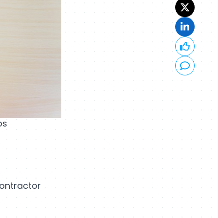
bs
contractor