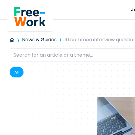
J
News & Guides
10 common interview questions
All