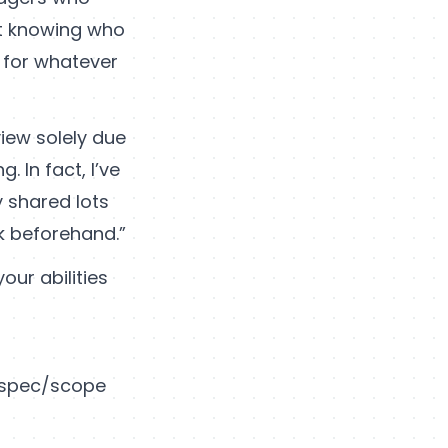
ot knowing who
 for whatever
iew solely due
 In fact, I’ve
y shared lots
k beforehand.”
our abilities
b spec/scope