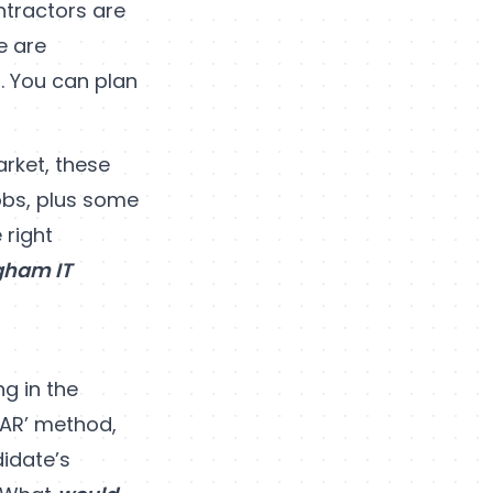
ntractors are
e are
. You can plan
rket, these
obs, plus some
 right
gham IT
ng in the
STAR’ method,
didate’s