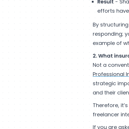
Result
- Sha
efforts hav
By structuring
responding; yo
example of wh
2. What insur
Not a conventi
Professional 
strategic impo
and their clien
Therefore, it’
freelancer int
If you are ask