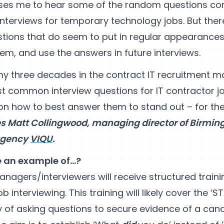
rises me to hear some of the random questions co
interviews for temporary technology jobs. But ther
ons that do seem to put in regular appearances
em, and use the answers in future interviews.
y three decades in the contract IT recruitment ma
st common interview questions for IT contractor j
on how to best answer them to stand out – for the
es Matt Collingwood, managing director of Birmin
agency
VIQU
.
e an example of…?
nagers/interviewers will receive structured traini
job interviewing. This training will likely cover the ‘
y of asking questions to secure evidence of a can