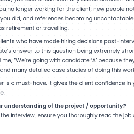
ou no longer working for the client; new people n
you did, and references becoming uncontactable
s retirement or travelling.
lients who have made hiring decisions post-interv
te’s answer to this question being extremely strong.
ll me, “We’re going with candidate ‘A’ because the
 and many detailed case studies of doing this wor
r is a must-have. It gives the client confidence in y
e.
ur understanding of the project / opportunity?
 the interview, ensure you thoroughly read the jo