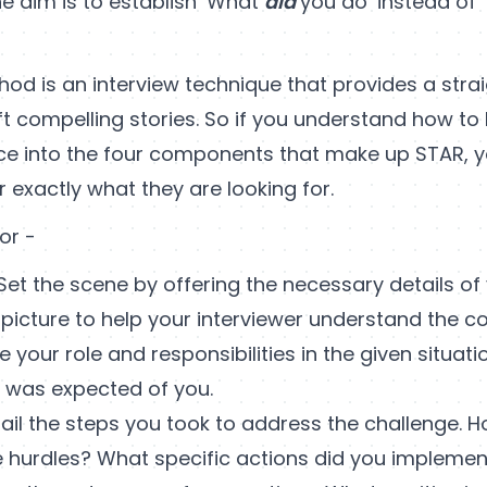
e aim is to establish ‘What
did
you do’ instead of
od is an interview technique that provides a stra
ft compelling stories. So if you understand how t
ce into the four components that make up STAR, yo
r exactly what they are looking for.
or -
Set the scene by offering the necessary details of
d picture to help your interviewer understand the co
e your role and responsibilities in the given situatio
t was expected of you.
ail the steps you took to address the challenge. 
e hurdles? What specific actions did you implemen