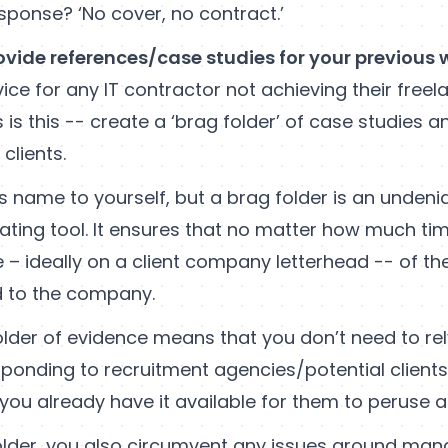
esponse? ‘No cover, no contract.’
ovide references/case studies for your previous 
ice for any IT contractor not achieving their freel
 is this -- create a ‘brag folder’ of case studies 
clients.
s name to yourself, but a brag folder is an undeni
gating tool. It ensures that no matter how much ti
 – ideally on a client company letterhead -- of th
 to the company.
folder of evidence means that you don’t need to re
sponding to recruitment agencies/potential client
you already have it available for them to peruse at 
older, you also circumvent any issues around ma