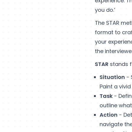
experience. Th
you do.’
The STAR meth
format to cra
your experien
the interviewe
STAR
stands f
Situation
- 
Paint a vivi
Task
- Defin
outline wha
Action
- Det
navigate th