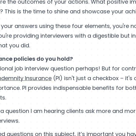
re the outcomes of your actions. What positive i
e? This is the time to shine and showcase your ac
 your answers using these four elements, you're no
u're providing interviewers with a digestible but in
at you did.
ance policies do you hold?
onal job interview question perhaps! But for cont
Indemnity Insurance
(PI) isn't just a checkbox – it's
rtance. PI provides indispensable benefits for bo
ts.
s a question I am hearing clients ask more and mor
erviews.
ed questions on this subject, it’s important you hav