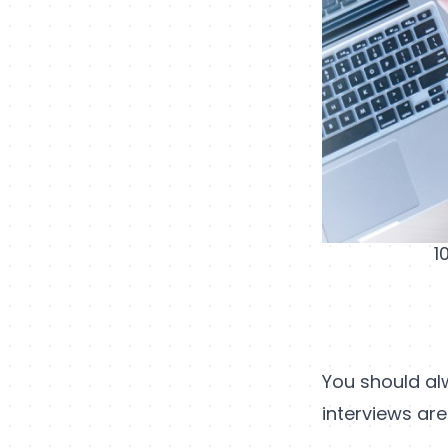
1
You should al
interviews are