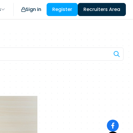
s
Sign in
Register
Recruiters Area