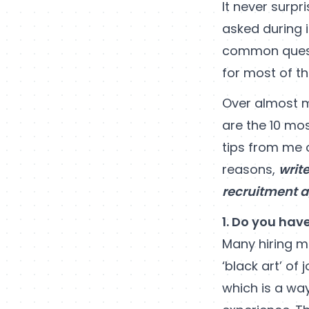
It never surp
asked during 
common questi
for most of th
Over almost m
are the 10 mo
tips from me 
reasons,
writ
recruitment 
1. Do you hav
Many hiring ma
‘black art’ of 
which is a wa