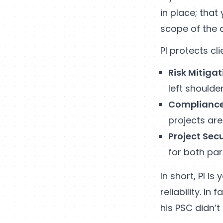
in place; that
scope of the 
PI protects cl
Risk Mitigat
left shoulde
Complianc
projects are
Project Secu
for both par
In short, PI i
reliability. In
his PSC didn’t 