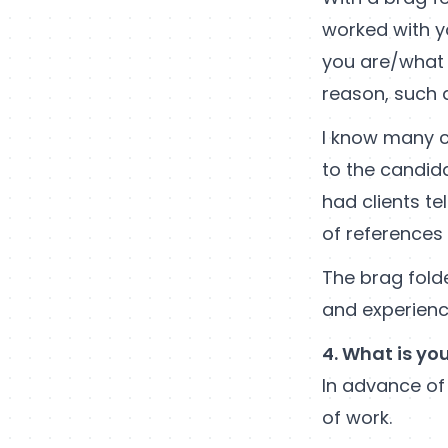
worked with y
you are/what 
reason, such a
I know many c
to the candida
had clients te
of references
The brag folde
and experienc
4. What is yo
In advance of
of work.