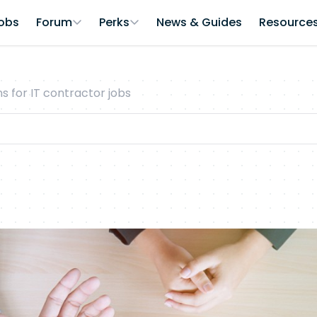
obs
Forum
Perks
News & Guides
Resource
 for IT contractor jobs