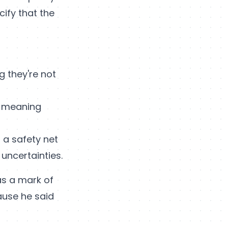
cify that the
ng they're not
, meaning
s a safety net
 uncertainties.
 as a mark of
ause he said