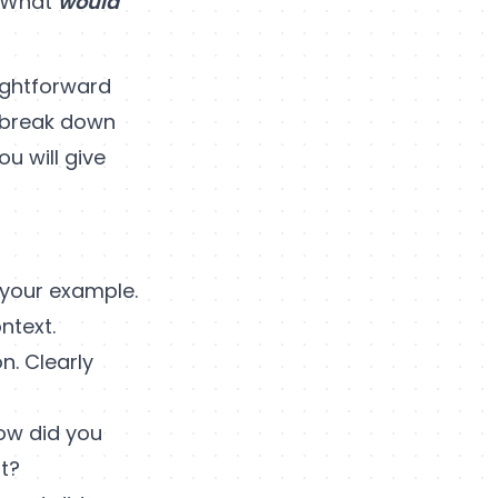
 ‘What
would
ightforward
o break down
u will give
 your example.
ntext.
n. Clearly
How did you
t?