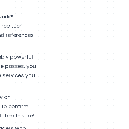
work?
ance tech
and references
ably powerful
me passes, you
e services you
ly on
s to confirm
their leisure!
nagers who