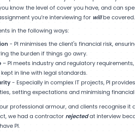
 you know the level of cover you have, and can spe
assignment you’re interviewing for
will
be covered.
ients in the following ways:
ion
- PI minimises the client's financial risk, ensuri
ring the burden if things go awry.
e
– PI meets industry and regulatory requirements
 kept in line with legal standards.
rity
- Especially in complex IT projects, PI provide
ties, setting expectations and minimising financial
s your professional armour, and clients recognise it
 fact, we had a contractor
rejected
at interview bec
have PI.