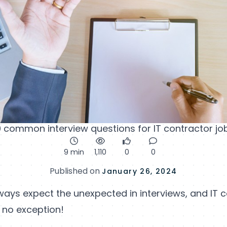
0 common interview questions for IT contractor jo
9 min
1,110
0
0
Published on
January 26, 2024
ways expect the unexpected in interviews, and IT 
 no exception!