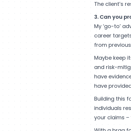
The client’s r
3. Can you pr
My ‘go-to’ adv
career targets
from previous 
Maybe keep it
and risk-miti
have evidence
have provided
Building this 
individuals re
your claims – 
With a brag f