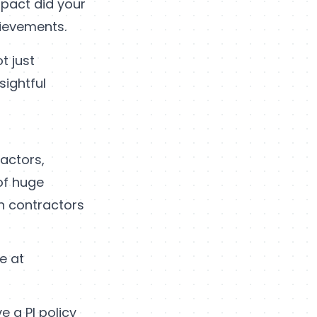
mpact did your
hievements.
t just
sightful
ractors,
 of huge
th contractors
e at
e a PI policy