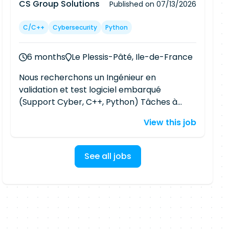
CS Group Solutions
Published on
07/13/2026
C/C++
Cybersecurity
Python
6 months
Le Plessis-Pâté, Ile-de-France
Nous recherchons un Ingénieur en
validation et test logiciel embarqué
(Support Cyber, C++, Python) Tâches à
réaliser : Dans le cadre d'un besoin de
View this job
renfort de notre équipe client de
CyberSécurité travaillant à la conception
et validation de matériel sécurisé (ISO, PCI),
See all jobs
nous avons besoin d'un profil intégrateur
technique capable de : Développement
d'outils de test pour un logiciel embarqué
(C++/Python). Intégration d'outils (Exemple
: Coverity) pour la recherche de
vulnérabilités sur un logiciel embarqué.