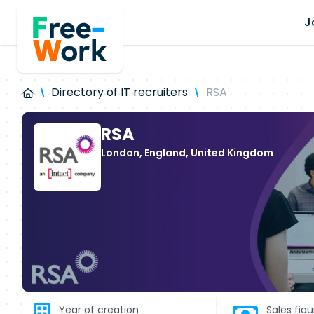
J
Directory of IT recruiters
RSA
RSA
London, England, United Kingdom
Year of creation
Sales fig