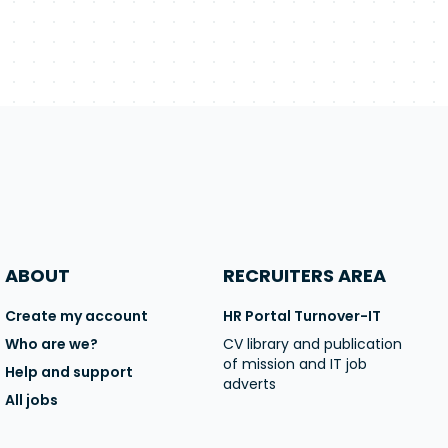
ABOUT
RECRUITERS AREA
Create my account
HR Portal Turnover-IT
Who are we?
CV library and publication
of mission and IT job
Help and support
adverts
All jobs