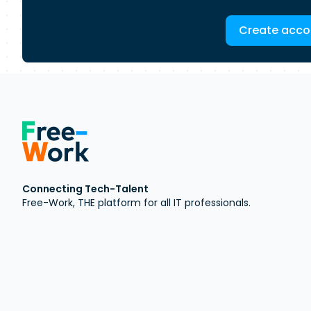
Create acco
Connecting Tech-Talent
Free-Work, THE platform for all IT professionals.