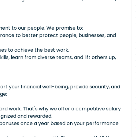
ment to our people. We promise to:
urance to better protect people, businesses, and
ues to achieve the best work.
ills, learn from diverse teams, and lift others up,
ort your financial well-being, provide security, and
ge:
rd work. That's why we offer a competitive salary
cognized and rewarded.
n bonuses once a year based on your performance