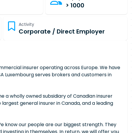
> 1000
Activity
Corporate / Direct Employer
commercial insurer operating across Europe. We have
e RSA Luxembourg serves brokers and customers in
e a wholly owned subsidiary of Canadian insurer
he largest general insurer in Canada, and a leading
We know our people are our biggest strength. They
 investing in themselves. In return, we will offer you