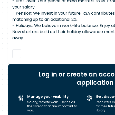
- Life Cover: Your peace of mind matters to us. Pro
your salary.
- Pension: We invest in your future. RSA contributes
matching up to an additional 2%.
- Holidays: We believe in work-life balance. Enjoy a
New starters build up their holiday allowance month
away.
Log in or create an acc
application
Manage your visibility
Get disco
Salary, remote work... Define all
Recruiters c
the criteria that are important to
for their fut
you.
library.