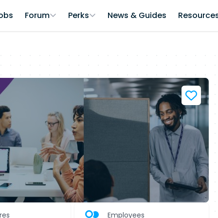
obs
Forum
Perks
News & Guides
Resource
ures
Employees