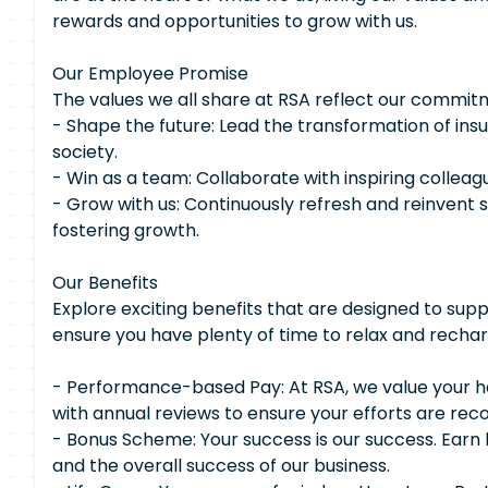
rewards and opportunities to grow with us.
Our Employee Promise
The values we all share at RSA reflect our commit
- Shape the future: Lead the transformation of ins
society.
- Win as a team: Collaborate with inspiring colleag
- Grow with us: Continuously refresh and reinvent sk
fostering growth.
Our Benefits
Explore exciting benefits that are designed to supp
ensure you have plenty of time to relax and rechar
- Performance-based Pay: At RSA, we value your ha
with annual reviews to ensure your efforts are re
- Bonus Scheme: Your success is our success. Ear
and the overall success of our business.