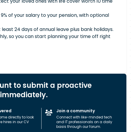
tect your loved ones with life cover worth 10 time
 9% of your salary to your pension, with optional
t least 24 days of annual leave plus bank holidays.
ly, so you can start planning your time off right
ount to submit a proactive
 immediately.
vered
Join a community
ome directly to look
Connect with like-minded tech
ure hires in our CV
and IT professionals on a daily
basis through our forum.