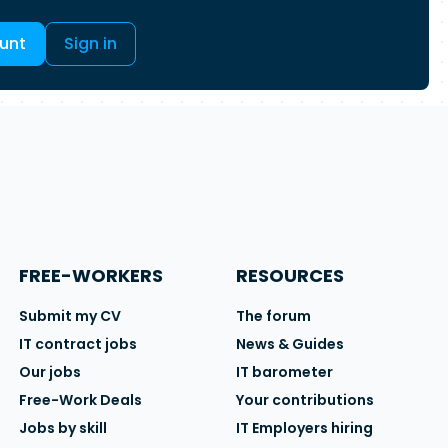
unt
Sign in
FREE-WORKERS
RESOURCES
Submit my CV
The forum
IT contract jobs
News & Guides
Our jobs
IT barometer
Free-Work Deals
Your contributions
Jobs by skill
IT Employers hiring