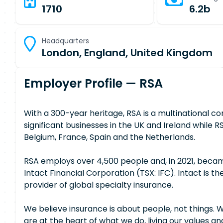
1710
6.2b
Headquarters
London, England, United Kingdom
Employer Profile — RSA
With a 300-year heritage, RSA is a multinational 
significant businesses in the UK and Ireland whil
Belgium, France, Spain and the Netherlands.
RSA employs over 4,500 people and, in 2021, becam
Intact Financial Corporation (TSX: IFC). Intact is t
provider of global specialty insurance.
We believe insurance is about people, not things. 
are at the heart of what we do, living our values and