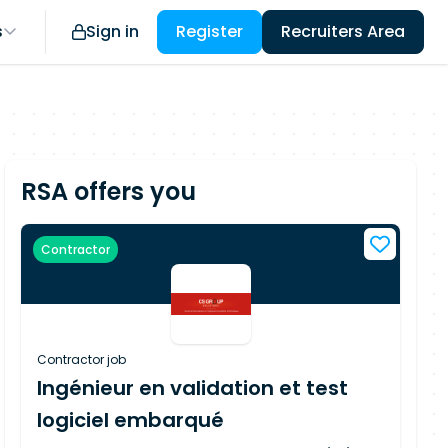
s
Sign in
Register
Recruiters Area
RSA offers you
Contractor
Contractor job
Ingénieur en validation et test
logiciel embarqué