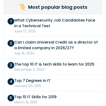
Most popular blog posts
What Cybersecurity Job Candidates Face
in a Technical Test
June 17, 2025
Can I claim Universal Credit as a director of
a limited company in 2026/27?
July 16, 2024
The top 10 IT & tech skills to learn for 2025
December 2, 2024
Top 7 Degrees in IT
January 20, 2016
Top 10 IT Skills for 2019
March 15, 2019