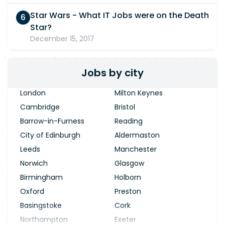
Star Wars - What IT Jobs were on the Death
Star?
December 15, 2017
Jobs by city
London
Milton Keynes
Cambridge
Bristol
Barrow-in-Furness
Reading
City of Edinburgh
Aldermaston
Leeds
Manchester
Norwich
Glasgow
Birmingham
Holborn
Oxford
Preston
Basingstoke
Cork
Northampton
Exeter