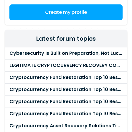
assignment is 6 months. The rate will be
negotiable but probably in the range £550 to
Create my profile
£700 per day for the right candidate. The role
will be based in Milton Keynes. Please send your
CV to us in Word format along with your daily
rate and availability.
Latest forum topics
Cybersecurity Is Built on Preparation, Not LuckK
LEGITIMATE CRYPTOCURRENCY RECOVERY COMPANY IN THE WORLD - PYRAMID HACK SOLUTION
Cryptocurrency Fund Restoration Top 10 Best & Unrivaled Certified Cryptocurrency Recovery Agency
Cryptocurrency Fund Restoration Top 10 Best & Unrivaled Certified Cryptocurrency Recovery Expert
Cryptocurrency Fund Restoration Top 10 Best & Unrivaled Certified Cryptocurrency Recovery Service
Cryptocurrency Fund Restoration Top 10 Best & Unrivaled Certified Cryptocurrency Recovery Company
Cryptocurrency Asset Recovery Solutions Tips To Recover, Retrieve Lost, Stolen and Scammed Cryptocurrency