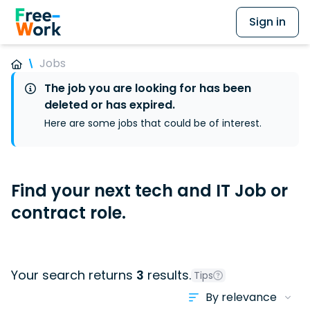
Sign in
Jobs
The job you are looking for has been
deleted or has expired.
Here are some jobs that could be of interest.
Find your next tech and IT Job or
contract role.
Your search returns
3
results.
Tips