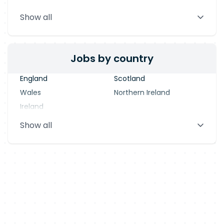
Stevenage
Warrington
Show all
Blackpool
Dublin
Jobs by country
England
Scotland
Wales
Northern Ireland
Ireland
Show all