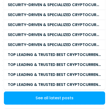
SECURITY-DRIVEN & SPECIALIZED CRYPTOCURRENCY SCAM RECOVERY FIRM IN 2026
SECURITY-DRIVEN & SPECIALIZED CRYPTOCURRENCY SCAM RECOVERY AGENCY IN 2026
SECURITY-DRIVEN & SPECIALIZED CRYPTOCURRENCY SCAM RECOVERY EXPERTS IN 2026
SECURITY-DRIVEN & SPECIALIZED CRYPTOCURRENCY SCAM RECOVERY SERVICE IN 2026
SECURITY-DRIVEN & SPECIALIZED CRYPTOCURRENCY SCAM RECOVERY COMPANY IN 2026
TOP LEADING & TRUSTED BEST CRYPTOCURRENCY RECOVERY AGENCY RECOVERING LOST OR STOLEN CRYPTOCURRENCY
TOP LEADING & TRUSTED BEST CRYPTOCURRENCY RECOVERY EXPERT RECOVERING LOST OR STOLEN CRYPTOCURRENCY
TOP LEADING & TRUSTED BEST CRYPTOCURRENCY RECOVERY SERVICE RECOVERING LOST OR STOLEN CRYPTOCURRENCY
TOP LEADING & TRUSTED BEST CRYPTOCURRENCY RECOVERY COMPANY RECOVERING LOST OR STOLEN CRYPTOCURRENCY
See all latest posts