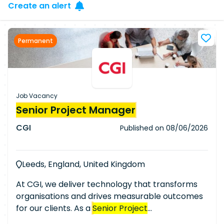
Create an alert
Permanent
Job Vacancy
Senior Project Manager
CGI
Published on
08/06/2026
Leeds, England, United Kingdom
At CGI, we deliver technology that transforms
organisations and drives measurable outcomes
for our clients. As a
Senior Project
Manager
/Senior Delivery Manager, you will take