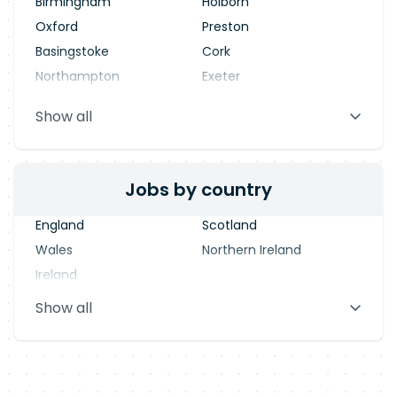
Birmingham
Holborn
Oxford
Preston
Basingstoke
Cork
Northampton
Exeter
Stevenage
Warrington
Show all
Blackpool
Dublin
Jobs by country
England
Scotland
Wales
Northern Ireland
Ireland
Show all