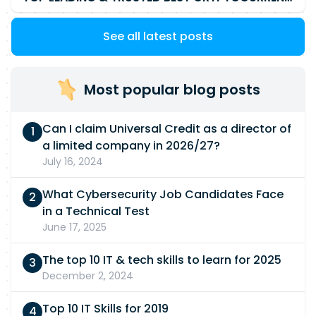
See all latest posts
Most popular blog posts
Can I claim Universal Credit as a director of
a limited company in 2026/27?
July 16, 2024
What Cybersecurity Job Candidates Face
in a Technical Test
June 17, 2025
The top 10 IT & tech skills to learn for 2025
December 2, 2024
Top 10 IT Skills for 2019