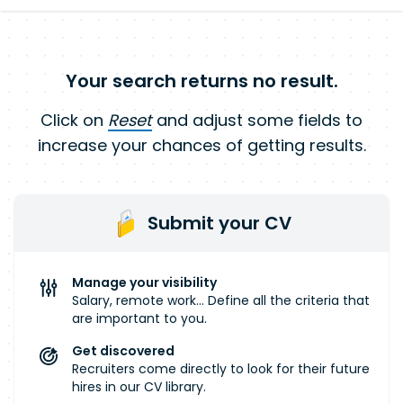
Your search returns no result.
Click on
Reset
and adjust some fields to
increase your chances of getting results.
Submit your CV
Manage your visibility
Salary, remote work... Define all the criteria that
are important to you.
Get discovered
Recruiters come directly to look for their future
hires in our CV library.