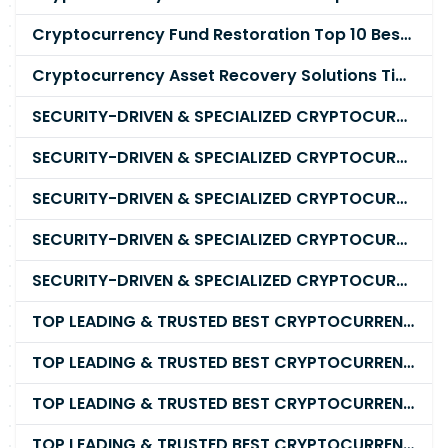
Cryptocurrency Fund Restoration Top 10 Best & Unrivaled Certified Cryptocurrency Recovery Company
Cryptocurrency Asset Recovery Solutions Tips To Recover, Retrieve Lost, Stolen and Scammed Cryptocurrency
SECURITY-DRIVEN & SPECIALIZED CRYPTOCURRENCY SCAM RECOVERY FIRM IN 2026
SECURITY-DRIVEN & SPECIALIZED CRYPTOCURRENCY SCAM RECOVERY AGENCY IN 2026
SECURITY-DRIVEN & SPECIALIZED CRYPTOCURRENCY SCAM RECOVERY EXPERTS IN 2026
SECURITY-DRIVEN & SPECIALIZED CRYPTOCURRENCY SCAM RECOVERY SERVICE IN 2026
SECURITY-DRIVEN & SPECIALIZED CRYPTOCURRENCY SCAM RECOVERY COMPANY IN 2026
TOP LEADING & TRUSTED BEST CRYPTOCURRENCY RECOVERY AGENCY RECOVERING LOST OR STOLEN CRYPTOCURRENCY
TOP LEADING & TRUSTED BEST CRYPTOCURRENCY RECOVERY EXPERT RECOVERING LOST OR STOLEN CRYPTOCURRENCY
TOP LEADING & TRUSTED BEST CRYPTOCURRENCY RECOVERY SERVICE RECOVERING LOST OR STOLEN CRYPTOCURRENCY
TOP LEADING & TRUSTED BEST CRYPTOCURRENCY RECOVERY COMPANY RECOVERING LOST OR STOLEN CRYPTOCURRENCY