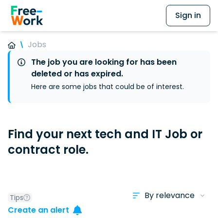
Sign in
Jobs
The job you are looking for has been
deleted or has expired.
Here are some jobs that could be of interest.
Find your next tech and IT Job or
contract role.
Tips
Create an alert