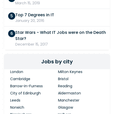
March 15, 2019
Top 7 Degrees in IT
January 20, 2016
Star Wars - What IT Jobs were on the Death
Star?
December 15, 2017
Jobs by city
London
Milton Keynes
Cambridge
Bristol
Barrow-in-Furness
Reading
City of Edinburgh
Aldermaston
Leeds
Manchester
Norwich
Glasgow