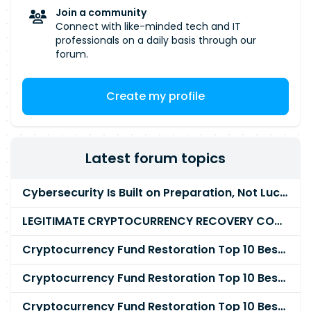
Join a community
Connect with like-minded tech and IT
professionals on a daily basis through our
forum.
Create my profile
Latest forum topics
Cybersecurity Is Built on Preparation, Not LuckK
LEGITIMATE CRYPTOCURRENCY RECOVERY COMPANY IN THE WORLD - PYRAMID HACK SOLUTION
Cryptocurrency Fund Restoration Top 10 Best & Unrivaled Certified Cryptocurrency Recovery Agency
Cryptocurrency Fund Restoration Top 10 Best & Unrivaled Certified Cryptocurrency Recovery Expert
Cryptocurrency Fund Restoration Top 10 Best & Unrivaled Certified Cryptocurrency Recovery Service