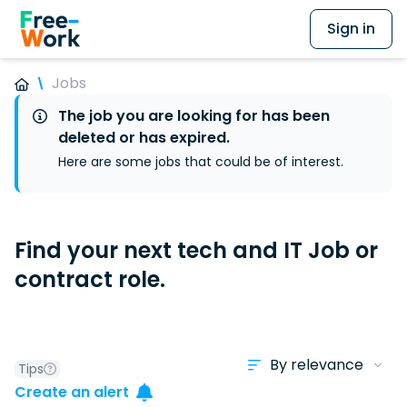
Sign in
Jobs
The job you are looking for has been
deleted or has expired.
Here are some jobs that could be of interest.
Find your next tech and IT Job or
contract role.
Tips
Create an alert