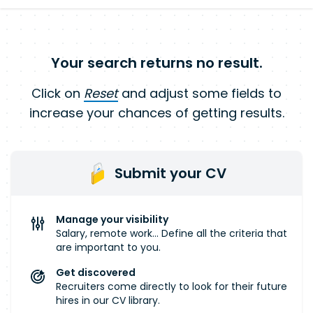
Your search returns no result.
Click on
Reset
and adjust some fields to
increase your chances of getting results.
Submit your CV
Manage your visibility
Salary, remote work... Define all the criteria that
are important to you.
Get discovered
Recruiters come directly to look for their future
hires in our CV library.