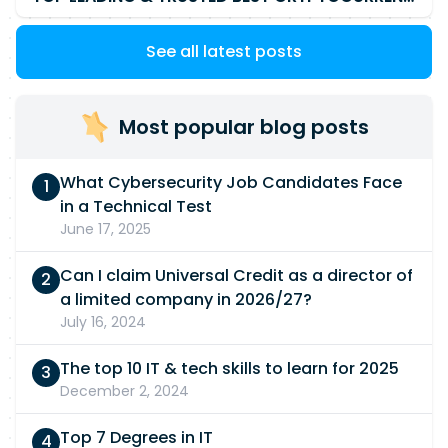
See all latest posts
Most popular blog posts
What Cybersecurity Job Candidates Face
in a Technical Test
June 17, 2025
Can I claim Universal Credit as a director of
a limited company in 2026/27?
July 16, 2024
The top 10 IT & tech skills to learn for 2025
December 2, 2024
Top 7 Degrees in IT