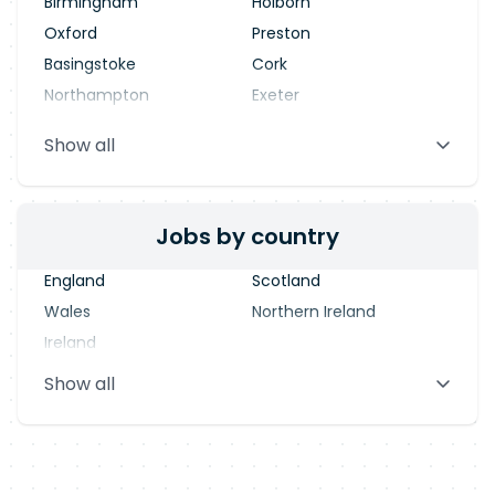
Birmingham
Holborn
Oxford
Preston
Basingstoke
Cork
Northampton
Exeter
Stevenage
Warrington
Show all
Blackpool
Dublin
Jobs by country
England
Scotland
Wales
Northern Ireland
Ireland
Show all