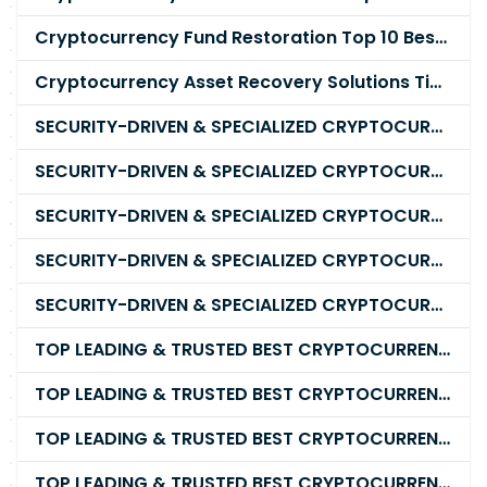
Cryptocurrency Fund Restoration Top 10 Best & Unrivaled Certified Cryptocurrency Recovery Company
Cryptocurrency Asset Recovery Solutions Tips To Recover, Retrieve Lost, Stolen and Scammed Cryptocurrency
SECURITY-DRIVEN & SPECIALIZED CRYPTOCURRENCY SCAM RECOVERY FIRM IN 2026
SECURITY-DRIVEN & SPECIALIZED CRYPTOCURRENCY SCAM RECOVERY AGENCY IN 2026
SECURITY-DRIVEN & SPECIALIZED CRYPTOCURRENCY SCAM RECOVERY EXPERTS IN 2026
SECURITY-DRIVEN & SPECIALIZED CRYPTOCURRENCY SCAM RECOVERY SERVICE IN 2026
SECURITY-DRIVEN & SPECIALIZED CRYPTOCURRENCY SCAM RECOVERY COMPANY IN 2026
TOP LEADING & TRUSTED BEST CRYPTOCURRENCY RECOVERY AGENCY RECOVERING LOST OR STOLEN CRYPTOCURRENCY
TOP LEADING & TRUSTED BEST CRYPTOCURRENCY RECOVERY EXPERT RECOVERING LOST OR STOLEN CRYPTOCURRENCY
TOP LEADING & TRUSTED BEST CRYPTOCURRENCY RECOVERY SERVICE RECOVERING LOST OR STOLEN CRYPTOCURRENCY
TOP LEADING & TRUSTED BEST CRYPTOCURRENCY RECOVERY COMPANY RECOVERING LOST OR STOLEN CRYPTOCURRENCY