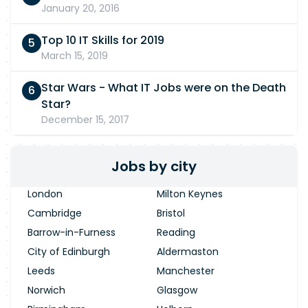
January 20, 2016
Top 10 IT Skills for 2019
March 15, 2019
Star Wars - What IT Jobs were on the Death
Star?
December 15, 2017
Jobs by city
London
Milton Keynes
Cambridge
Bristol
Barrow-in-Furness
Reading
City of Edinburgh
Aldermaston
Leeds
Manchester
Norwich
Glasgow