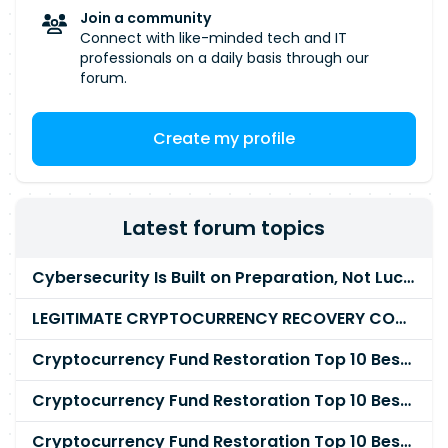
Join a community
Connect with like-minded tech and IT
professionals on a daily basis through our
forum.
Create my profile
Latest forum topics
Cybersecurity Is Built on Preparation, Not LuckK
LEGITIMATE CRYPTOCURRENCY RECOVERY COMPANY IN THE WORLD - PYRAMID HACK SOLUTION
Cryptocurrency Fund Restoration Top 10 Best & Unrivaled Certified Cryptocurrency Recovery Agency
Cryptocurrency Fund Restoration Top 10 Best & Unrivaled Certified Cryptocurrency Recovery Expert
Cryptocurrency Fund Restoration Top 10 Best & Unrivaled Certified Cryptocurrency Recovery Service