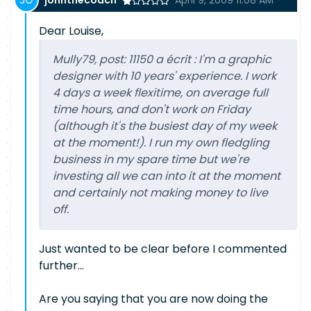
johnthecoach
April 9, 2009 11:08 AM
Dear Louise,
Mully79, post: 11150 a écrit : I'm a graphic
designer with 10 years' experience. I work
4 days a week flexitime, on average full
time hours, and don't work on Friday
(although it's the busiest day of my week
at the moment!). I run my own fledgling
business in my spare time but we're
investing all we can into it at the moment
and certainly not making money to live
off.
Just wanted to be clear before I commented
further...
Are you saying that you are now doing the