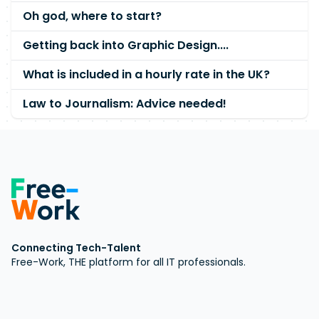
Oh god, where to start?
Getting back into Graphic Design....
What is included in a hourly rate in the UK?
Law to Journalism: Advice needed!
Connecting Tech-Talent
Free-Work, THE platform for all IT professionals.