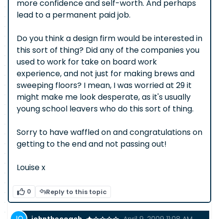
more confidence and self-worth. And perhaps
lead to a permanent paid job.
Do you think a design firm would be interested in
this sort of thing? Did any of the companies you
used to work for take on board work
experience, and not just for making brews and
sweeping floors? I mean, I was worried at 29 it
might make me look desperate, as it's usually
young school leavers who do this sort of thing.
Sorry to have waffled on and congratulations on
getting to the end and not passing out!
Louise x
0
Reply to this topic