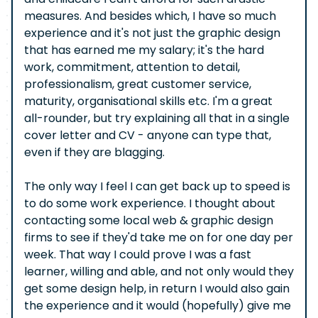
measures. And besides which, I have so much
experience and it's not just the graphic design
that has earned me my salary; it's the hard
work, commitment, attention to detail,
professionalism, great customer service,
maturity, organisational skills etc. I'm a great
all-rounder, but try explaining all that in a single
cover letter and CV - anyone can type that,
even if they are blagging.
The only way I feel I can get back up to speed is
to do some work experience. I thought about
contacting some local web & graphic design
firms to see if they'd take me on for one day per
week. That way I could prove I was a fast
learner, willing and able, and not only would they
get some design help, in return I would also gain
the experience and it would (hopefully) give me