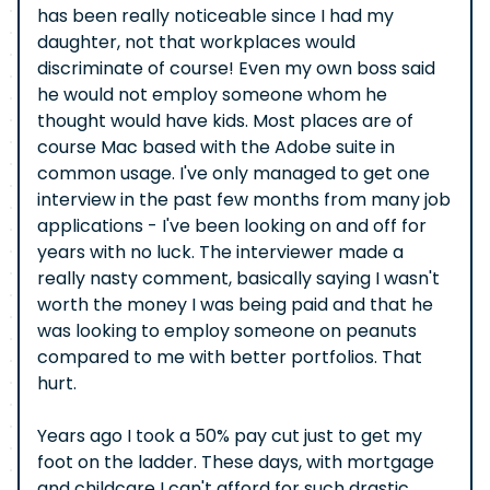
has been really noticeable since I had my
daughter, not that workplaces would
discriminate of course! Even my own boss said
he would not employ someone whom he
thought would have kids. Most places are of
course Mac based with the Adobe suite in
common usage. I've only managed to get one
interview in the past few months from many job
applications - I've been looking on and off for
years with no luck. The interviewer made a
really nasty comment, basically saying I wasn't
worth the money I was being paid and that he
was looking to employ someone on peanuts
compared to me with better portfolios. That
hurt.
Years ago I took a 50% pay cut just to get my
foot on the ladder. These days, with mortgage
and childcare I can't afford for such drastic