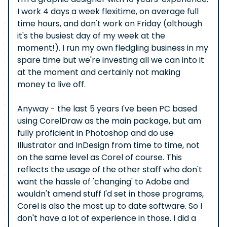
I work 4 days a week flexitime, on average full
time hours, and don't work on Friday (although
it's the busiest day of my week at the
moment!). I run my own fledgling business in my
spare time but we're investing all we can into it
at the moment and certainly not making
money to live off.
Anyway - the last 5 years I've been PC based
using CorelDraw as the main package, but am
fully proficient in Photoshop and do use
Illustrator and InDesign from time to time, not
on the same level as Corel of course. This
reflects the usage of the other staff who don't
want the hassle of 'changing' to Adobe and
wouldn't amend stuff I'd set in those programs,
Corel is also the most up to date software. So I
don't have a lot of experience in those. I did a