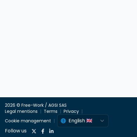
2026 © Free-Work / AGSI SAS
Legal mentions
Terms
Privacy
Cookie management
Follow us