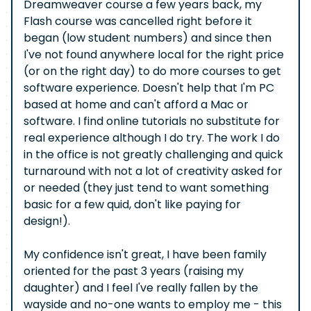
Dreamweaver course a few years back, my
Flash course was cancelled right before it
began (low student numbers) and since then
I've not found anywhere local for the right price
(or on the right day) to do more courses to get
software experience. Doesn't help that I'm PC
based at home and can't afford a Mac or
software. I find online tutorials no substitute for
real experience although I do try. The work I do
in the office is not greatly challenging and quick
turnaround with not a lot of creativity asked for
or needed (they just tend to want something
basic for a few quid, don't like paying for
design!).
My confidence isn't great, I have been family
oriented for the past 3 years (raising my
daughter) and I feel I've really fallen by the
wayside and no-one wants to employ me - this