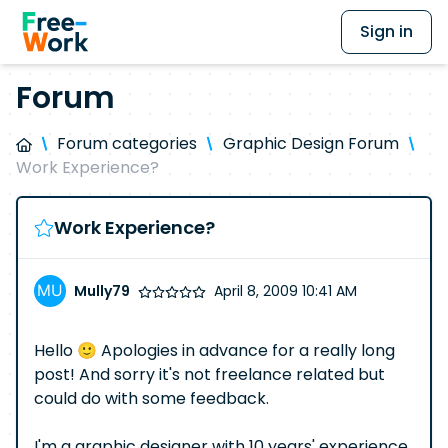
Sign in
Forum
Forum categories
Graphic Design Forum
Work Experience?
Work Experience?
Mully79
April 8, 2009 10:41 AM
Hello 🙂 Apologies in advance for a really long
post! And sorry it's not freelance related but
could do with some feedback.
I'm a graphic designer with 10 years' experience.