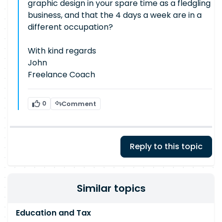
graphic design in your spare time as a fledgling
business, and that the 4 days a week are in a
different occupation?
With kind regards
John
Freelance Coach
0
Comment
Reply to this topic
Similar topics
Education and Tax