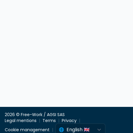
2026 © Free-Work / AGSI SAS
Legal mentions
Terms
Privacy
Cookie management