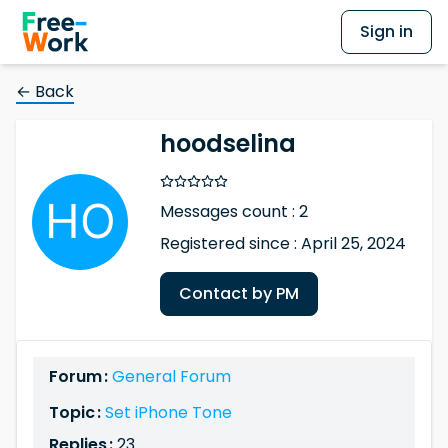
Sign in
← Back
hoodselina
Messages count : 2
Registered since : April 25, 2024
Contact by PM
Forum :
General Forum
Topic :
Set iPhone Tone
Replies :
23