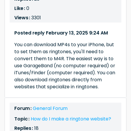
Like :
0
Views :
3301
Posted reply February 13, 2025 9:24 AM
You can download MP4s to your iPhone, but
to set them as ringtones, you'll need to
convert them to M4R. The easiest way is to
use GarageBand (no computer required) or
iTunes/Finder (computer required). You can
also download ringtones directly from
websites that specialize in ringtones.
Forum :
General Forum
Topic :
How do I make a ringtone website?
Replies :
18