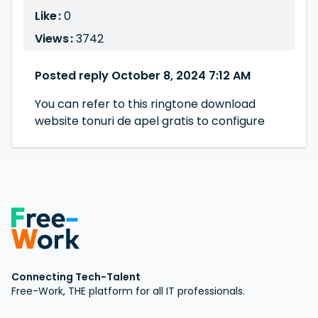
Like :
0
Views :
3742
Posted reply October 8, 2024 7:12 AM
You can refer to this ringtone download
website tonuri de apel gratis to configure
Connecting Tech-Talent
Free-Work, THE platform for all IT professionals.