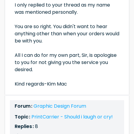
I only replied to your thread as my name
was mentioned personally.
You are so right. You didn't want to hear
anything other than when your orders would
be with you.
All I can do for my own part, Sir, is apologise
to you for not giving you the service you
desired.
Kind regards-Kim Mac
Forum :
Graphic Design Forum
Topic :
PrintCarrier - Should i laugh or cry!
Replies :
8