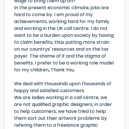
wage to bring them up on?
In the present economic climate, jobs are
hard to come by. I am proud of my
achievements, working hard for my family
and working in the UK call centre. I do not
want to be a burden upon society by having
to claim benefits, thus putting more strain
on our countrys' resources and on the tax
payer. The shame of it and the stigma of
benefits. I prefer to be a working role model
for my children, Thank You.
We deal with thousands upon thousands of
happy and satisfied customers.
We are ladies working in a call centre, we
are not qualified graphic designers, in order
to help customers, we have tried to help
them sort out their artwork problems by
refering them to a freelance graphic