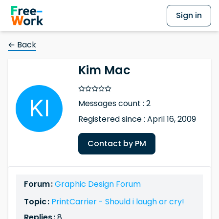
Sign in
← Back
Kim Mac
Messages count : 2
Registered since : April 16, 2009
Contact by PM
Forum :
Graphic Design Forum
Topic :
PrintCarrier - Should i laugh or cry!
Replies :
8