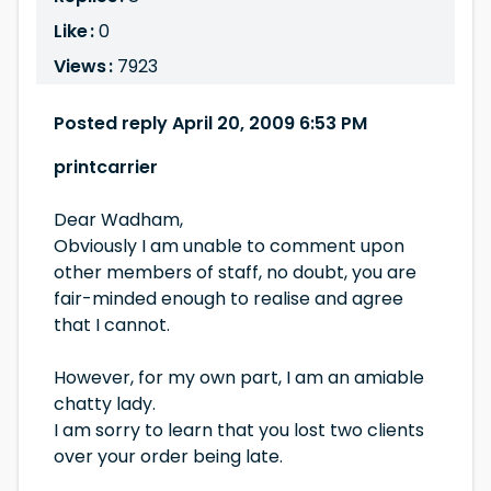
Like :
0
Views :
7923
Posted reply April 20, 2009 6:53 PM
printcarrier
Dear Wadham,
Obviously I am unable to comment upon
other members of staff, no doubt, you are
fair-minded enough to realise and agree
that I cannot.
However, for my own part, I am an amiable
chatty lady.
I am sorry to learn that you lost two clients
over your order being late.