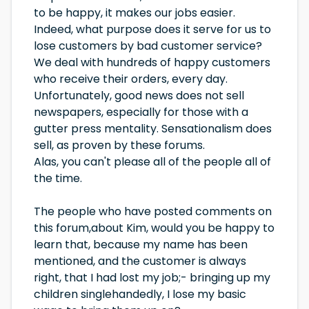
to be happy, it makes our jobs easier.
Indeed, what purpose does it serve for us to
lose customers by bad customer service?
We deal with hundreds of happy customers
who receive their orders, every day.
Unfortunately, good news does not sell
newspapers, especially for those with a
gutter press mentality. Sensationalism does
sell, as proven by these forums.
Alas, you can't please all of the people all of
the time.
The people who have posted comments on
this forum,about Kim, would you be happy to
learn that, because my name has been
mentioned, and the customer is always
right, that I had lost my job;- bringing up my
children singlehandedly, I lose my basic