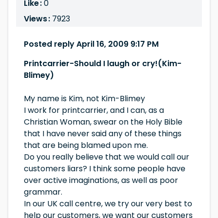
Like :
0
Views :
7923
Posted reply April 16, 2009 9:17 PM
Printcarrier-Should I laugh or cry!(Kim-
Blimey)
My name is Kim, not Kim-Blimey
I work for printcarrier, and I can, as a
Christian Woman, swear on the Holy Bible
that I have never said any of these things
that are being blamed upon me.
Do you really believe that we would call our
customers liars? I think some people have
over active imaginations, as well as poor
grammar.
In our UK call centre, we try our very best to
help our customers, we want our customers