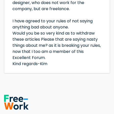
designer, who does not work for the
company, but are freelance.
I have agreed to your rules of not saying
anything bad about anyone.
Would you be so very kind as to withdraw
these articles Please that are saying nasty
things about me? as it is breaking your rules,
now that I too am a member of this
Excellent Forum.
Kind regards-Kim