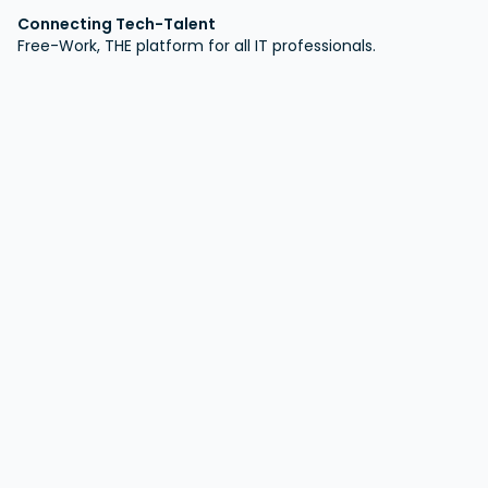
Connecting Tech-Talent
Free-Work, THE platform for all IT professionals.