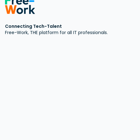
Connecting Tech-Talent
Free-Work, THE platform for all IT professionals.