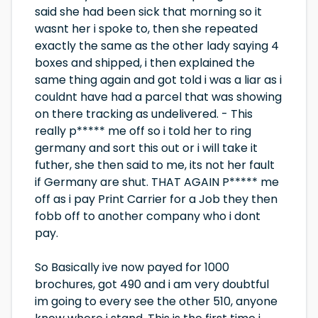
said she had been sick that morning so it
wasnt her i spoke to, then she repeated
exactly the same as the other lady saying 4
boxes and shipped, i then explained the
same thing again and got told i was a liar as i
couldnt have had a parcel that was showing
on there tracking as undelivered. - This
really p***** me off so i told her to ring
germany and sort this out or i will take it
futher, she then said to me, its not her fault
if Germany are shut. THAT AGAIN P***** me
off as i pay Print Carrier for a Job they then
fobb off to another company who i dont
pay.
So Basically ive now payed for 1000
brochures, got 490 and i am very doubtful
im going to every see the other 510, anyone