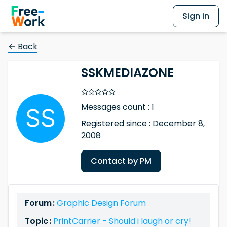
Sign in
← Back
SSKMEDIAZONE
Messages count : 1
Registered since : December 8,
2008
Contact by PM
Forum :
Graphic Design Forum
Topic :
PrintCarrier - Should i laugh or cry!