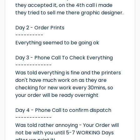
they accepted it, on the 4th call i made
they tried to sell me there graphic designer.
Day 2 - Order Prints
----------
Everything seemed to be going ok
Day 3 - Phone Call To Check Everything
-------------
Was told everything is fine and the printers
don't have much work on as they are
checking for new work every 30mins, so
your order will be ready overnight
Day 4 - Phone Call to confirm dispatch
-------------
Was told rather annoying - Your Order will
not be with you until 5-7 WORKING Days