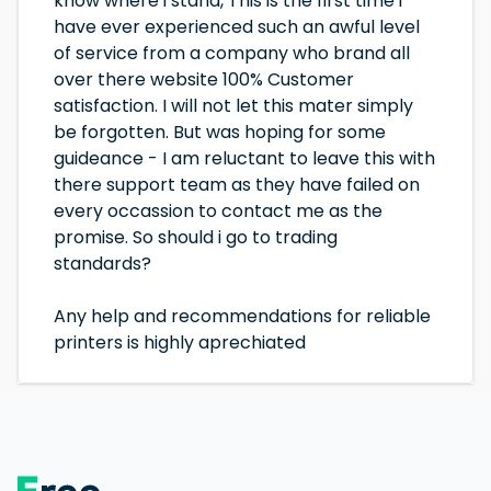
know where i stand, This is the first time i
have ever experienced such an awful level
of service from a company who brand all
over there website 100% Customer
satisfaction. I will not let this mater simply
be forgotten. But was hoping for some
guideance - I am reluctant to leave this with
there support team as they have failed on
every occassion to contact me as the
promise. So should i go to trading
standards?
Any help and recommendations for reliable
printers is highly aprechiated