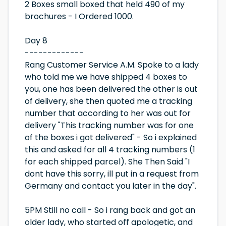
2 Boxes small boxed that held 490 of my
brochures - I Ordered 1000.
Day 8
-------------
Rang Customer Service A.M. Spoke to a lady
who told me we have shipped 4 boxes to
you, one has been delivered the other is out
of delivery, she then quoted me a tracking
number that according to her was out for
delivery "This tracking number was for one
of the boxes i got delivered" - So i explained
this and asked for all 4 tracking numbers (1
for each shipped parcel). She Then Said "I
dont have this sorry, ill put in a request from
Germany and contact you later in the day".
5PM Still no call - So i rang back and got an
older lady, who started off apologetic, and