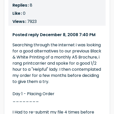
Replies :
8
Like :
0
Views :
7923
Posted reply December 8, 2008 7:40 PM
Searching through the internet i was looking
for a good alternatives to our previous Black
& White Printing of a monthly A5 Brochure, i
rang printcarrier and spoke for a good 1/2
hour to a "Helpful" lady. I then contemplated
my order for a few months before deciding
to give them a try.
Day 1 - Placing Order
________
I Had to re-submit my file 4 times before