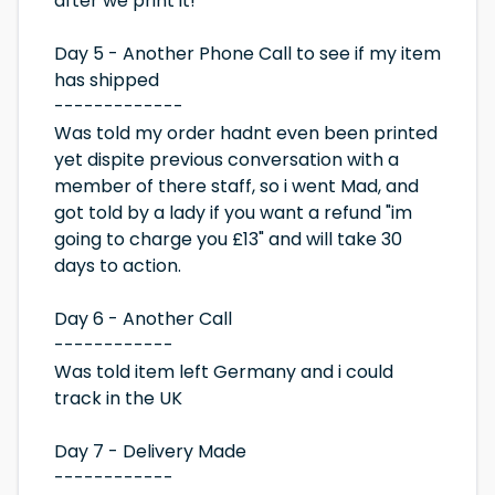
after we print it!
Day 5 - Another Phone Call to see if my item
has shipped
-------------
Was told my order hadnt even been printed
yet dispite previous conversation with a
member of there staff, so i went Mad, and
got told by a lady if you want a refund "im
going to charge you £13" and will take 30
days to action.
Day 6 - Another Call
------------
Was told item left Germany and i could
track in the UK
Day 7 - Delivery Made
------------