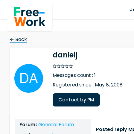
J
← Back
danielj
Messages count : 1
Registered since : May 8, 2008
Contact by PM
Forum :
General Forum
Posted reply Ma