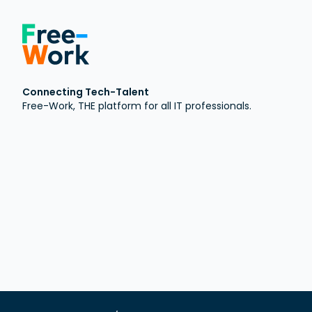
Connecting Tech-Talent
Free-Work, THE platform for all IT professionals.