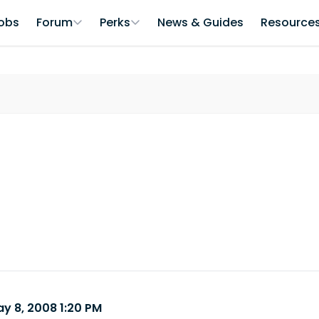
obs
Forum
Perks
News & Guides
Resource
y 8, 2008 1:20 PM