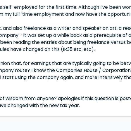
as self-employed for the first time. Although I've been wo
m my full-time employment and now have the opportunit
ist, and also freelance as a writer and speaker on art, a 
ompany - it was set up a while back as a prerequisite of ap
 been reading the entries about being freelance versus 
ules have changed on this (IR35 etc, etc).
inion that, for earnings that are typically going to be betw
pany route? I know the Companies House / Corporation Ta
i start using the company again, and more intensively tha
s of wisdom from anyone? apologies if this question is poste
ave changed with the new tax year.