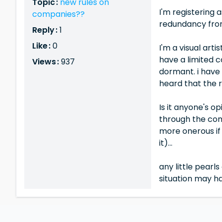
Topic :
new rules on
I'm registering 
companies??
redundancy fro
Reply :
1
Like :
0
I'm a visual art
have a limited c
Views :
937
dormant. i have
heard that the r
Is it anyone's op
through the com
more onerous if 
it)...
any little pearl
situation may h