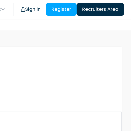
s
Sign in
Register
Recruiters Area