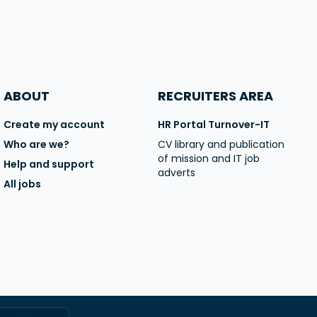
ABOUT
RECRUITERS AREA
Create my account
HR Portal Turnover-IT
Who are we?
CV library and publication
of mission and IT job
Help and support
adverts
All jobs