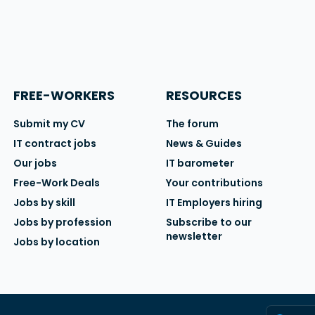
FREE-WORKERS
RESOURCES
Submit my CV
The forum
IT contract jobs
News & Guides
Our jobs
IT barometer
Free-Work Deals
Your contributions
Jobs by skill
IT Employers hiring
Jobs by profession
Subscribe to our
newsletter
Jobs by location