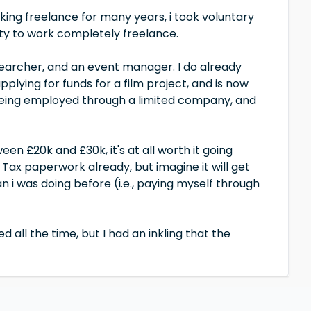
rking freelance for many years, i took voluntary
y to work completely freelance.
researcher, and an event manager. I do already
plying for funds for a film project, and is now
being employed through a limited company, and
een £20k and £30k, it's at all worth it going
x paperwork already, but imagine it will get
n i was doing before (i.e., paying myself through
d all the time, but I had an inkling that the