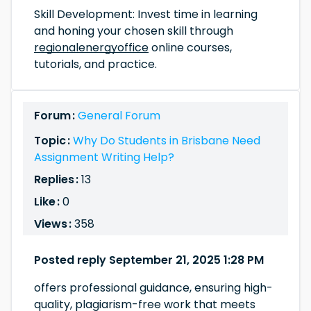
Skill Development: Invest time in learning
and honing your chosen skill through
regionalenergyoffice
online courses,
tutorials, and practice.
Forum :
General Forum
Topic :
Why Do Students in Brisbane Need
Assignment Writing Help?
Replies :
13
Like :
0
Views :
358
Posted reply September 21, 2025 1:28 PM
offers professional guidance, ensuring high-
quality, plagiarism-free work that meets