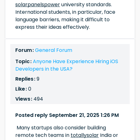
solarpanelspower
university standards.
International students, in particular, face
language barriers, making it difficult to
express their ideas effectively.
Forum :
General Forum
Topic :
Anyone Have Experience Hiring iOS
Developers in the USA?
Replies :
9
Like :
0
Views :
494
Posted reply September 21, 2025 1:26 PM
Many startups also consider building
remote tech teams in
totallysolar
India or