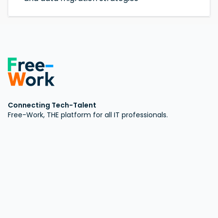
Connecting Tech-Talent
Free-Work, THE platform for all IT professionals.