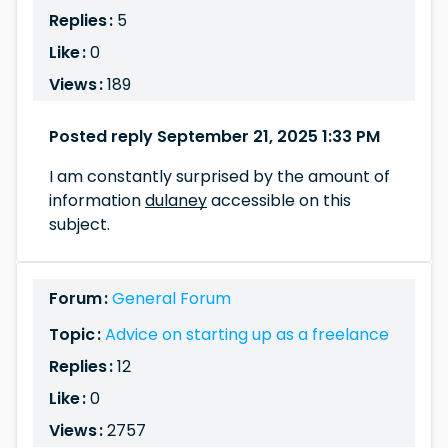
Replies :
5
Like :
0
Views :
189
Posted reply September 21, 2025 1:33 PM
I am constantly surprised by the amount of
information
dulaney
accessible on this
subject.
Forum :
General Forum
Topic :
Advice on starting up as a freelance
Replies :
12
Like :
0
Views :
2757