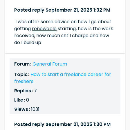
Posted reply September 21, 2025 1:32 PM
I was after some advice on how I go about
getting
renewable
starting, how is the work
received, how much sht I charge and how
do I build up
Forum :
General Forum
Topic :
How to start a freelance career for
freshers
Replies :
7
Like :
0
Views :
1031
Posted reply September 21, 2025 1:30 PM