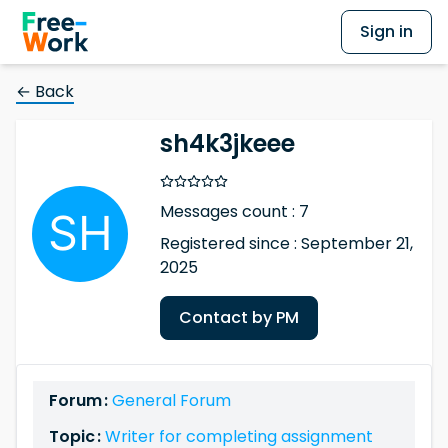
Sign in
← Back
sh4k3jkeee
Messages count : 7
Registered since : September 21,
2025
Contact by PM
Forum :
General Forum
Topic :
Writer for completing assignment