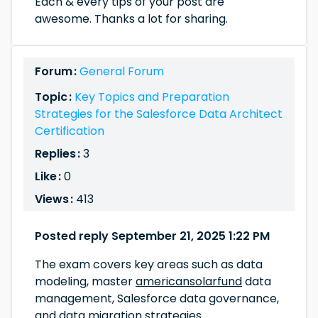
Each & every tips of your post are
awesome. Thanks a lot for sharing.
Forum :
General Forum
Topic :
Key Topics and Preparation
Strategies for the Salesforce Data Architect
Certification
Replies :
3
Like :
0
Views :
413
Posted reply September 21, 2025 1:22 PM
The exam covers key areas such as data
modeling, master
americansolarfund
data
management, Salesforce data governance,
and data migration strategies