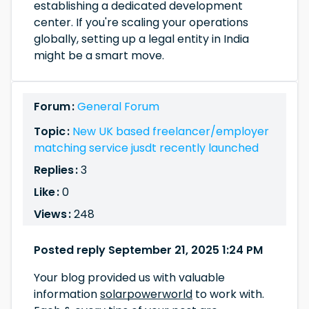
establishing a dedicated development
center. If you're scaling your operations
globally, setting up a legal entity in India
might be a smart move.
Forum :
General Forum
Topic :
New UK based freelancer/employer
matching service jusdt recently launched
Replies :
3
Like :
0
Views :
248
Posted reply September 21, 2025 1:24 PM
Your blog provided us with valuable
information
solarpowerworld
to work with.