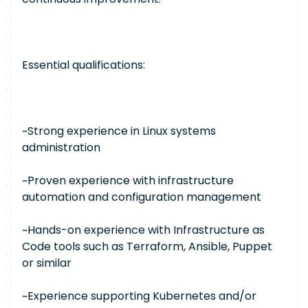
Essential qualifications:
~Strong experience in Linux systems
administration
~Proven experience with infrastructure
automation and configuration management
~Hands-on experience with Infrastructure as
Code tools such as Terraform, Ansible, Puppet
or similar
~Experience supporting Kubernetes and/or