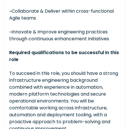
~Collaborate & Deliver within cross-functional
Agile teams
~Innovate & Improve engineering practices
through continuous enhancement initiatives
Required qualifications to be successful in this
role
To succeed in this role, you should have a strong
infrastructure engineering background
combined with experience in automation,
modern platform technologies and secure
operational environments. You will be
comfortable working across infrastructure,
automation and deployment tooling, with a
proactive approach to problem-solving and
continuous improvement.