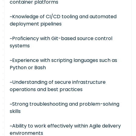
container platforms
~Knowledge of CI/CD tooling and automated
deployment pipelines
~Proficiency with Git-based source control
systems
~Experience with scripting languages such as
Python or Bash
~Understanding of secure infrastructure
operations and best practices
~Strong troubleshooting and problem-solving
skills
~Ability to work effectively within Agile delivery
environments