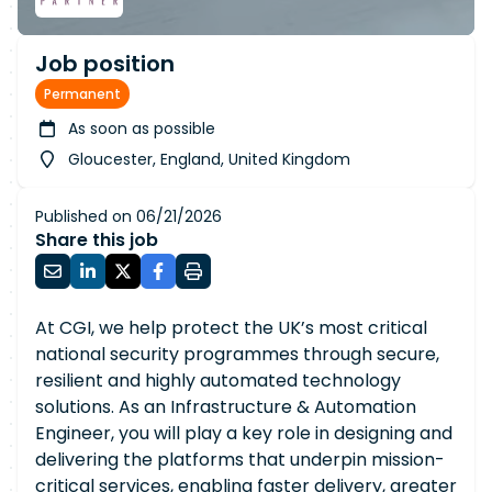
Job position
Permanent
As soon as possible
Gloucester, England, United Kingdom
Published on 06/21/2026
Share this job
At CGI, we help protect the UK’s most critical
national security programmes through secure,
resilient and highly automated technology
solutions. As an Infrastructure & Automation
Engineer, you will play a key role in designing and
delivering the platforms that underpin mission-
critical services, enabling faster delivery, greater