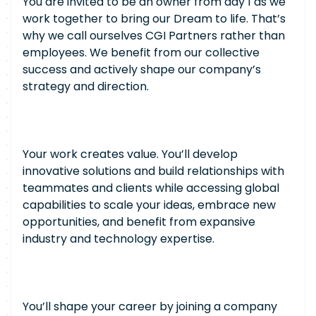
You are invited to be an owner from day 1 as we
work together to bring our Dream to life. That’s
why we call ourselves CGI Partners rather than
employees. We benefit from our collective
success and actively shape our company’s
strategy and direction.
Your work creates value. You’ll develop
innovative solutions and build relationships with
teammates and clients while accessing global
capabilities to scale your ideas, embrace new
opportunities, and benefit from expansive
industry and technology expertise.
You’ll shape your career by joining a company