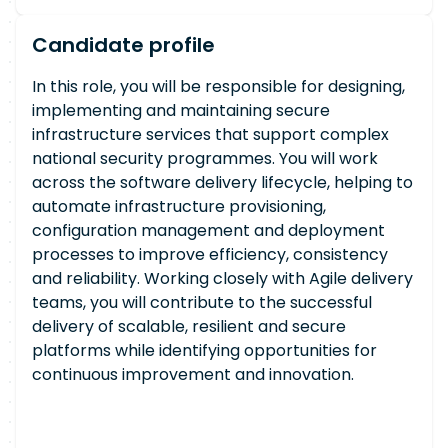
Candidate profile
In this role, you will be responsible for designing,
implementing and maintaining secure
infrastructure services that support complex
national security programmes. You will work
across the software delivery lifecycle, helping to
automate infrastructure provisioning,
configuration management and deployment
processes to improve efficiency, consistency
and reliability. Working closely with Agile delivery
teams, you will contribute to the successful
delivery of scalable, resilient and secure
platforms while identifying opportunities for
continuous improvement and innovation.