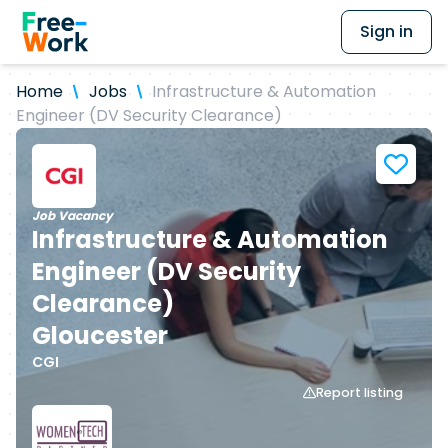
Sign in
Home
Jobs
Infrastructure & Automation
Engineer (DV Security Clearance)
Job Vacancy
Infrastructure & Automation
Engineer (DV Security
Clearance)
Gloucester
CGI
Report listing