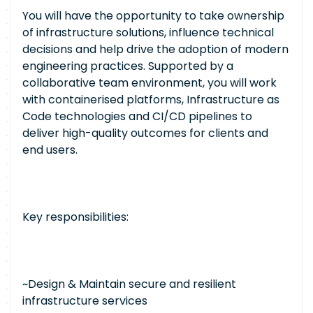
You will have the opportunity to take ownership
of infrastructure solutions, influence technical
decisions and help drive the adoption of modern
engineering practices. Supported by a
collaborative team environment, you will work
with containerised platforms, Infrastructure as
Code technologies and CI/CD pipelines to
deliver high-quality outcomes for clients and
end users.
Key responsibilities:
~Design & Maintain secure and resilient
infrastructure services