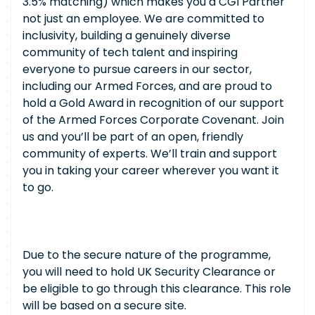
3.5% matching) which makes you a CGI Partner
not just an employee. We are committed to
inclusivity, building a genuinely diverse
community of tech talent and inspiring
everyone to pursue careers in our sector,
including our Armed Forces, and are proud to
hold a Gold Award in recognition of our support
of the Armed Forces Corporate Covenant. Join
us and you’ll be part of an open, friendly
community of experts. We’ll train and support
you in taking your career wherever you want it
to go.
Due to the secure nature of the programme,
you will need to hold UK Security Clearance or
be eligible to go through this clearance. This role
will be based on a secure site.