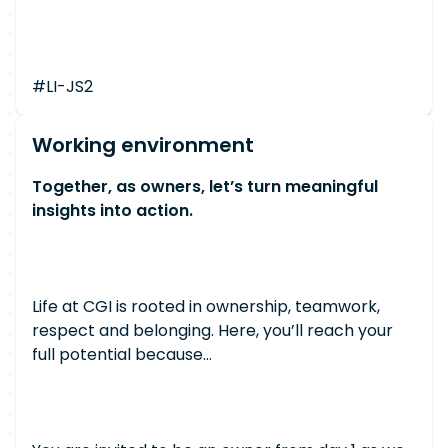
#LI-JS2
Working environment
Together, as owners, let’s turn meaningful
insights into action.
Life at CGI is rooted in ownership, teamwork,
respect and belonging. Here, you’ll reach your
full potential because…