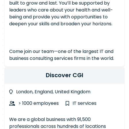
built to grow and last. You’ll be supported by
leaders who care about your health and well-
being and provide you with opportunities to
deepen your skills and broaden your horizons.
Come join our team—one of the largest IT and
business consulting services firms in the world.
Discover CGI
London, England, United Kingdom
> 1000 employees
IT services
We are a global business with 91,500
professionals across hundreds of locations