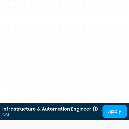
Infrastructure & Automation Engineer (DV
Apply
CGI
Security Clearance)