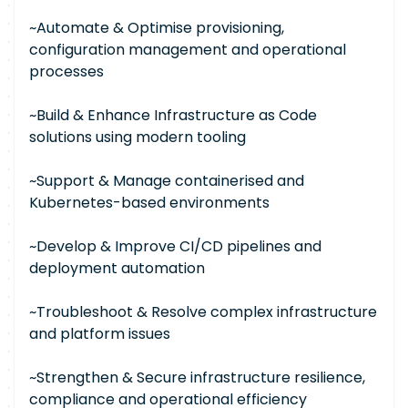
~Automate & Optimise provisioning,
configuration management and operational
processes
~Build & Enhance Infrastructure as Code
solutions using modern tooling
~Support & Manage containerised and
Kubernetes-based environments
~Develop & Improve CI/CD pipelines and
deployment automation
~Troubleshoot & Resolve complex infrastructure
and platform issues
~Strengthen & Secure infrastructure resilience,
compliance and operational efficiency