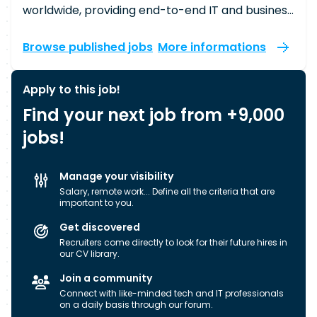
worldwide, providing end-to-end IT and business
process services that drive our clients’
businesses. In the UK alone, we have around
Browse published jobs
More informations
6,000 member-partners working across 19
towns and cities, doing everything from writing
Apply to this job!
complex code to designing sophisticated
Find your next job from +9,000
software solutions. The work we do powers
some of the most ambitious projects that touch
jobs!
the lives of many. Our approach sets us apart,
characterised by our proximity model,
Manage your visibility
international presence, expertise, and
Salary, remote work... Define all the criteria that are
operational excellence. We organise our
important to you.
operations within metro markets where our
Get discovered
clients have concentrated footprints,
Recruiters come directly to look for their future hires in
empowering our local teams to build trusted, in-
our CV library.
person relationships. As you build your career
Join a community
here, you’ll develop your skills, share your
Connect with like-minded tech and IT professionals
insights, and work side-by-side with colleagues
on a daily basis through our forum.
and clients on innovative solutions that address