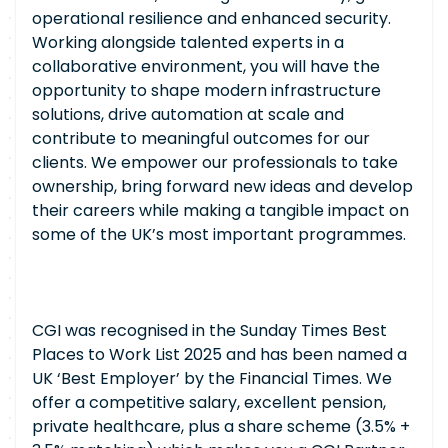
operational resilience and enhanced security.
Working alongside talented experts in a
collaborative environment, you will have the
opportunity to shape modern infrastructure
solutions, drive automation at scale and
contribute to meaningful outcomes for our
clients. We empower our professionals to take
ownership, bring forward new ideas and develop
their careers while making a tangible impact on
some of the UK’s most important programmes.
CGI was recognised in the Sunday Times Best
Places to Work List 2025 and has been named a
UK ‘Best Employer’ by the Financial Times. We
offer a competitive salary, excellent pension,
private healthcare, plus a share scheme (3.5% +