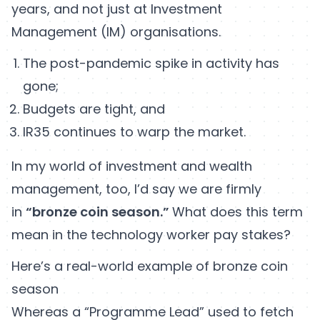
years, and not just at Investment
Management (IM) organisations.
The post-pandemic spike in activity has
gone;
Budgets are tight, and
IR35 continues to warp the market.
In my world of investment and wealth
management, too, I’d say we are firmly
in
“bronze coin season.”
What does this term
mean in the technology worker pay stakes?
Here’s a real-world example of bronze coin
season
Whereas a “Programme Lead” used to fetch