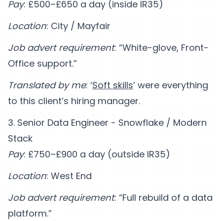
Pay
: £500–£650 a day (inside IR35)
Location
: City / Mayfair
Job advert requirement
: “White-glove, Front-
Office support.”
Translated by me
: ‘
Soft skills
’ were everything
to this client’s hiring manager.
3. Senior Data Engineer - Snowflake / Modern
Stack
Pay
: £750–£900 a day (outside IR35)
Location
: West End
Job advert requirement
: “Full rebuild of a data
platform.”