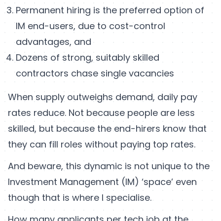
Permanent hiring is the preferred option of
IM end-users, due to cost-control
advantages, and
Dozens of strong, suitably skilled
contractors chase single vacancies
When supply outweighs demand, daily pay
rates reduce. Not because people are less
skilled, but because the end-hirers know that
they can fill roles without paying top rates.
And beware, this dynamic is not unique to the
Investment Management (IM) ‘space’ even
though that is where I specialise.
How many applicants per tech job at the