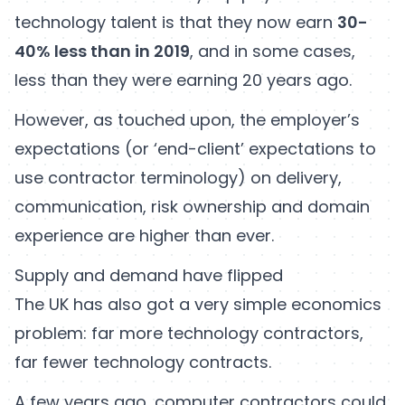
technology talent is that they now earn
30-
40% less than in 2019
, and in some cases,
less than they were earning 20 years ago.
However, as touched upon, the employer’s
expectations (or ‘end-client’ expectations to
use contractor terminology) on delivery,
communication, risk ownership and domain
experience are higher than ever.
Supply and demand have flipped
The UK has also got a very simple economics
problem: far more technology contractors,
far fewer technology contracts.
A few years ago, computer contractors could