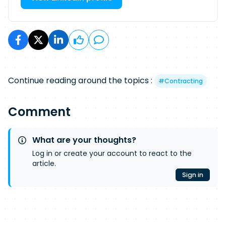
Continue reading around the topics :
#
Contracting
Comment
What are your thoughts?
Log in or create your account to react to the
article.
Sign in