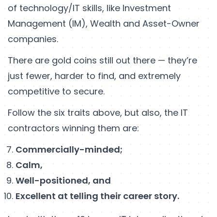
of technology/IT skills, like Investment
Management (IM), Wealth and Asset-Owner
companies.
There are gold coins still out there — they’re
just fewer, harder to find, and extremely
competitive to secure.
Follow the six traits above, but also, the IT
contractors winning them are:
Commercially-minded;
Calm,
Well-positioned, and
Excellent at telling their career story.