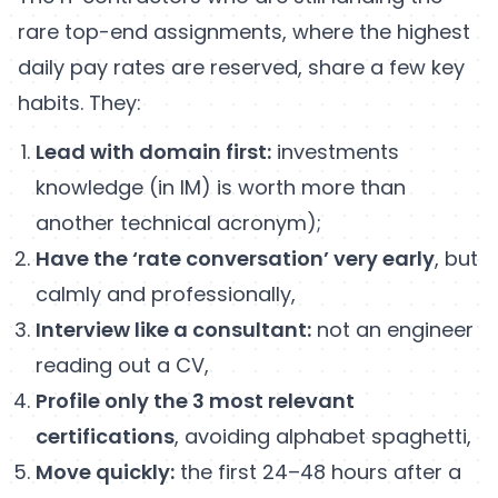
rare top-end assignments, where the highest
daily pay rates are reserved, share a few key
habits. They:
Lead with domain first:
investments
knowledge (in IM) is worth more than
another technical acronym);
Have the ‘rate conversation’ very early
, but
calmly and professionally,
Interview like a consultant:
not an engineer
reading out a CV,
Profile only the 3 most relevant
certifications
, avoiding alphabet spaghetti,
Move quickly:
the first 24–48 hours after a