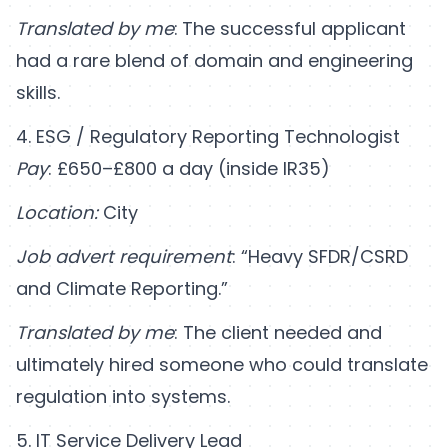
Translated by me
:
The successful applicant
had a rare blend of domain and engineering
skills.
4. ESG / Regulatory Reporting Technologist
Pay
: £650–£800 a day (inside IR35)
Location:
City
Job advert requirement
: “Heavy SFDR/CSRD
and Climate Reporting.”
Translated by me
: The client needed and
ultimately hired someone who could translate
regulation into systems.
5. IT Service Delivery Lead