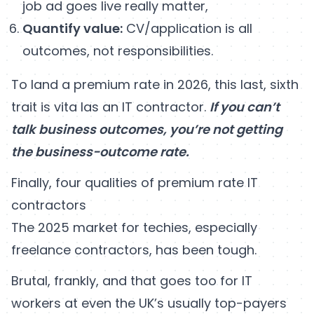
job ad goes live really matter,
Quantify value:
CV/application is all
outcomes, not responsibilities.
To land a premium rate in 2026, this last, sixth
trait is vita las an IT contractor.
If you can’t
talk business outcomes, you’re not getting
the business-outcome rate.
Finally, four qualities of premium rate IT
contractors
The 2025 market for techies, especially
freelance contractors, has been tough.
Brutal, frankly, and that goes too for IT
workers at even the UK’s usually top-payers