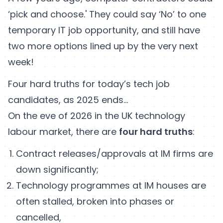
‘pick and choose.' They could say ‘No’ to one
temporary IT job opportunity, and still have
two more options lined up by the very next
week!
Four hard truths for today’s tech job
candidates, as 2025 ends…
On the eve of 2026 in the UK technology
labour market, there are
four hard truths
:
Contract releases/approvals at IM firms are
down significantly;
Technology programmes at IM houses are
often stalled, broken into phases or
cancelled,