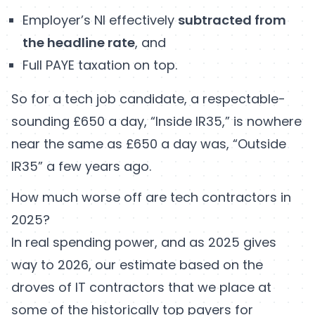
Employer’s NI effectively
subtracted from
the headline rate
, and
Full PAYE taxation on top.
So for a tech job candidate, a respectable-
sounding £650 a day, “Inside IR35,” is nowhere
near the same as £650 a day was, “Outside
IR35” a few years ago.
How much worse off are tech contractors in
2025?
In real spending power, and as 2025 gives
way to 2026, our estimate based on the
droves of IT contractors that we place at
some of the historically top payers for