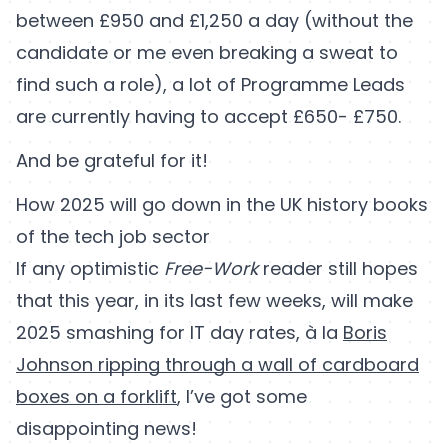
between £950 and £1,250 a day (without the
candidate or me even breaking a sweat to
find such a role), a lot of Programme Leads
are currently having to accept £650- £750.
And be grateful for it!
How 2025 will go down in the UK history books
of the tech job sector
If any optimistic
Free-Work
reader still hopes
that this year, in its last few weeks, will make
2025 smashing for IT day rates, à la
Boris
Johnson ripping through a wall of cardboard
boxes on a forklift
, I’ve got some
disappointing news!