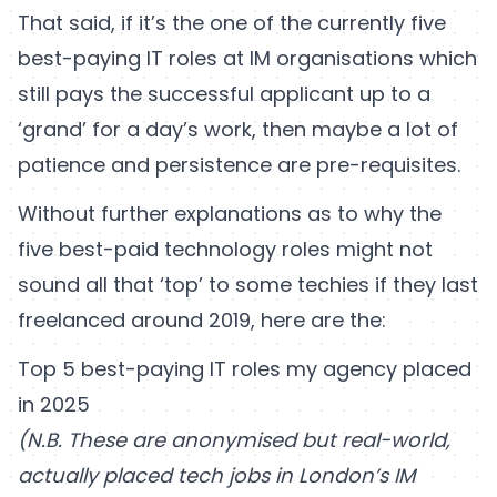
That said, if it’s the one of the currently five
best-paying IT roles at IM organisations which
still pays the successful applicant up to a
‘grand’ for a day’s work, then maybe a lot of
patience and persistence are pre-requisites.
Without further explanations as to why the
five best-paid technology roles might not
sound all that ‘top’ to some techies if they last
freelanced around 2019, here are the:
Top 5 best-paying IT roles my agency placed
in 2025
(N.B. These are anonymised but real-world,
actually placed tech jobs in London’s IM