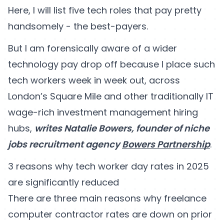
Here, I will list five tech roles that pay pretty
handsomely - the best-payers.
But I am forensically aware of a wider
technology pay drop off because I place such
tech workers week in week out, across
London’s Square Mile and other traditionally IT
wage-rich investment management hiring
hubs,
writes Natalie Bowers, founder of niche
jobs recruitment agency
Bowers Partnership
.
3 reasons why tech worker day rates in 2025
are significantly reduced
There are three main reasons why freelance
computer contractor rates are down on prior