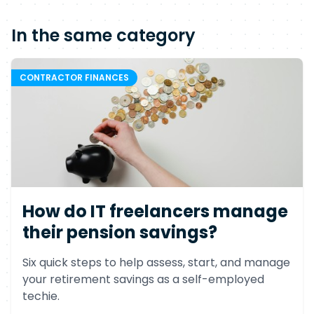
In the same category
CONTRACTOR FINANCES
How do IT freelancers manage
their pension savings?
Six quick steps to help assess, start, and manage
your retirement savings as a self-employed
techie.