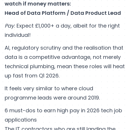
watch if money matters:
Head of Data Platform / Data Product Lead
Pay
: Expect £1,000+ a day, albeit for the right
individual!
AI, regulatory scrutiny and the realisation that
data is a competitive advantage, not merely
technical plumbing, mean these roles will heat
up fast from Q1 2026.
It feels very similar to where cloud
programme leads were around 2019.
6 must-dos to earn high pay in 2026 tech job
applications
The IT contractors who are still landing the