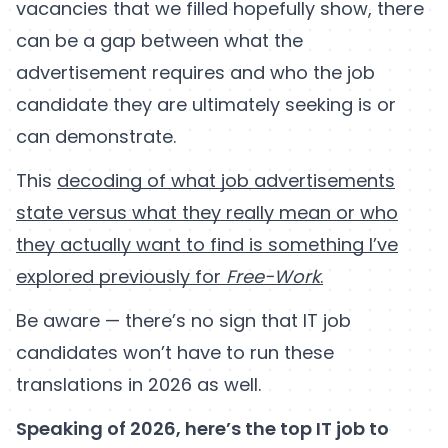
vacancies that we filled hopefully show, there
can be a gap between what the
advertisement requires and who the job
candidate they are ultimately seeking is or
can demonstrate.
This
decoding of what job advertisements
state versus what they really mean or who
they actually want to find is something I’ve
explored previously for
Free-Work
.
Be aware — there’s no sign that IT job
candidates won’t have to run these
translations in 2026 as well.
Speaking of 2026, here’s the top IT job to