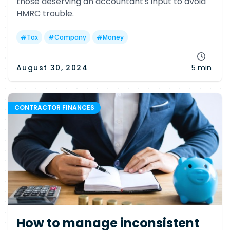
those deserving an accountant's input to avoid
HMRC trouble.
#
Tax
#
Company
#
Money
August 30, 2024
5 min
CONTRACTOR FINANCES
How to manage inconsistent