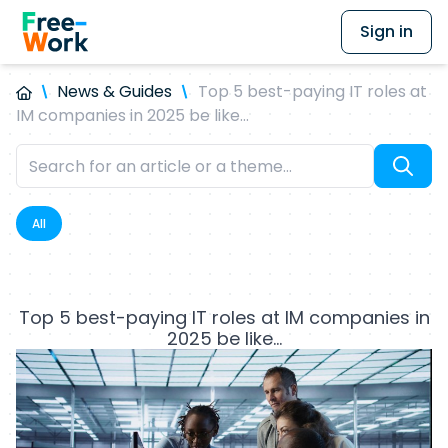
Sign in
News & Guides
Top 5 best-paying IT roles at
IM companies in 2025 be like…
All
Top 5 best-paying IT roles at IM companies in
2025 be like…