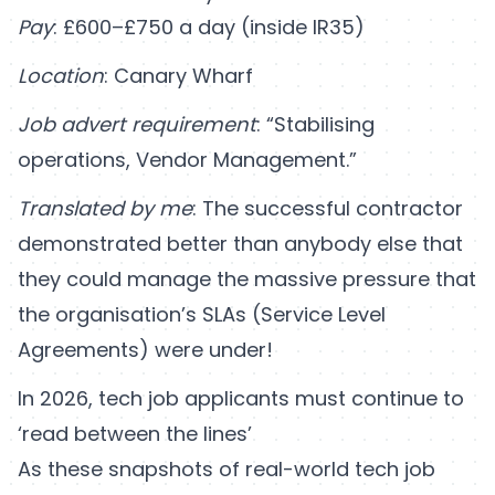
Pay
: £600–£750 a day (inside IR35)
Location
: Canary Wharf
Job advert requirement
: “Stabilising
operations, Vendor Management.”
Translated by me
: The successful contractor
demonstrated better than anybody else that
they could manage the massive pressure that
the organisation’s SLAs (Service Level
Agreements) were under!
In 2026, tech job applicants must continue to
‘read between the lines’
As these snapshots of real-world tech job