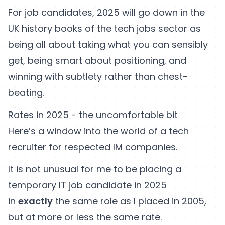
For job candidates, 2025 will go down in the
UK history books of the tech jobs sector as
being all about taking what you can sensibly
get, being smart about positioning, and
winning with subtlety rather than chest-
beating.
Rates in 2025 - the uncomfortable bit
Here’s a window into the world of a tech
recruiter for respected IM companies.
It is not unusual for me to be placing a
temporary IT job candidate in 2025
in
exactly
the same role as I placed in 2005,
but at more or less the same rate.