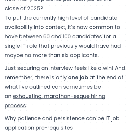
close of 2025?
To put the currently high level of candidate
availability into context, it’s now common to
have between 60 and 100 candidates for a
single IT role that previously would have had
maybe no more than six applicants.
Just securing an interview feels like a win! And
remember, there is only
one job
at the end of
what I’ve outlined can sometimes be
an
exhausting, marathon-esque hiring
process
.
Why patience and persistence can be IT job
application pre-requisites