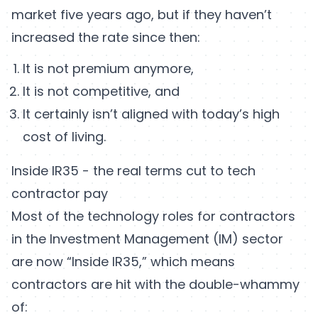
market five years ago, but if they haven’t
increased the rate since then:
It is not premium anymore,
It is not competitive, and
It certainly isn’t aligned with today’s high
cost of living.
Inside IR35 - the real terms cut to tech
contractor pay
Most of the technology roles for contractors
in the Investment Management (IM) sector
are now “Inside IR35,” which means
contractors are hit with the double-whammy
of: