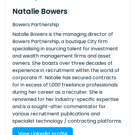
Natalie Bowers
Bowers Partnership
Natalie Bowers is the managing director of
Bowers Partnership, a boutique City firm
specialising in sourcing talent for investment
and wealth management firms and asset
owners. She boasts over three decades of
experience in recruitment within the world of
corporate IT. Natalie has secured contracts
for in excess of 1,000 freelance professionals
during her career as a recruiter. She is
renowned for her industry-specific expertise
and is a sought-after commentator for
various recruitment publications and
specialist technology / contracting platforms.
View LinkedIn profile