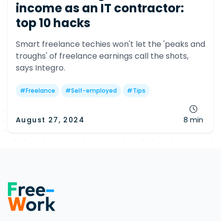
income as an IT contractor:
top 10 hacks
Smart freelance techies won't let the 'peaks and
troughs' of freelance earnings call the shots,
says Integro.
#
Freelance
#
Self-employed
#
Tips
August 27, 2024
8 min