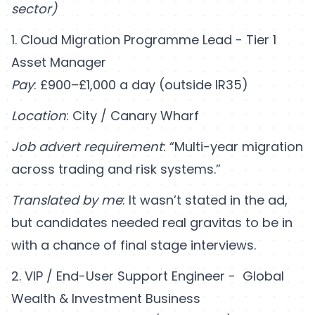
sector)
1. Cloud Migration Programme Lead - Tier 1
Asset Manager
Pay
: £900–£1,000 a day (outside IR35)
Location
: City / Canary Wharf
Job advert requirement
: “Multi-year migration
across trading and risk systems.”
Translated by me
: It wasn’t stated in the ad,
but candidates needed real gravitas to be in
with a chance of final stage interviews.
2. VIP / End-User Support Engineer - Global
Wealth & Investment Business