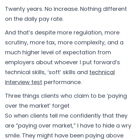
Twenty years. No increase. Nothing different
on the daily pay rate.
And that’s despite more regulation, more
scrutiny, more tax, more complexity, and a
much higher level of expectation from
employers about whoever I put forward’s
technical skills, ‘soft’ skills and
technical
interview test
performance.
Three things clients who claim to be ‘paying
over the market’ forget
So when clients tell me confidently that they
are “paying over market,” I have to hide a wry
smile. They might have been paying above