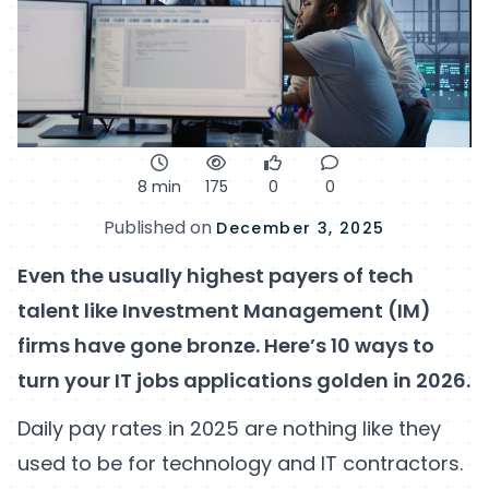
8 min
175
0
0
Published on
December 3, 2025
Even the usually highest payers of tech
talent like Investment Management (IM)
firms have gone bronze. Here’s 10 ways to
turn your IT jobs applications golden in 2026.
Daily pay rates in 2025 are nothing like they
used to be for technology and IT contractors.