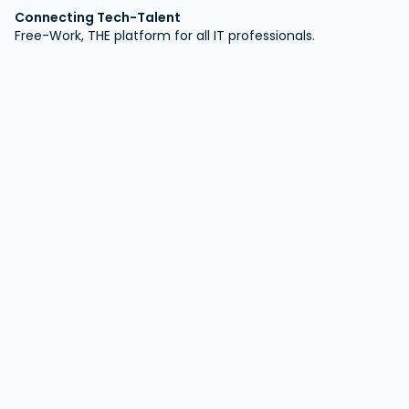
Connecting Tech-Talent
Free-Work, THE platform for all IT professionals.