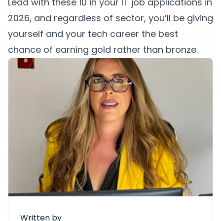
Lead with these 10 in your IT job applications in
2026, and regardless of sector, you’ll be giving
yourself and your tech career the best
chance of earning gold rather than bronze.
Written by