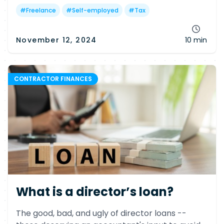
#
Freelance
#
Self-employed
#
Tax
November 12, 2024
10 min
CONTRACTOR FINANCES
What is a director’s loan?
The good, bad, and ugly of director loans --